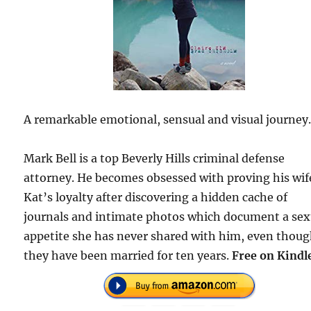
A remarkable emotional, sensual and visual journey
Mark Bell is a top Beverly Hills criminal defense
attorney. He becomes obsessed with proving his wif
Kat’s loyalty after discovering a hidden cache of
journals and intimate photos which document a sex
appetite she has never shared with him, even thou
they have been married for ten years.
Free on Kindl