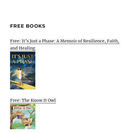
FREE BOOKS
Free: It’s Just a Phase: A Memoir of Resilience, Faith,
and Healing
Free: The Know It Owl