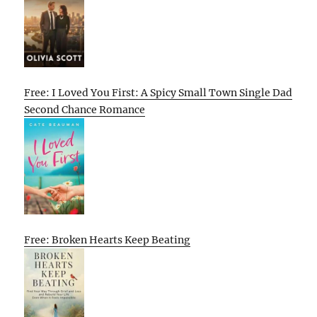
Free: I Loved You First: A Spicy Small Town Single Dad
Second Chance Romance
Free: Broken Hearts Keep Beating