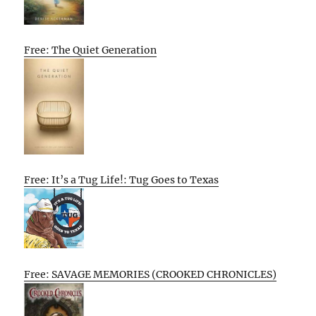
Free: The Quiet Generation
Free: It’s a Tug Life!: Tug Goes to Texas
Free: SAVAGE MEMORIES (CROOKED CHRONICLES)