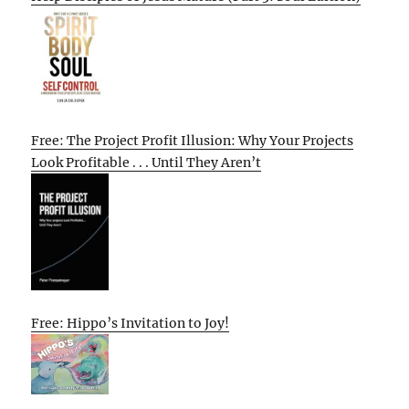
Free: The Project Profit Illusion: Why Your Projects
Look Profitable . . . Until They Aren’t
Free: Hippo’s Invitation to Joy!