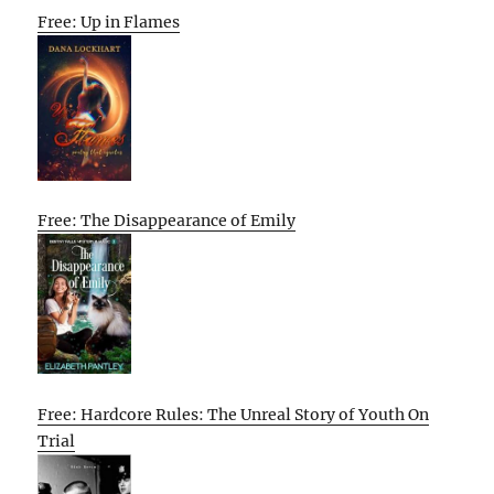
Free: Up in Flames
Free: The Disappearance of Emily
Free: Hardcore Rules: The Unreal Story of Youth On
Trial