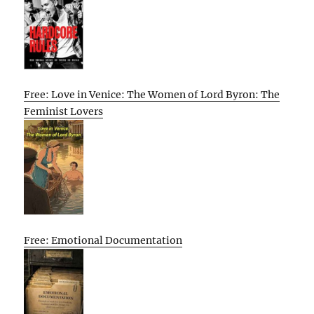
Free: Love in Venice: The Women of Lord Byron: The
Feminist Lovers
Free: Emotional Documentation