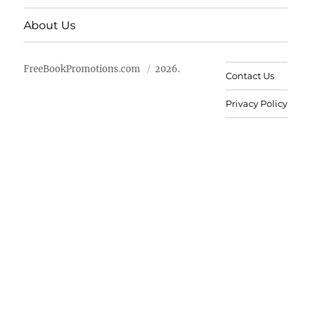
About Us
FreeBookPromotions.com
2026.
Contact Us
Privacy Policy