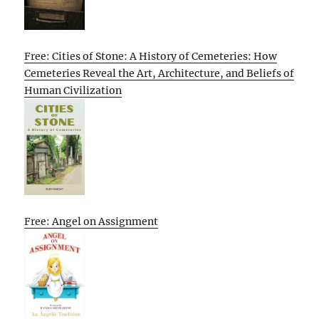
Free: Cities of Stone: A History of Cemeteries: How
Cemeteries Reveal the Art, Architecture, and Beliefs of
Human Civilization
Free: Angel on Assignment