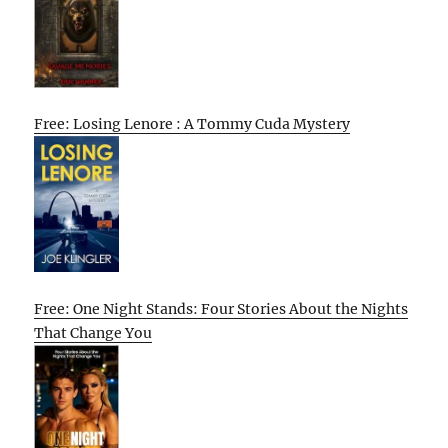
Free: Losing Lenore : A Tommy Cuda Mystery
Free: One Night Stands: Four Stories About the Nights
That Change You