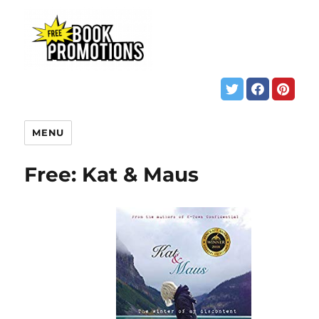
MENU
Free: Kat & Maus