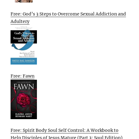
Free: God’s 3 Steps to Overcome Sexual Addiction and
Adultery
Free: Fawn
Free: Spirit Body Soul Self Control: A Workbook to
Help Disciples of Jesus Mature (Part 3: Soul Edition)