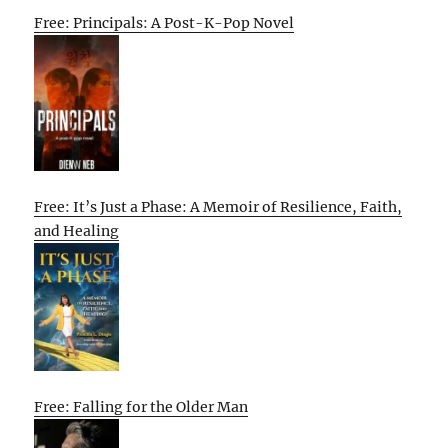
Free: Principals: A Post-K-Pop Novel
Free: It’s Just a Phase: A Memoir of Resilience, Faith,
and Healing
Free: Falling for the Older Man