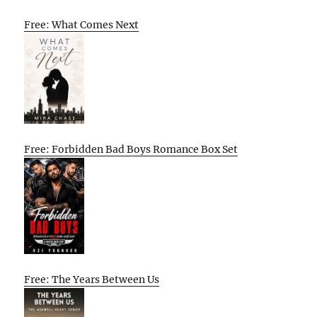
Free: What Comes Next
Free: Forbidden Bad Boys Romance Box Set
Free: The Years Between Us