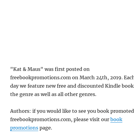
"Kat & Maus" was first posted on
freebookpromotions.com on March 24th, 2019. Eac
day we feature new free and discounted Kindle book
the genre as well as all other genres.
Authors: if you would like to see you book promote
freebookpromotions.com, please visit our
book
promotions
page.