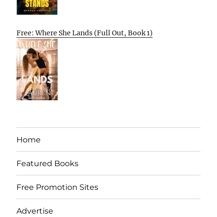
Free: Where She Lands (Full Out, Book 1)
Home
Featured Books
Free Promotion Sites
Advertise