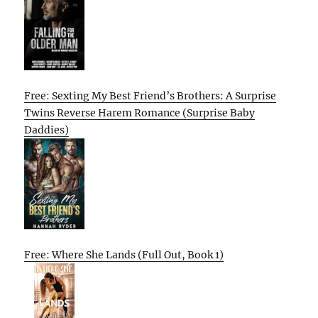
Free: Sexting My Best Friend’s Brothers: A Surprise
Twins Reverse Harem Romance (Surprise Baby
Daddies)
Free: Where She Lands (Full Out, Book 1)