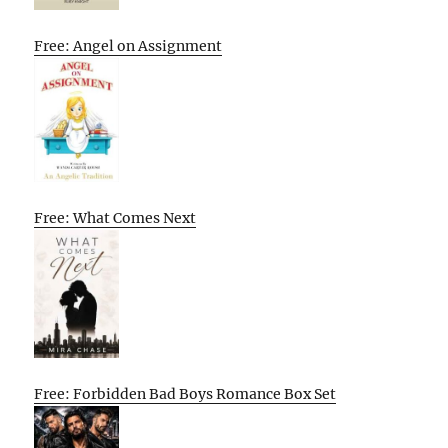
Free: Angel on Assignment
Free: What Comes Next
Free: Forbidden Bad Boys Romance Box Set