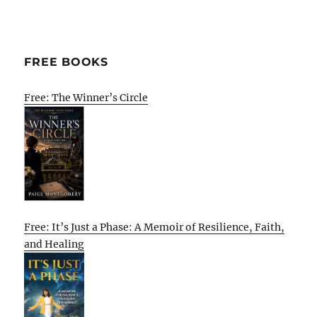
FREE BOOKS
Free: The Winner’s Circle
Free: It’s Just a Phase: A Memoir of Resilience, Faith,
and Healing