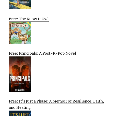
Free: The Know It Owl
Free: Principals: A Post-K-Pop Novel
Free: It’s Just a Phase: A Memoir of Resilience, Faith,
and Healing