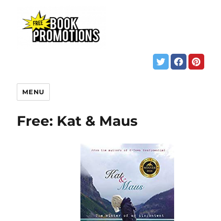
MENU
Free: Kat & Maus