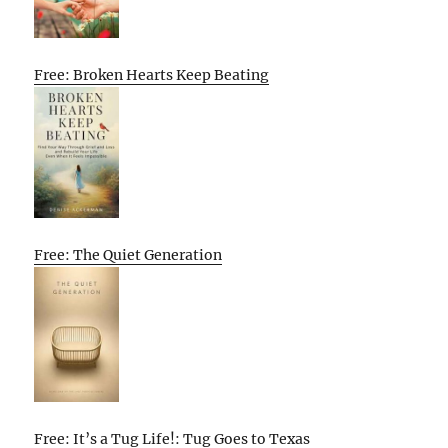
Free: Broken Hearts Keep Beating
Free: The Quiet Generation
Free: It’s a Tug Life!: Tug Goes to Texas