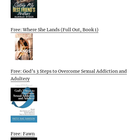
Free: Where She Lands (Full Out, Book 1)
Free: God’s 3 Steps to Overcome Sexual Addiction and
Adultery
Free: Fawn