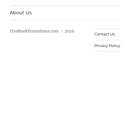
About Us
FreeBookPromotions.com
2026.
Contact Us
Privacy Policy