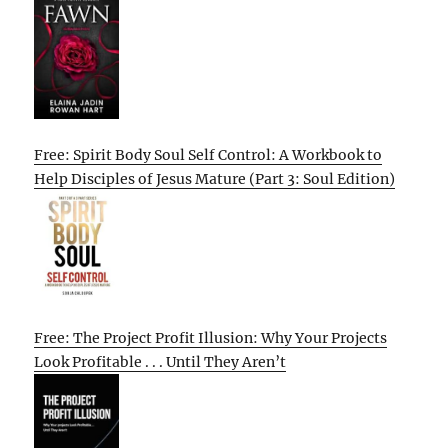
Free: Spirit Body Soul Self Control: A Workbook to
Help Disciples of Jesus Mature (Part 3: Soul Edition)
Free: The Project Profit Illusion: Why Your Projects
Look Profitable . . . Until They Aren’t