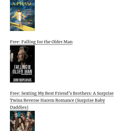
Free: Falling for the Older Man
Free: Sexting My Best Friend’s Brothers: A Surprise
Twins Reverse Harem Romance (Surprise Baby
Daddies)