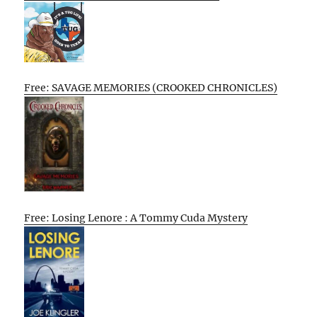
Free: SAVAGE MEMORIES (CROOKED CHRONICLES)
Free: Losing Lenore : A Tommy Cuda Mystery