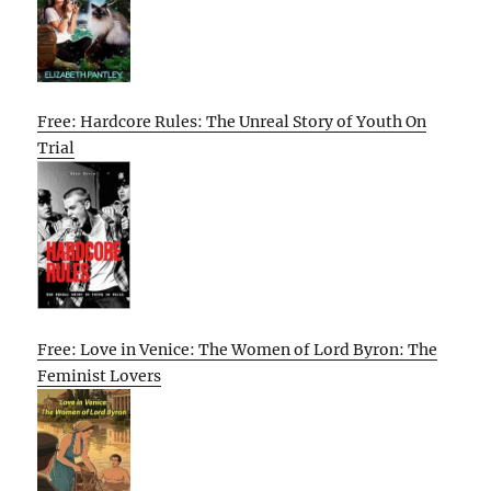
Free: Hardcore Rules: The Unreal Story of Youth On
Trial
Free: Love in Venice: The Women of Lord Byron: The
Feminist Lovers