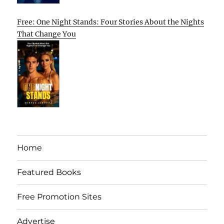
Free: One Night Stands: Four Stories About the Nights
That Change You
Home
Featured Books
Free Promotion Sites
Advertise