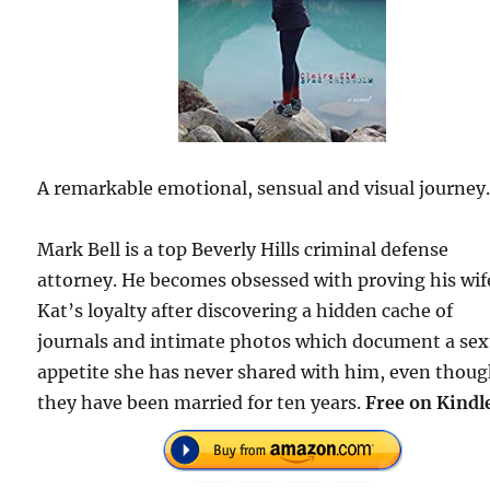
A remarkable emotional, sensual and visual journey
Mark Bell is a top Beverly Hills criminal defense
attorney. He becomes obsessed with proving his wif
Kat’s loyalty after discovering a hidden cache of
journals and intimate photos which document a sex
appetite she has never shared with him, even thou
they have been married for ten years.
Free on Kindl