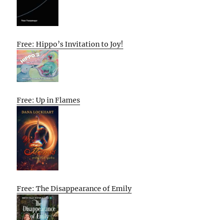
Free: Hippo’s Invitation to Joy!
Free: Up in Flames
Free: The Disappearance of Emily