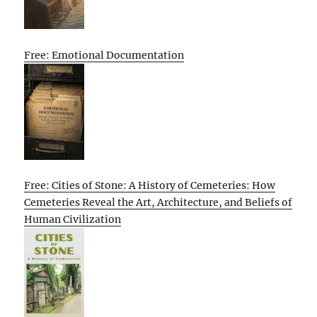
Free: Emotional Documentation
Free: Cities of Stone: A History of Cemeteries: How
Cemeteries Reveal the Art, Architecture, and Beliefs of
Human Civilization