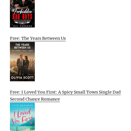
Free: The Years Between Us
Free: I Loved You First: A Spicy Small Town Single Dad
Second Chance Romance