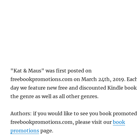
"Kat & Maus" was first posted on
freebookpromotions.com on March 24th, 2019. Eac
day we feature new free and discounted Kindle book
the genre as well as all other genres.
Authors: if you would like to see you book promote
freebookpromotions.com, please visit our
book
promotions
page.