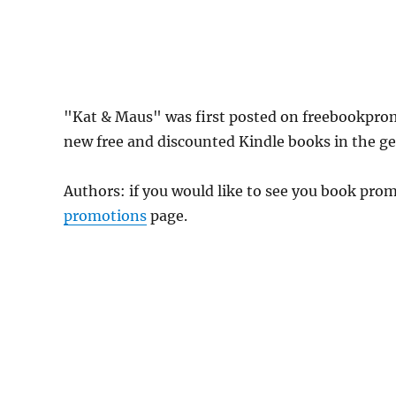
"Kat & Maus" was first posted on freebookpro
new free and discounted Kindle books in the gen
Authors: if you would like to see you book pr
promotions
page.