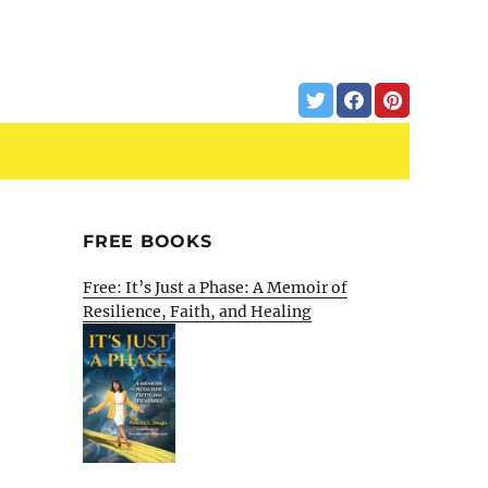
FREE BOOKS
Free: It’s Just a Phase: A Memoir of
Resilience, Faith, and Healing