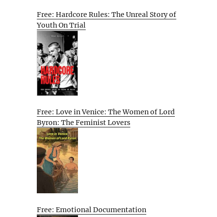
Free: Hardcore Rules: The Unreal Story of
Youth On Trial
Free: Love in Venice: The Women of Lord
Byron: The Feminist Lovers
Free: Emotional Documentation