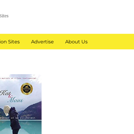
Sites
on Sites
Advertise
About Us