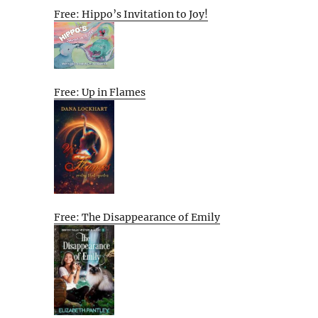
Free: Hippo’s Invitation to Joy!
Free: Up in Flames
Free: The Disappearance of Emily