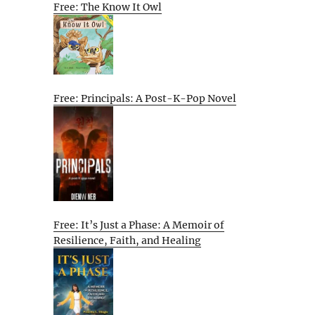
Free: The Know It Owl
Free: Principals: A Post-K-Pop Novel
Free: It’s Just a Phase: A Memoir of
Resilience, Faith, and Healing