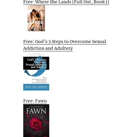
Free: Where She Lands (Full Out, Book 1)
Free: God’s 3 Steps to Overcome Sexual
Addiction and Adultery
Free: Fawn