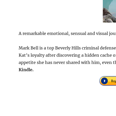
A remarkable emotional, sensual and visual jou
Mark Bell is a top Beverly Hills criminal defen
Kat’s loyalty after discovering a hidden cache
appetite she has never shared with him, even t
Kindle.