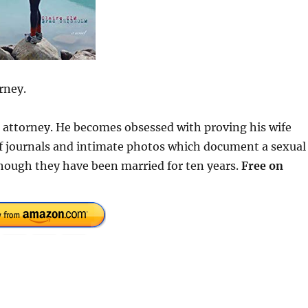
rney.
se attorney. He becomes obsessed with proving his wife
 of journals and intimate photos which document a sexual
hough they have been married for ten years.
Free on