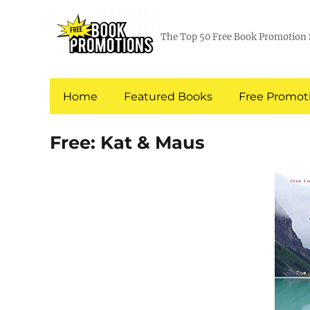
The Top 50 Free Book Promotion 
Home
Featured Books
Free Promoti
Free: Kat & Maus