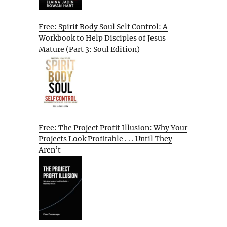
Free: Spirit Body Soul Self Control: A
Workbook to Help Disciples of Jesus
Mature (Part 3: Soul Edition)
Free: The Project Profit Illusion: Why Your
Projects Look Profitable . . . Until They
Aren’t