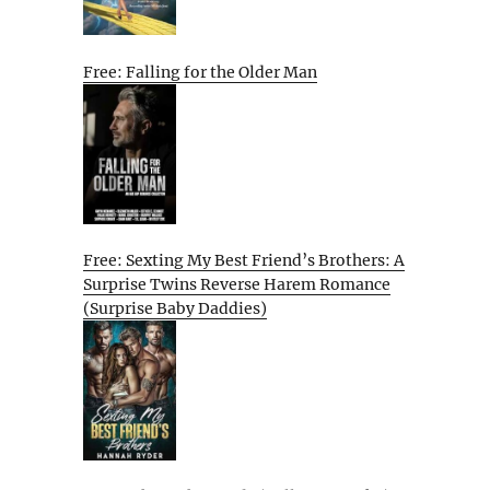
Free: Falling for the Older Man
Free: Sexting My Best Friend’s Brothers: A
Surprise Twins Reverse Harem Romance
(Surprise Baby Daddies)