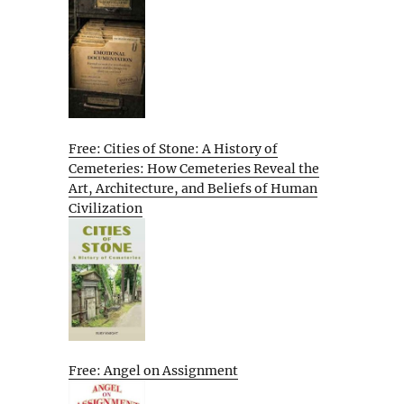
Free: Cities of Stone: A History of
Cemeteries: How Cemeteries Reveal the
Art, Architecture, and Beliefs of Human
Civilization
Free: Angel on Assignment