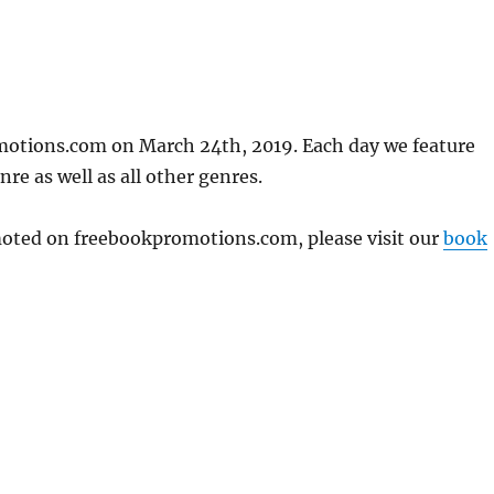
motions.com on March 24th, 2019. Each day we feature
re as well as all other genres.
omoted on freebookpromotions.com, please visit our
book