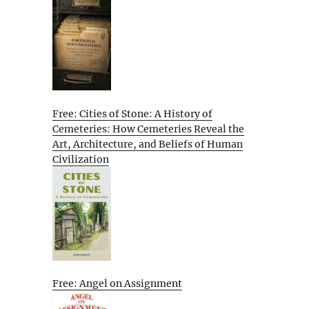
Free: Cities of Stone: A History of
Cemeteries: How Cemeteries Reveal the
Art, Architecture, and Beliefs of Human
Civilization
Free: Angel on Assignment