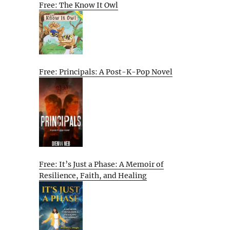
Free: The Know It Owl
Free: Principals: A Post-K-Pop Novel
Free: It’s Just a Phase: A Memoir of
Resilience, Faith, and Healing