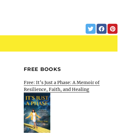
FREE BOOKS
Free: It’s Just a Phase: A Memoir of
Resilience, Faith, and Healing