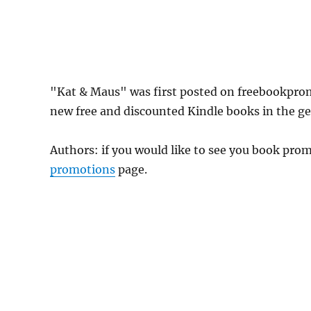
"Kat & Maus" was first posted on freebookpro
new free and discounted Kindle books in the gen
Authors: if you would like to see you book pr
promotions
page.