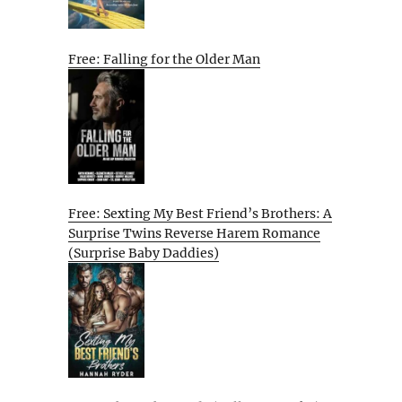
Free: Falling for the Older Man
Free: Sexting My Best Friend’s Brothers: A
Surprise Twins Reverse Harem Romance
(Surprise Baby Daddies)