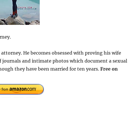
rney.
se attorney. He becomes obsessed with proving his wife
 of journals and intimate photos which document a sexual
hough they have been married for ten years.
Free on