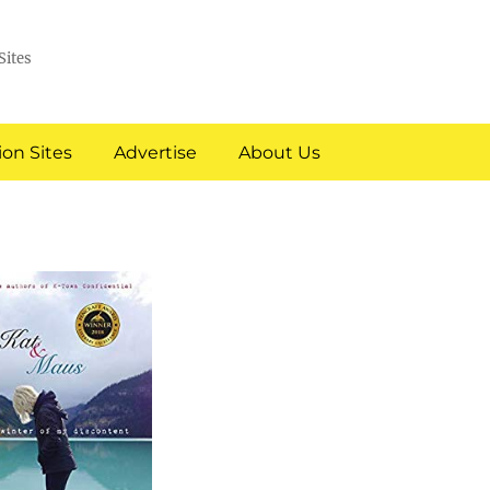
Sites
on Sites
Advertise
About Us