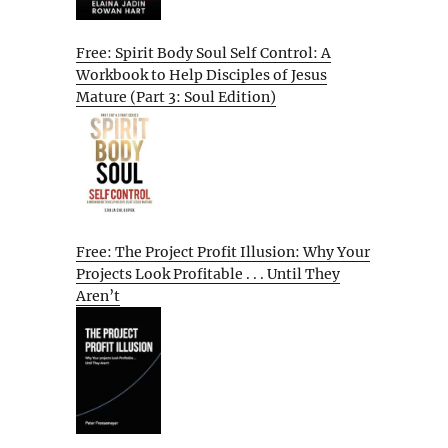
Free: Spirit Body Soul Self Control: A
Workbook to Help Disciples of Jesus
Mature (Part 3: Soul Edition)
Free: The Project Profit Illusion: Why Your
Projects Look Profitable . . . Until They
Aren’t