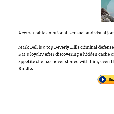
A remarkable emotional, sensual and visual jou
Mark Bell is a top Beverly Hills criminal defen
Kat’s loyalty after discovering a hidden cache
appetite she has never shared with him, even t
Kindle.