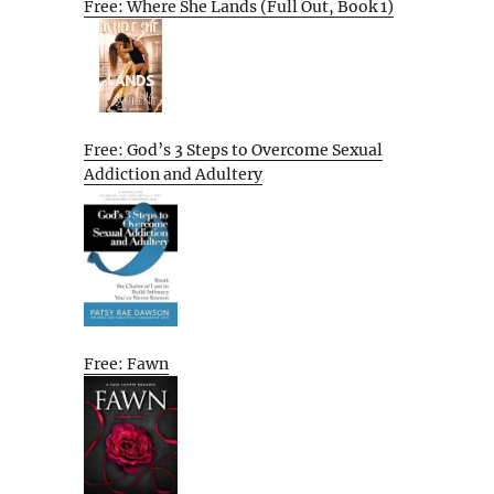
Free: Where She Lands (Full Out, Book 1)
Free: God’s 3 Steps to Overcome Sexual
Addiction and Adultery
Free: Fawn