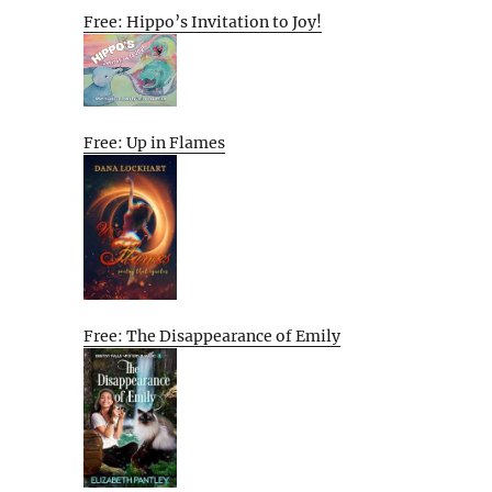
Free: Hippo’s Invitation to Joy!
Free: Up in Flames
Free: The Disappearance of Emily