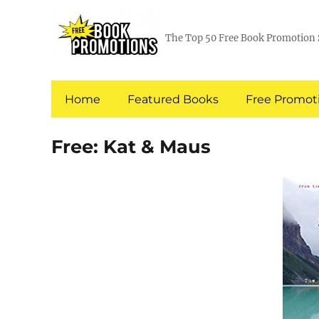
The Top 50 Free Book Promotion 
Home
Featured Books
Free Promoti
Free: Kat & Maus