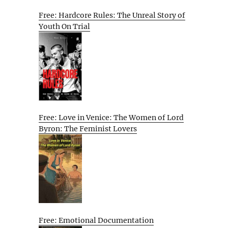
Free: Hardcore Rules: The Unreal Story of
Youth On Trial
Free: Love in Venice: The Women of Lord
Byron: The Feminist Lovers
Free: Emotional Documentation