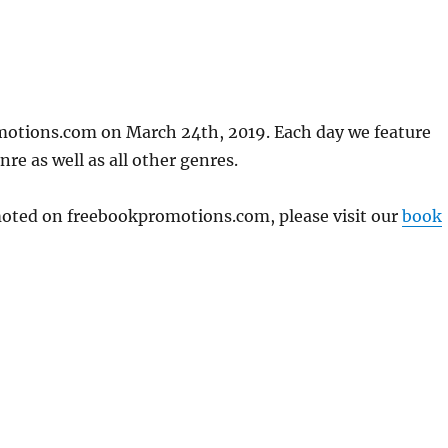
motions.com on March 24th, 2019. Each day we feature
re as well as all other genres.
omoted on freebookpromotions.com, please visit our
book