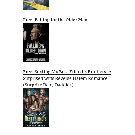
Free: Falling for the Older Man
Free: Sexting My Best Friend’s Brothers: A
Surprise Twins Reverse Harem Romance
(Surprise Baby Daddies)