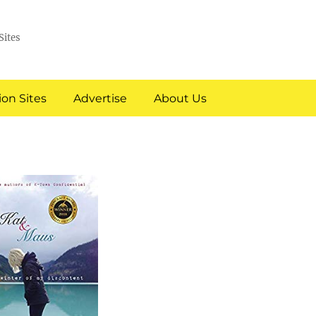
Sites
on Sites
Advertise
About Us