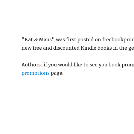
"Kat & Maus" was first posted on freebookpro
new free and discounted Kindle books in the gen
Authors: if you would like to see you book pr
promotions
page.