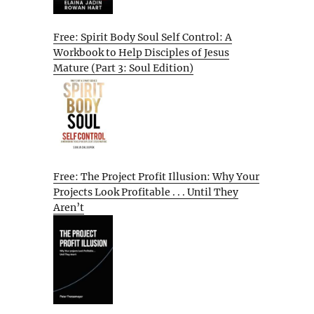
Free: Spirit Body Soul Self Control: A
Workbook to Help Disciples of Jesus
Mature (Part 3: Soul Edition)
Free: The Project Profit Illusion: Why Your
Projects Look Profitable . . . Until They
Aren’t