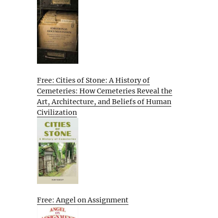
Free: Cities of Stone: A History of
Cemeteries: How Cemeteries Reveal the
Art, Architecture, and Beliefs of Human
Civilization
Free: Angel on Assignment