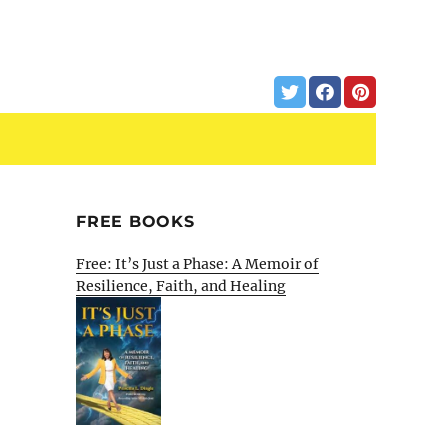
FREE BOOKS
Free: It’s Just a Phase: A Memoir of
Resilience, Faith, and Healing