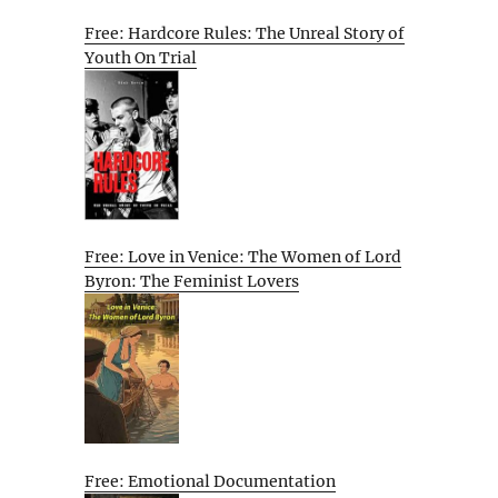
Free: Hardcore Rules: The Unreal Story of
Youth On Trial
Free: Love in Venice: The Women of Lord
Byron: The Feminist Lovers
Free: Emotional Documentation