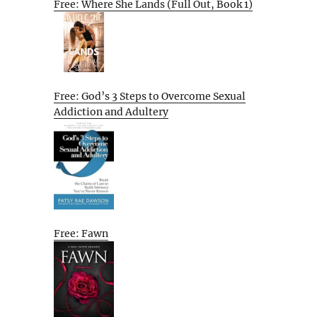
Free: Where She Lands (Full Out, Book 1)
Free: God’s 3 Steps to Overcome Sexual
Addiction and Adultery
Free: Fawn