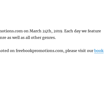
motions.com on March 24th, 2019. Each day we feature
re as well as all other genres.
omoted on freebookpromotions.com, please visit our
book