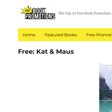
The Top 50 Free Book Promotion 
Home
Featured Books
Free Promoti
Free: Kat & Maus