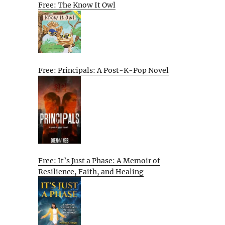
Free: The Know It Owl
Free: Principals: A Post-K-Pop Novel
Free: It’s Just a Phase: A Memoir of
Resilience, Faith, and Healing