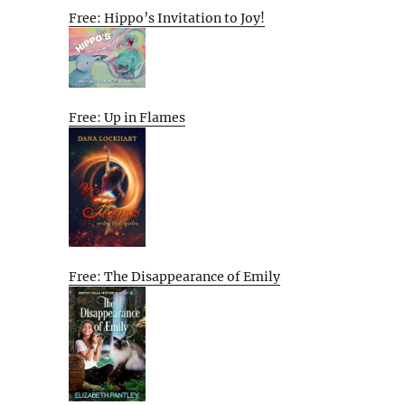
Free: Hippo’s Invitation to Joy!
Free: Up in Flames
Free: The Disappearance of Emily