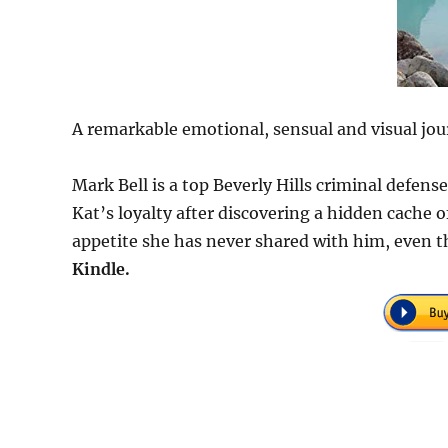
A remarkable emotional, sensual and visual jou
Mark Bell is a top Beverly Hills criminal defen
Kat’s loyalty after discovering a hidden cache
appetite she has never shared with him, even t
Kindle.