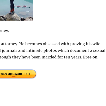
rney.
se attorney. He becomes obsessed with proving his wife
 of journals and intimate photos which document a sexual
hough they have been married for ten years.
Free on