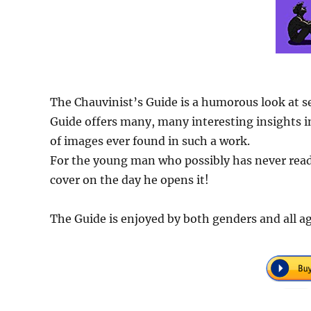
The Chauvinist’s Guide is a humorous look at s
Guide offers many, many interesting insights in
of images ever found in such a work.
For the young man who possibly has never read 
cover on the day he opens it!
The Guide is enjoyed by both genders and all ag