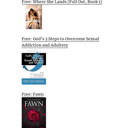
Free: Where She Lands (Full Out, Book 1)
Free: God’s 3 Steps to Overcome Sexual
Addiction and Adultery
Free: Fawn