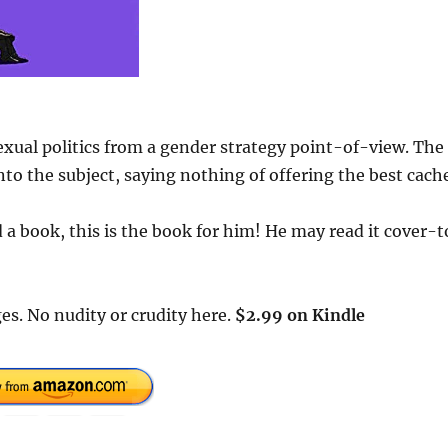
exual politics from a gender strategy point-of-view. The
to the subject, saying nothing of offering the best cach
a book, this is the book for him! He may read it cover-t
es. No nudity or crudity here.
$2.99 on Kindle