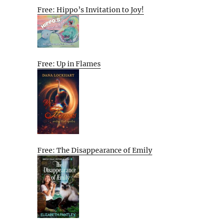
Free: Hippo’s Invitation to Joy!
Free: Up in Flames
Free: The Disappearance of Emily