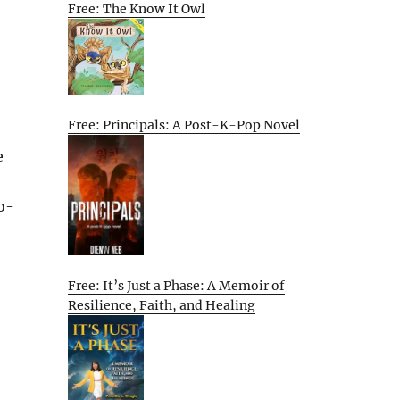
Free: The Know It Owl
Free: Principals: A Post-K-Pop Novel
e
o-
Free: It’s Just a Phase: A Memoir of
Resilience, Faith, and Healing