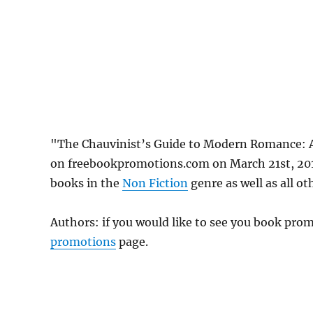
"The Chauvinist’s Guide to Modern Romance: 
on freebookpromotions.com on March 21st, 2019
books in the
Non Fiction
genre as well as all ot
Authors: if you would like to see you book pr
promotions
page.