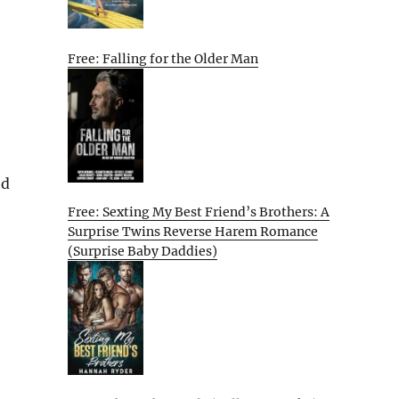
Free: Falling for the Older Man
ed
Free: Sexting My Best Friend’s Brothers: A
Surprise Twins Reverse Harem Romance
(Surprise Baby Daddies)