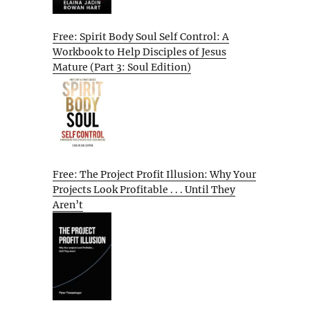
Free: Spirit Body Soul Self Control: A
Workbook to Help Disciples of Jesus
Mature (Part 3: Soul Edition)
Free: The Project Profit Illusion: Why Your
Projects Look Profitable . . . Until They
Aren’t