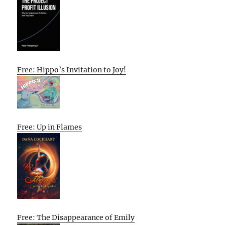
Free: Hippo’s Invitation to Joy!
Free: Up in Flames
Free: The Disappearance of Emily