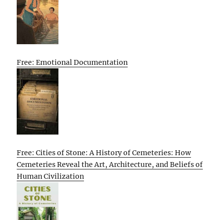
Free: Emotional Documentation
Free: Cities of Stone: A History of Cemeteries: How
Cemeteries Reveal the Art, Architecture, and Beliefs of
Human Civilization