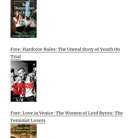
Free: Hardcore Rules: The Unreal Story of Youth On
Trial
Free: Love in Venice: The Women of Lord Byron: The
Feminist Lovers