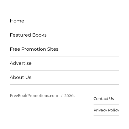
Home
Featured Books
Free Promotion Sites
Advertise
About Us
FreeBookPromotions.com
2026.
Contact Us
Privacy Policy