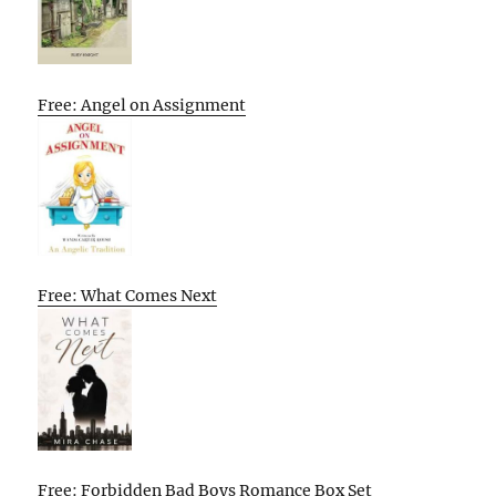
Free: Angel on Assignment
Free: What Comes Next
Free: Forbidden Bad Boys Romance Box Set