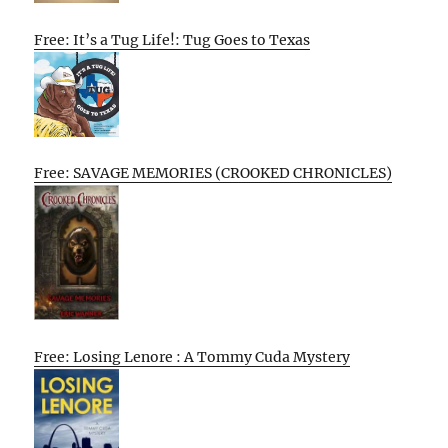
Free: It’s a Tug Life!: Tug Goes to Texas
Free: SAVAGE MEMORIES (CROOKED CHRONICLES)
Free: Losing Lenore : A Tommy Cuda Mystery