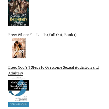
Free: Where She Lands (Full Out, Book 1)
Free: God’s 3 Steps to Overcome Sexual Addiction and
Adultery