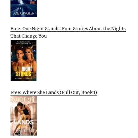
Free: One Night Stands: Four Stories About the Nights
That Change You
Free: Where She Lands (Full Out, Book 1)