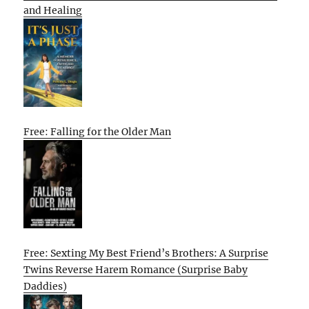
and Healing
Free: Falling for the Older Man
Free: Sexting My Best Friend’s Brothers: A Surprise
Twins Reverse Harem Romance (Surprise Baby
Daddies)