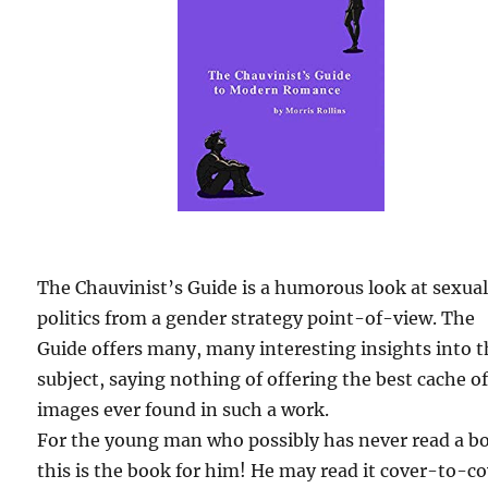
The Chauvinist’s Guide is a humorous look at sexua
politics from a gender strategy point-of-view. The
Guide offers many, many interesting insights into 
subject, saying nothing of offering the best cache o
images ever found in such a work.
For the young man who possibly has never read a b
this is the book for him! He may read it cover-to-c