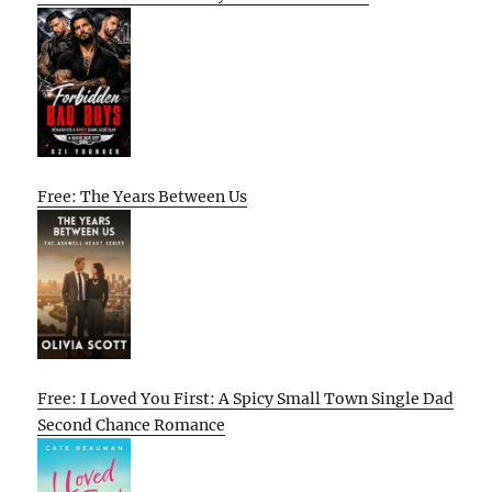
Free: The Years Between Us
Free: I Loved You First: A Spicy Small Town Single Dad
Second Chance Romance