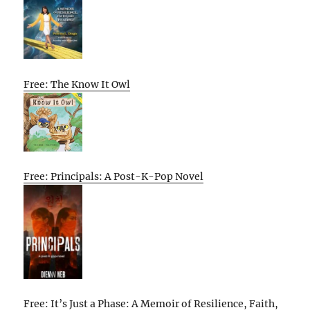
Free: The Know It Owl
Free: Principals: A Post-K-Pop Novel
Free: It’s Just a Phase: A Memoir of Resilience, Faith,