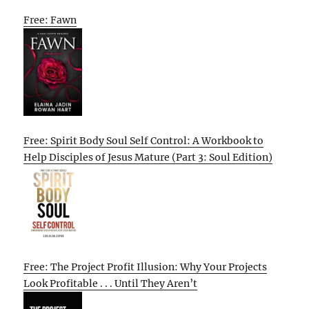
Free: Fawn
Free: Spirit Body Soul Self Control: A Workbook to
Help Disciples of Jesus Mature (Part 3: Soul Edition)
Free: The Project Profit Illusion: Why Your Projects
Look Profitable . . . Until They Aren’t