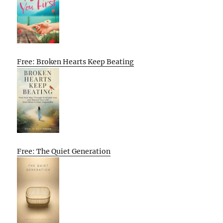
Free: Broken Hearts Keep Beating
Free: The Quiet Generation