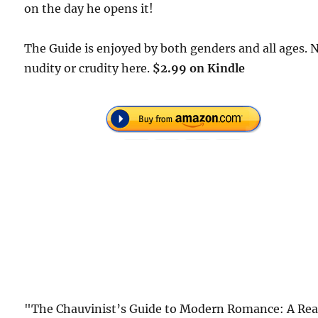
on the day he opens it!
The Guide is enjoyed by both genders and all ages. 
nudity or crudity here.
$2.99 on Kindle
"The Chauvinist’s Guide to Modern Romance: A Rea