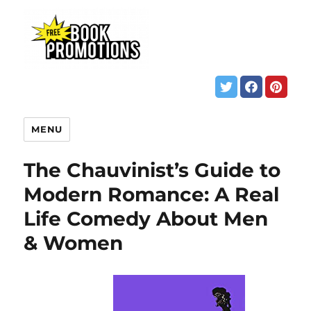
MENU
The Chauvinist’s Guide to
Modern Romance: A Real
Life Comedy About Men
& Women