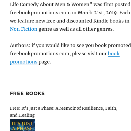
Life Comedy About Men & Women" was first posted
freebookpromotions.com on March 21st, 2019. Each
we feature new free and discounted Kindle books in
Non Fiction
genre as well as all other genres.
Authors: if you would like to see you book promote
freebookpromotions.com, please visit our
book
promotions
page.
FREE BOOKS
Free: It’s Just a Phase: A Memoir of Resilience, Faith,
and Healing