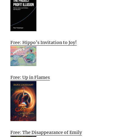
Free: Hippo’s Invitation to Joy!
Free: Up in Flames
Free: The Disappearance of Emily