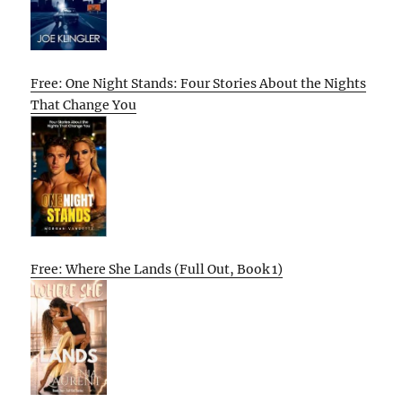
Free: One Night Stands: Four Stories About the Nights
That Change You
Free: Where She Lands (Full Out, Book 1)