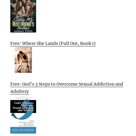
Free: Where She Lands (Full Out, Book 1)
Free: God’s 3 Steps to Overcome Sexual Addiction and
Adultery