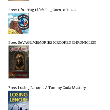
Free: It’s a Tug Life!: Tug Goes to Texas
Free: SAVAGE MEMORIES (CROOKED CHRONICLES)
Free: Losing Lenore : A Tommy Cuda Mystery