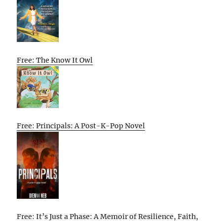
Free: The Know It Owl
Free: Principals: A Post-K-Pop Novel
Free: It’s Just a Phase: A Memoir of Resilience, Faith,