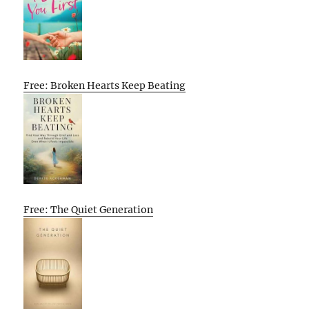
Free: Broken Hearts Keep Beating
Free: The Quiet Generation