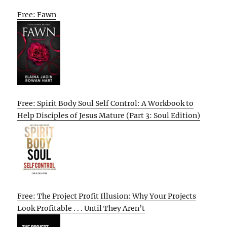
Free: Fawn
Free: Spirit Body Soul Self Control: A Workbook to
Help Disciples of Jesus Mature (Part 3: Soul Edition)
Free: The Project Profit Illusion: Why Your Projects
Look Profitable . . . Until They Aren’t