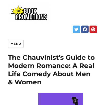
MENU
The Chauvinist’s Guide to
Modern Romance: A Real
Life Comedy About Men
& Women