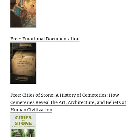
Free: Emotional Documentation
Free: Cities of Stone: A History of Cemeteries: How
Cemeteries Reveal the Art, Architecture, and Beliefs of
Human Civilization