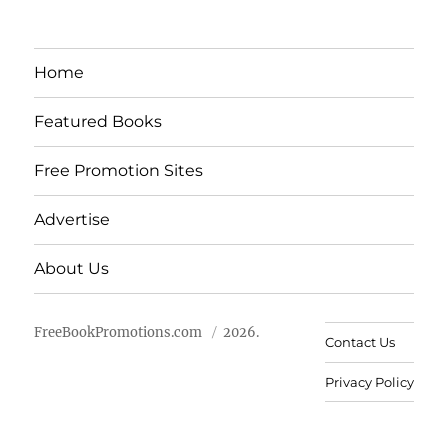
Home
Featured Books
Free Promotion Sites
Advertise
About Us
FreeBookPromotions.com
2026.
Contact Us
Privacy Policy