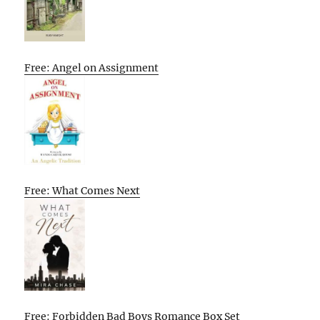
Free: Angel on Assignment
Free: What Comes Next
Free: Forbidden Bad Boys Romance Box Set