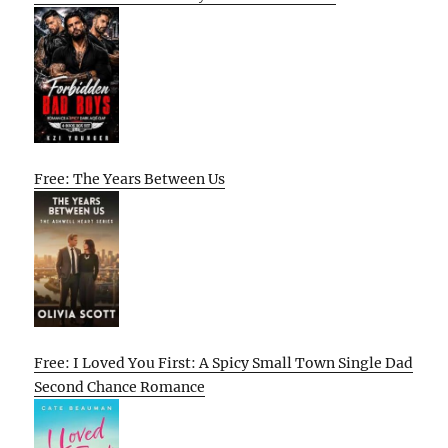
Free: The Years Between Us
Free: I Loved You First: A Spicy Small Town Single Dad
Second Chance Romance