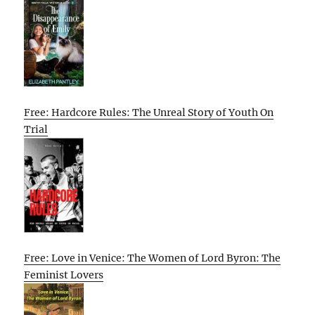
Free: Hardcore Rules: The Unreal Story of Youth On
Trial
Free: Love in Venice: The Women of Lord Byron: The
Feminist Lovers