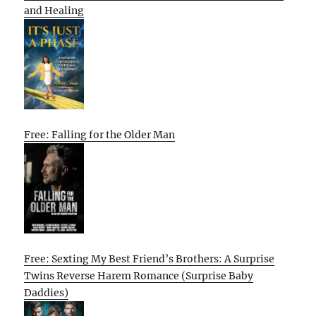
and Healing
Free: Falling for the Older Man
Free: Sexting My Best Friend’s Brothers: A Surprise
Twins Reverse Harem Romance (Surprise Baby
Daddies)