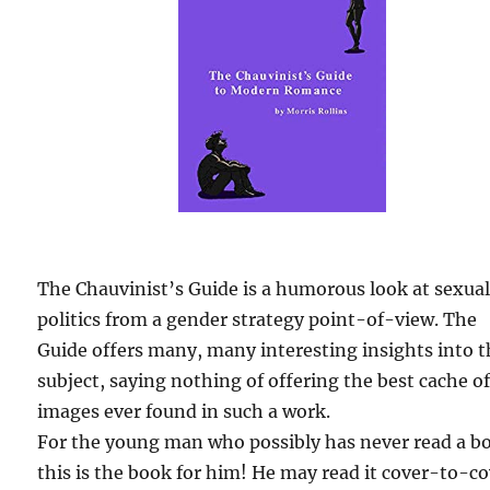
The Chauvinist’s Guide is a humorous look at sexua
politics from a gender strategy point-of-view. The
Guide offers many, many interesting insights into 
subject, saying nothing of offering the best cache o
images ever found in such a work.
For the young man who possibly has never read a b
this is the book for him! He may read it cover-to-c