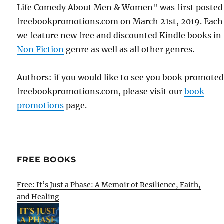
Life Comedy About Men & Women" was first posted
freebookpromotions.com on March 21st, 2019. Each
we feature new free and discounted Kindle books in
Non Fiction
genre as well as all other genres.
Authors: if you would like to see you book promote
freebookpromotions.com, please visit our
book
promotions
page.
FREE BOOKS
Free: It’s Just a Phase: A Memoir of Resilience, Faith,
and Healing