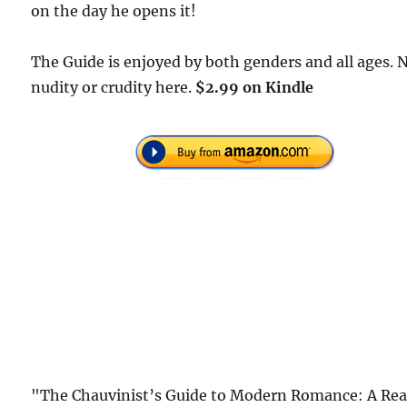
on the day he opens it!
The Guide is enjoyed by both genders and all ages. 
nudity or crudity here.
$2.99 on Kindle
"The Chauvinist’s Guide to Modern Romance: A Rea