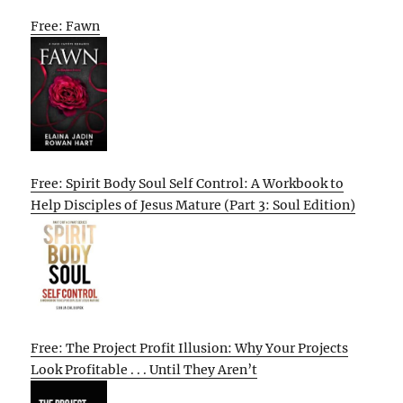
Free: Fawn
Free: Spirit Body Soul Self Control: A Workbook to
Help Disciples of Jesus Mature (Part 3: Soul Edition)
Free: The Project Profit Illusion: Why Your Projects
Look Profitable . . . Until They Aren’t