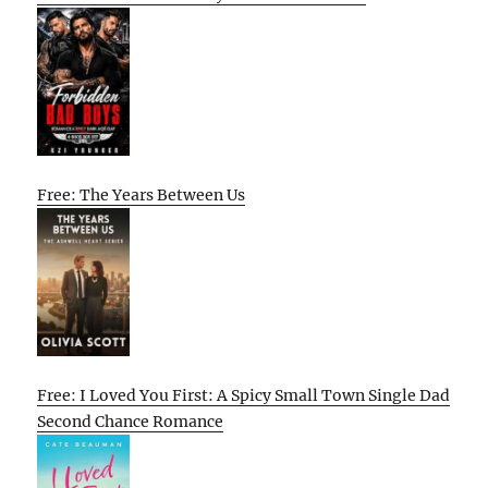
Free: The Years Between Us
Free: I Loved You First: A Spicy Small Town Single Dad
Second Chance Romance