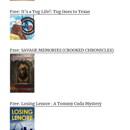
Free: It’s a Tug Life!: Tug Goes to Texas
Free: SAVAGE MEMORIES (CROOKED CHRONICLES)
Free: Losing Lenore : A Tommy Cuda Mystery