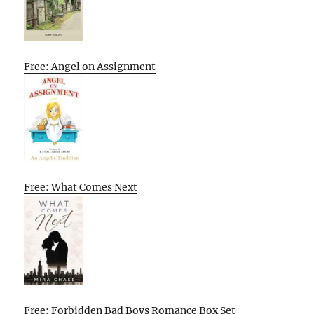
Free: Angel on Assignment
Free: What Comes Next
Free: Forbidden Bad Boys Romance Box Set