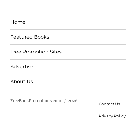
Home
Featured Books
Free Promotion Sites
Advertise
About Us
FreeBookPromotions.com
2026.
Contact Us
Privacy Policy