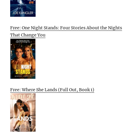
Free: One Night Stands: Four Stories About the Nights
That Change You
Free: Where She Lands (Full Out, Book 1)