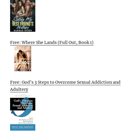
Free: Where She Lands (Full Out, Book 1)
Free: God’s 3 Steps to Overcome Sexual Addiction and
Adultery