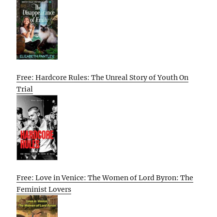
Free: Hardcore Rules: The Unreal Story of Youth On
Trial
Free: Love in Venice: The Women of Lord Byron: The
Feminist Lovers