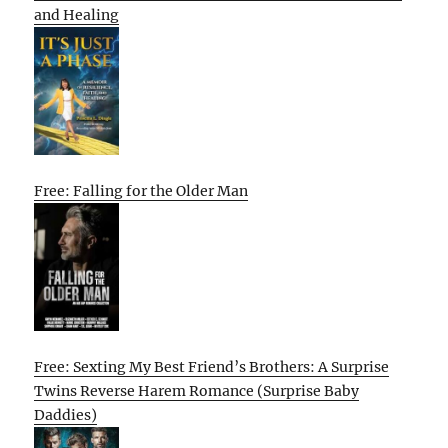
and Healing
Free: Falling for the Older Man
Free: Sexting My Best Friend’s Brothers: A Surprise
Twins Reverse Harem Romance (Surprise Baby
Daddies)