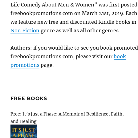
Life Comedy About Men & Women" was first posted
freebookpromotions.com on March 21st, 2019. Each
we feature new free and discounted Kindle books in
Non Fiction
genre as well as all other genres.
Authors: if you would like to see you book promote
freebookpromotions.com, please visit our
book
promotions
page.
FREE BOOKS
Free: It’s Just a Phase: A Memoir of Resilience, Faith,
and Healing