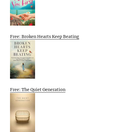
Free: Broken Hearts Keep Beating
Free: The Quiet Generation