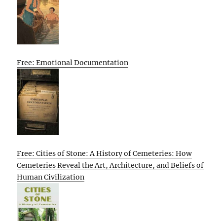
Free: Emotional Documentation
Free: Cities of Stone: A History of Cemeteries: How
Cemeteries Reveal the Art, Architecture, and Beliefs of
Human Civilization