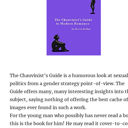
The Chauvinist’s Guide is a humorous look at sexua
politics from a gender strategy point-of-view. The
Guide offers many, many interesting insights into 
subject, saying nothing of offering the best cache o
images ever found in such a work.
For the young man who possibly has never read a b
this is the book for him! He may read it cover-to-c