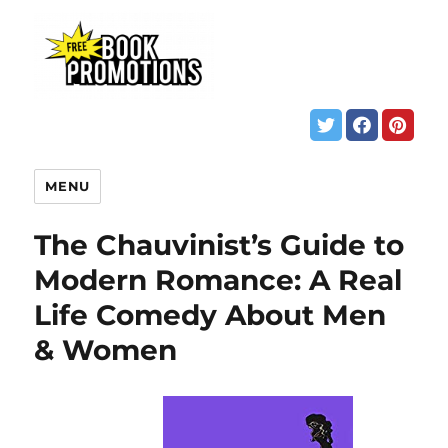
MENU
The Chauvinist’s Guide to
Modern Romance: A Real
Life Comedy About Men
& Women