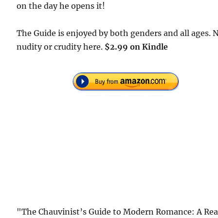
on the day he opens it!
The Guide is enjoyed by both genders and all ages. 
nudity or crudity here.
$2.99 on Kindle
"The Chauvinist’s Guide to Modern Romance: A Rea