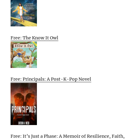
Free: The Know It Owl
Free: Principals: A Post-K-Pop Novel
Free: It’s Just a Phase: A Memoir of Resilience, Faith,