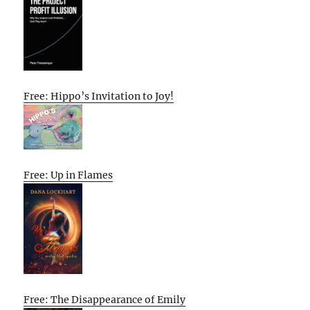
Free: Hippo’s Invitation to Joy!
Free: Up in Flames
Free: The Disappearance of Emily