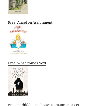
Free: Angel on Assignment
Free: What Comes Next
Free: Forbidden Bad Boys Romance Box Set