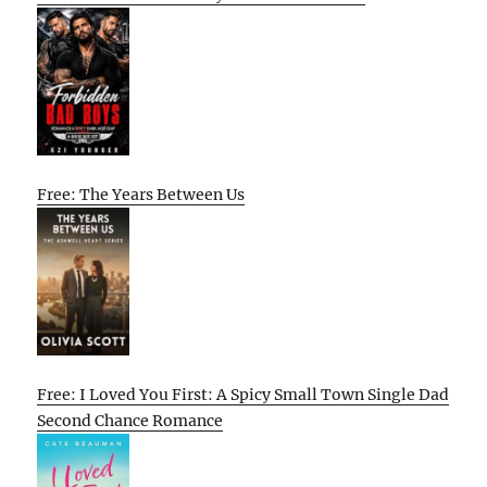
Free: The Years Between Us
Free: I Loved You First: A Spicy Small Town Single Dad
Second Chance Romance