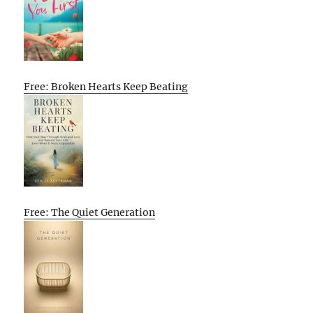
Free: Broken Hearts Keep Beating
Free: The Quiet Generation