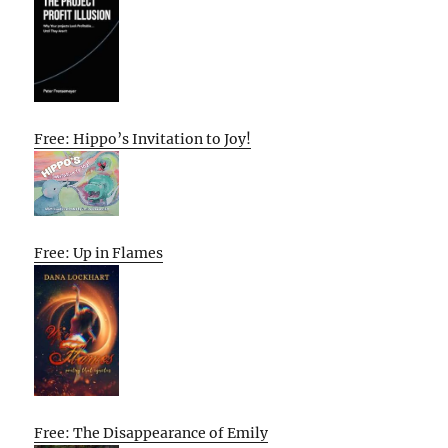
Free: Hippo’s Invitation to Joy!
Free: Up in Flames
Free: The Disappearance of Emily