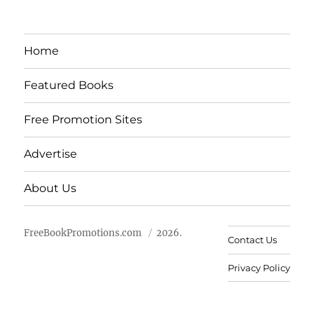
Home
Featured Books
Free Promotion Sites
Advertise
About Us
FreeBookPromotions.com
2026.
Contact Us
Privacy Policy