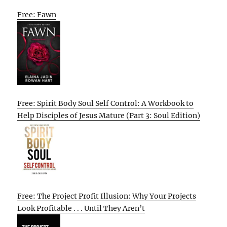
Free: Fawn
Free: Spirit Body Soul Self Control: A Workbook to
Help Disciples of Jesus Mature (Part 3: Soul Edition)
Free: The Project Profit Illusion: Why Your Projects
Look Profitable . . . Until They Aren’t