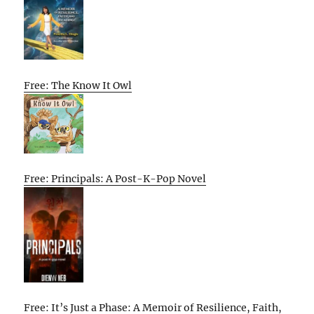
Free: The Know It Owl
Free: Principals: A Post-K-Pop Novel
Free: It’s Just a Phase: A Memoir of Resilience, Faith,