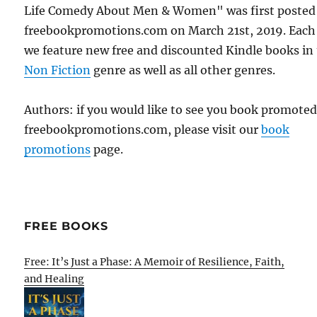
Life Comedy About Men & Women" was first posted
freebookpromotions.com on March 21st, 2019. Each
we feature new free and discounted Kindle books in
Non Fiction
genre as well as all other genres.
Authors: if you would like to see you book promote
freebookpromotions.com, please visit our
book
promotions
page.
FREE BOOKS
Free: It’s Just a Phase: A Memoir of Resilience, Faith,
and Healing