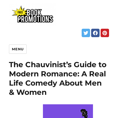
MENU
The Chauvinist’s Guide to
Modern Romance: A Real
Life Comedy About Men
& Women