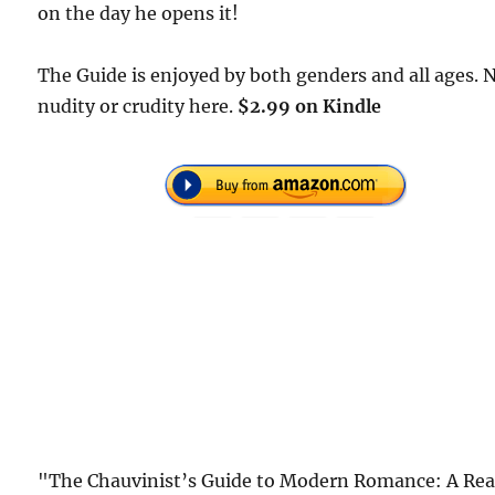
on the day he opens it!
The Guide is enjoyed by both genders and all ages. 
nudity or crudity here.
$2.99 on Kindle
"The Chauvinist’s Guide to Modern Romance: A Rea