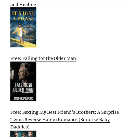
and Healing
Free: Falling for the Older Man
Free: Sexting My Best Friend’s Brothers: A Surprise
Twins Reverse Harem Romance (Surprise Baby
Daddies)