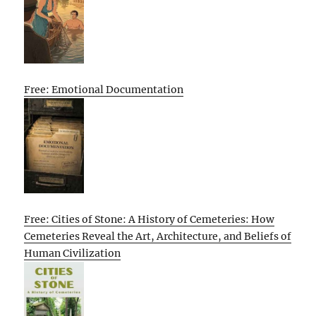
Free: Emotional Documentation
Free: Cities of Stone: A History of Cemeteries: How
Cemeteries Reveal the Art, Architecture, and Beliefs of
Human Civilization