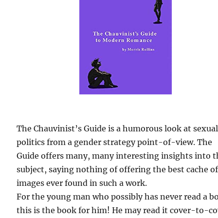
The Chauvinist’s Guide is a humorous look at sexua
politics from a gender strategy point-of-view. The
Guide offers many, many interesting insights into 
subject, saying nothing of offering the best cache o
images ever found in such a work.
For the young man who possibly has never read a b
this is the book for him! He may read it cover-to-c