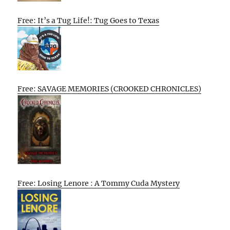
Free: It’s a Tug Life!: Tug Goes to Texas
Free: SAVAGE MEMORIES (CROOKED CHRONICLES)
Free: Losing Lenore : A Tommy Cuda Mystery