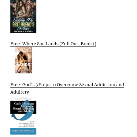
Free: Where She Lands (Full Out, Book 1)
Free: God’s 3 Steps to Overcome Sexual Addiction and
Adultery