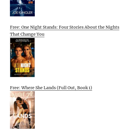
Free: One Night Stands: Four Stories About the Nights
That Change You
Free: Where She Lands (Full Out, Book 1)