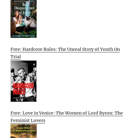
Free: Hardcore Rules: The Unreal Story of Youth On
Trial
Free: Love in Venice: The Women of Lord Byron: The
Feminist Lovers