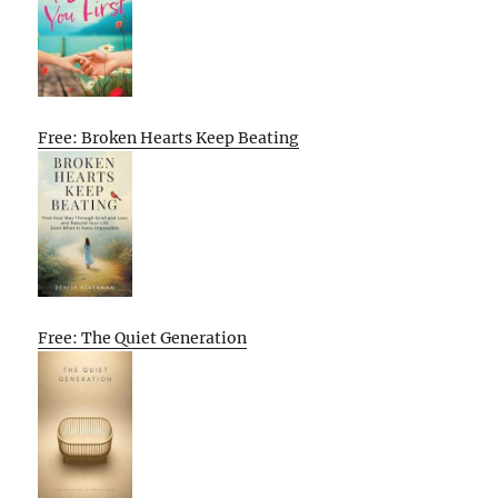
Free: Broken Hearts Keep Beating
Free: The Quiet Generation