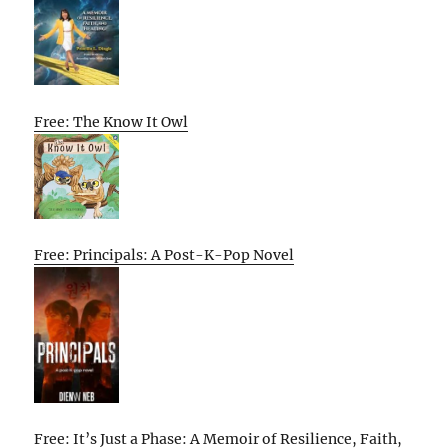
Free: The Know It Owl
Free: Principals: A Post-K-Pop Novel
Free: It’s Just a Phase: A Memoir of Resilience, Faith,