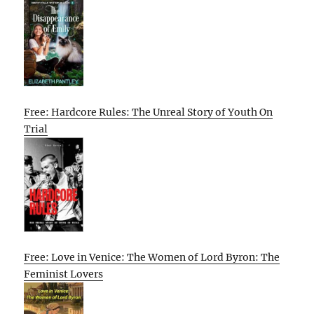
Free: Hardcore Rules: The Unreal Story of Youth On
Trial
Free: Love in Venice: The Women of Lord Byron: The
Feminist Lovers