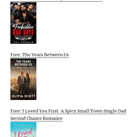
Free: The Years Between Us
Free: I Loved You First: A Spicy Small Town Single Dad
Second Chance Romance