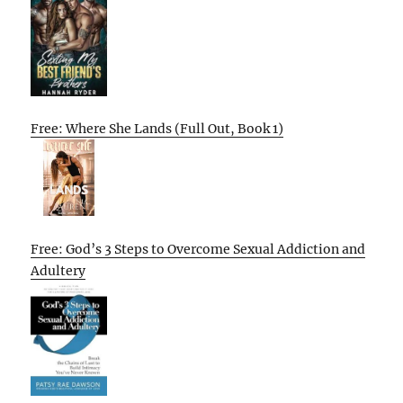
Free: Where She Lands (Full Out, Book 1)
Free: God’s 3 Steps to Overcome Sexual Addiction and
Adultery