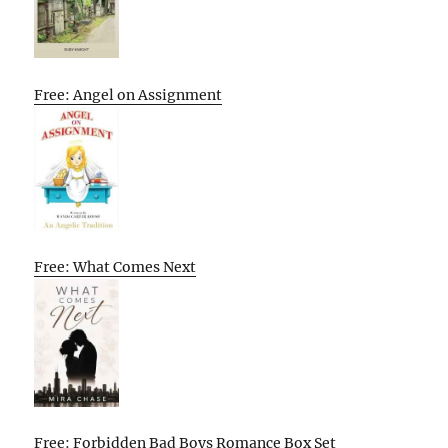
Free: Angel on Assignment
Free: What Comes Next
Free: Forbidden Bad Boys Romance Box Set