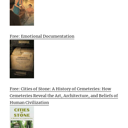
Free: Emotional Documentation
Free: Cities of Stone: A History of Cemeteries: How
Cemeteries Reveal the Art, Architecture, and Beliefs of
Human Civilization