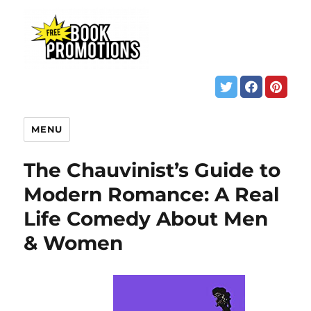
MENU
The Chauvinist’s Guide to
Modern Romance: A Real
Life Comedy About Men
& Women