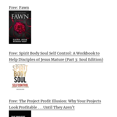
Free: Fawn
Free: Spirit Body Soul Self Control: A Workbook to
Help Disciples of Jesus Mature (Part 3: Soul Edition)
Free: The Project Profit Illusion: Why Your Projects
Look Profitable . . . Until They Aren’t