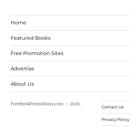
Home
Featured Books
Free Promotion Sites
Advertise
About Us
FreeBookPromotions.com
2026.
Contact Us
Privacy Policy