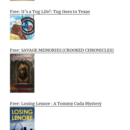
Free: It’s a Tug Life!: Tug Goes to Texas
Free: SAVAGE MEMORIES (CROOKED CHRONICLES)
Free: Losing Lenore : A Tommy Cuda Mystery