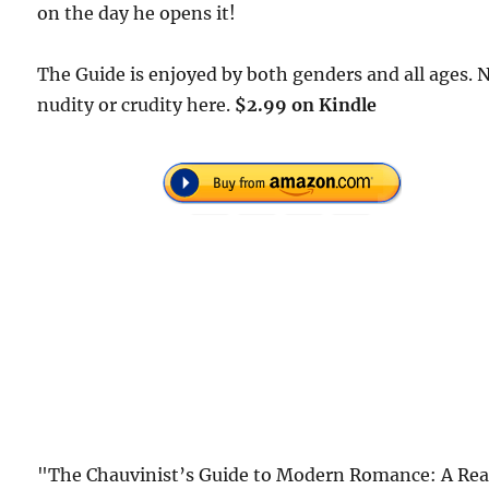
on the day he opens it!
The Guide is enjoyed by both genders and all ages. 
nudity or crudity here.
$2.99 on Kindle
"The Chauvinist’s Guide to Modern Romance: A Rea