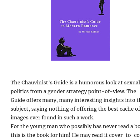
The Chauvinist’s Guide is a humorous look at sexua
politics from a gender strategy point-of-view. The
Guide offers many, many interesting insights into 
subject, saying nothing of offering the best cache o
images ever found in such a work.
For the young man who possibly has never read a b
this is the book for him! He may read it cover-to-c