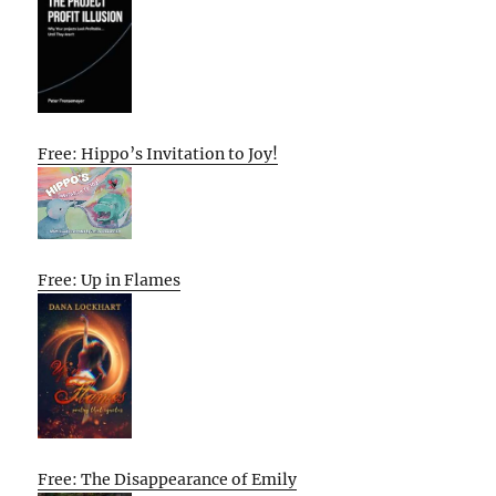
Free: Hippo’s Invitation to Joy!
Free: Up in Flames
Free: The Disappearance of Emily