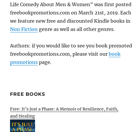
Life Comedy About Men & Women" was first posted
freebookpromotions.com on March 21st, 2019. Each
we feature new free and discounted Kindle books in
Non Fiction
genre as well as all other genres.
Authors: if you would like to see you book promote
freebookpromotions.com, please visit our
book
promotions
page.
FREE BOOKS
Free: It’s Just a Phase: A Memoir of Resilience, Faith,
and Healing