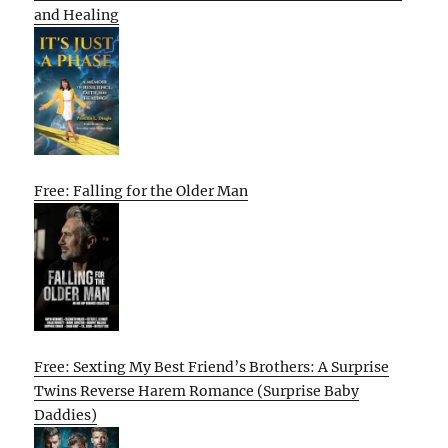
and Healing
Free: Falling for the Older Man
Free: Sexting My Best Friend’s Brothers: A Surprise
Twins Reverse Harem Romance (Surprise Baby
Daddies)