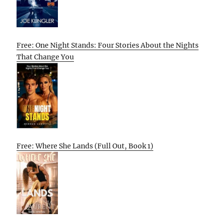
Free: One Night Stands: Four Stories About the Nights
That Change You
Free: Where She Lands (Full Out, Book 1)