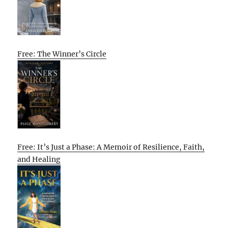
Free: The Winner’s Circle
Free: It’s Just a Phase: A Memoir of Resilience, Faith,
and Healing