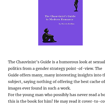
The Chauvinist’s Guide is a humorous look at sexua
politics from a gender strategy point-of-view. The
Guide offers many, many interesting insights into 
subject, saying nothing of offering the best cache o
images ever found in such a work.
For the young man who possibly has never read a b
this is the book for him! He may read it cover-to-c