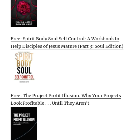
Free: Spirit Body Soul Self Control: A Workbook to
Help Disciples of Jesus Mature (Part 3: Soul Edition)
Free: The Project Profit Illusion: Why Your Projects
Look Profitable . . . Until They Aren’t