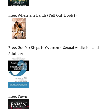
Free: Where She Lands (Full Out, Book 1)
Free: God’s 3 Steps to Overcome Sexual Addiction and
Adultery
Free: Fawn