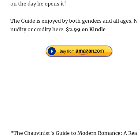
on the day he opens it!
The Guide is enjoyed by both genders and all ages. 
nudity or crudity here.
$2.99 on Kindle
"The Chauvinist’s Guide to Modern Romance: A Rea