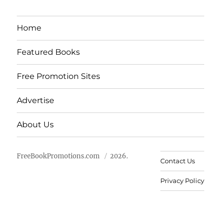
Home
Featured Books
Free Promotion Sites
Advertise
About Us
FreeBookPromotions.com
2026.
Contact Us
Privacy Policy