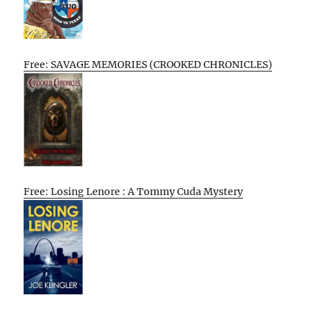
Free: SAVAGE MEMORIES (CROOKED CHRONICLES)
Free: Losing Lenore : A Tommy Cuda Mystery