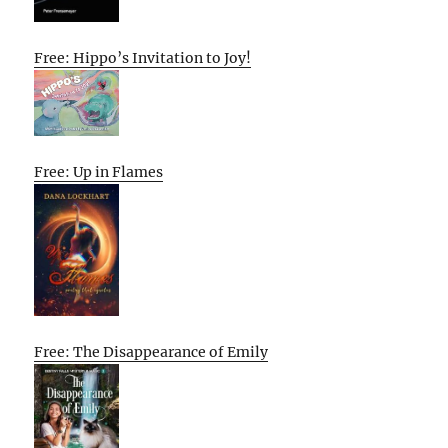
Free: Hippo’s Invitation to Joy!
Free: Up in Flames
Free: The Disappearance of Emily