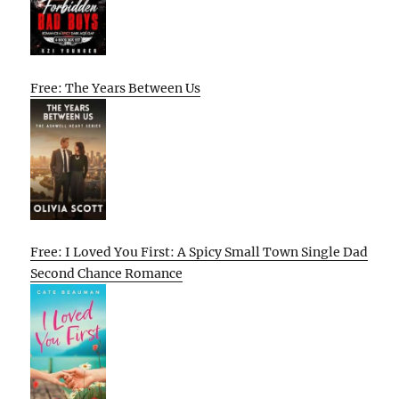
Free: The Years Between Us
Free: I Loved You First: A Spicy Small Town Single Dad
Second Chance Romance