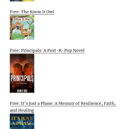
Free: The Know It Owl
Free: Principals: A Post-K-Pop Novel
Free: It’s Just a Phase: A Memoir of Resilience, Faith,
and Healing