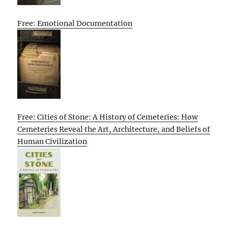
Free: Emotional Documentation
Free: Cities of Stone: A History of Cemeteries: How
Cemeteries Reveal the Art, Architecture, and Beliefs of
Human Civilization