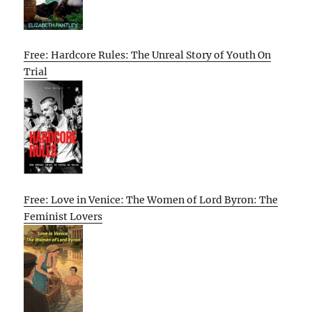
Free: Hardcore Rules: The Unreal Story of Youth On
Trial
Free: Love in Venice: The Women of Lord Byron: The
Feminist Lovers