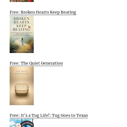
Free: Broken Hearts Keep Beating
Free: The Quiet Generation
Free: It’s a Tug Life!: Tug Goes to Texas