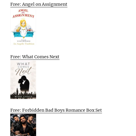
Free: Angel on Assignment
Free: What Comes Next
Free: Forbidden Bad Boys Romance Box Set