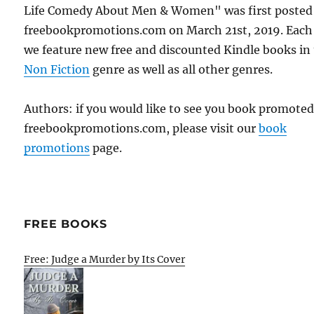
Life Comedy About Men & Women" was first posted
freebookpromotions.com on March 21st, 2019. Each
we feature new free and discounted Kindle books in
Non Fiction
genre as well as all other genres.
Authors: if you would like to see you book promote
freebookpromotions.com, please visit our
book
promotions
page.
FREE BOOKS
Free: Judge a Murder by Its Cover