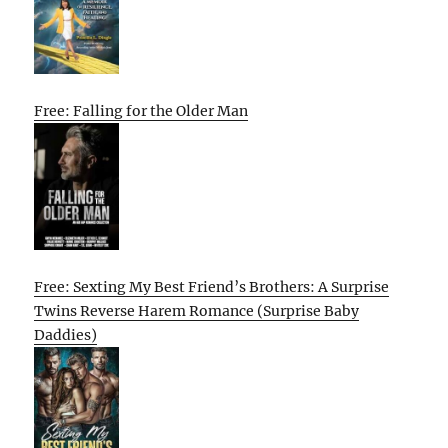
Free: Falling for the Older Man
Free: Sexting My Best Friend’s Brothers: A Surprise
Twins Reverse Harem Romance (Surprise Baby
Daddies)