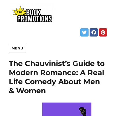
MENU
The Chauvinist’s Guide to
Modern Romance: A Real
Life Comedy About Men
& Women