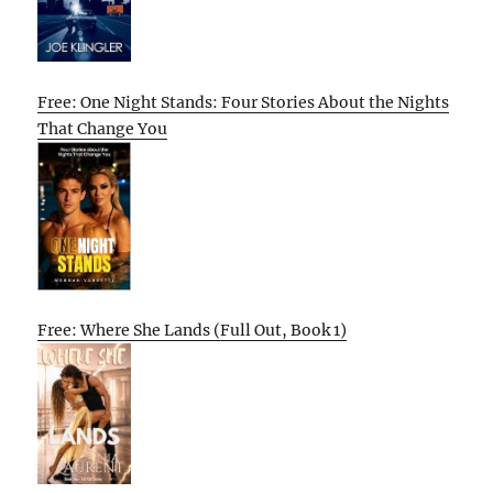
Free: One Night Stands: Four Stories About the Nights
That Change You
Free: Where She Lands (Full Out, Book 1)