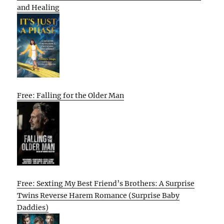
and Healing
Free: Falling for the Older Man
Free: Sexting My Best Friend’s Brothers: A Surprise
Twins Reverse Harem Romance (Surprise Baby
Daddies)