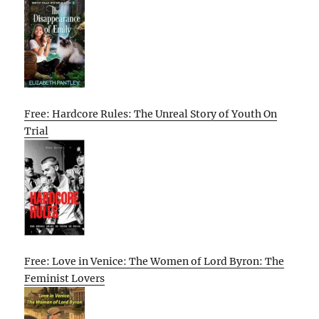
Free: Hardcore Rules: The Unreal Story of Youth On
Trial
Free: Love in Venice: The Women of Lord Byron: The
Feminist Lovers