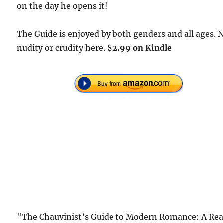
on the day he opens it!
The Guide is enjoyed by both genders and all ages. 
nudity or crudity here.
$2.99 on Kindle
"The Chauvinist’s Guide to Modern Romance: A Rea