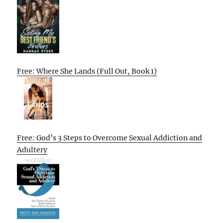
Free: Where She Lands (Full Out, Book 1)
Free: God’s 3 Steps to Overcome Sexual Addiction and
Adultery