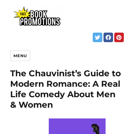
MENU
The Chauvinist’s Guide to
Modern Romance: A Real
Life Comedy About Men
& Women