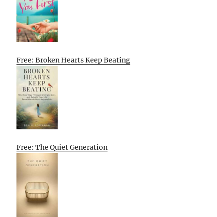
Free: Broken Hearts Keep Beating
Free: The Quiet Generation