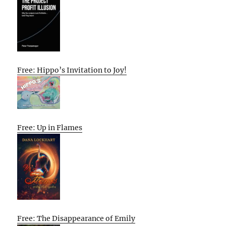
Free: Hippo’s Invitation to Joy!
Free: Up in Flames
Free: The Disappearance of Emily