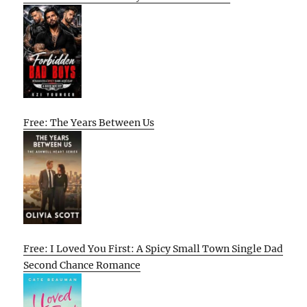
Free: The Years Between Us
Free: I Loved You First: A Spicy Small Town Single Dad
Second Chance Romance