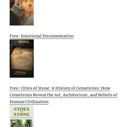
Free: Emotional Documentation
Free: Cities of Stone: A History of Cemeteries: How
Cemeteries Reveal the Art, Architecture, and Beliefs of
Human Civilization