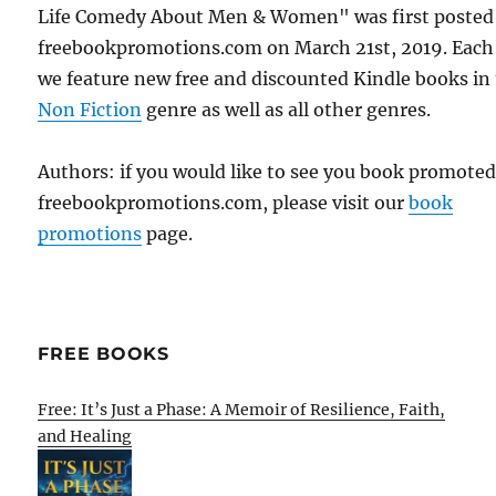
Life Comedy About Men & Women" was first posted
freebookpromotions.com on March 21st, 2019. Each
we feature new free and discounted Kindle books in
Non Fiction
genre as well as all other genres.
Authors: if you would like to see you book promote
freebookpromotions.com, please visit our
book
promotions
page.
FREE BOOKS
Free: It’s Just a Phase: A Memoir of Resilience, Faith,
and Healing