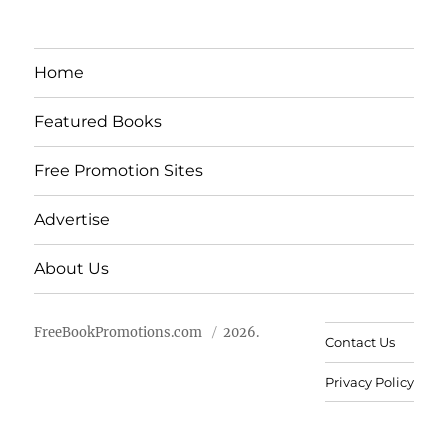
Home
Featured Books
Free Promotion Sites
Advertise
About Us
FreeBookPromotions.com
2026.
Contact Us
Privacy Policy