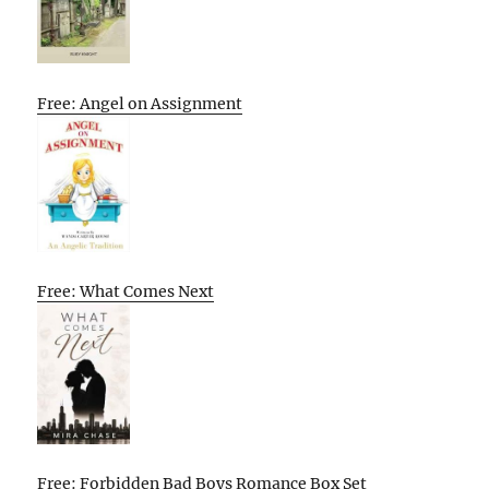
Free: Angel on Assignment
Free: What Comes Next
Free: Forbidden Bad Boys Romance Box Set