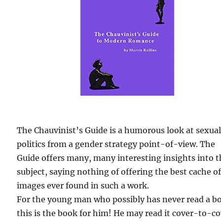
The Chauvinist’s Guide is a humorous look at sexua
politics from a gender strategy point-of-view. The
Guide offers many, many interesting insights into 
subject, saying nothing of offering the best cache o
images ever found in such a work.
For the young man who possibly has never read a b
this is the book for him! He may read it cover-to-c