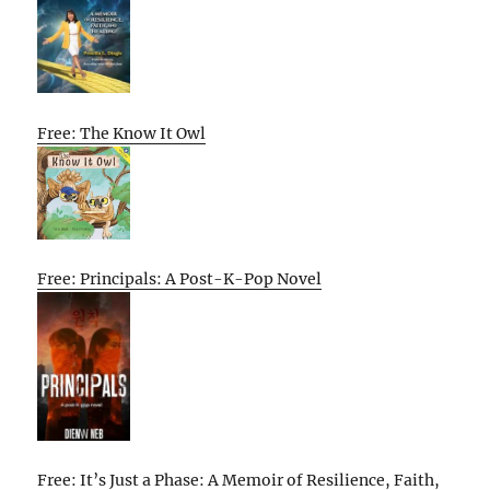
Free: The Know It Owl
Free: Principals: A Post-K-Pop Novel
Free: It’s Just a Phase: A Memoir of Resilience, Faith,