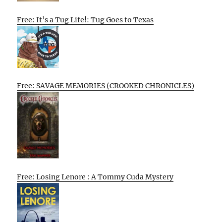
Free: It’s a Tug Life!: Tug Goes to Texas
Free: SAVAGE MEMORIES (CROOKED CHRONICLES)
Free: Losing Lenore : A Tommy Cuda Mystery