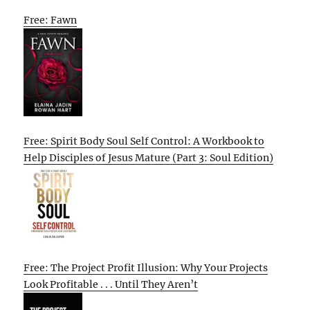
Free: Fawn
Free: Spirit Body Soul Self Control: A Workbook to
Help Disciples of Jesus Mature (Part 3: Soul Edition)
Free: The Project Profit Illusion: Why Your Projects
Look Profitable . . . Until They Aren’t