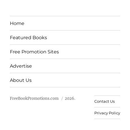
Home
Featured Books
Free Promotion Sites
Advertise
About Us
FreeBookPromotions.com
2026.
Contact Us
Privacy Policy