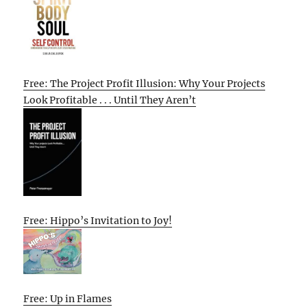
Free: The Project Profit Illusion: Why Your Projects
Look Profitable . . . Until They Aren’t
Free: Hippo’s Invitation to Joy!
Free: Up in Flames