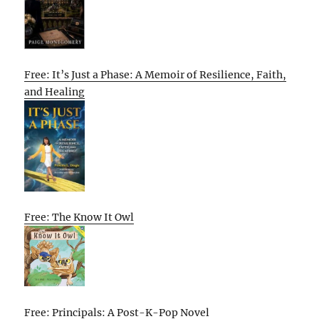
Free: It’s Just a Phase: A Memoir of Resilience, Faith,
and Healing
Free: The Know It Owl
Free: Principals: A Post-K-Pop Novel