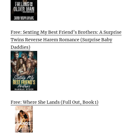
Free: Sexting My Best Friend’s Brothers: A Surprise
Twins Reverse Harem Romance (Surprise Baby
Daddies)
Free: Where She Lands (Full Out, Book 1)