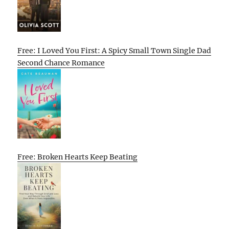
Free: I Loved You First: A Spicy Small Town Single Dad
Second Chance Romance
Free: Broken Hearts Keep Beating