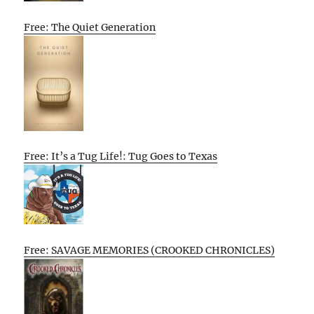
Free: The Quiet Generation
Free: It’s a Tug Life!: Tug Goes to Texas
Free: SAVAGE MEMORIES (CROOKED CHRONICLES)