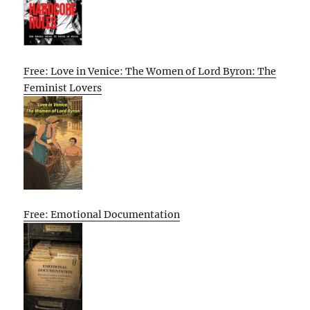
Free: Love in Venice: The Women of Lord Byron: The
Feminist Lovers
Free: Emotional Documentation