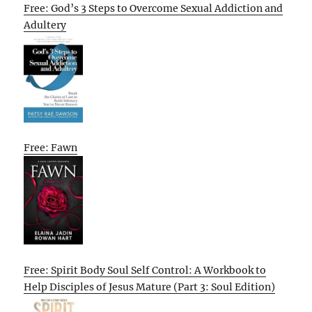
Free: God’s 3 Steps to Overcome Sexual Addiction and
Adultery
Free: Fawn
Free: Spirit Body Soul Self Control: A Workbook to
Help Disciples of Jesus Mature (Part 3: Soul Edition)