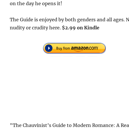
on the day he opens it!
The Guide is enjoyed by both genders and all ages. 
nudity or crudity here.
$2.99 on Kindle
"The Chauvinist’s Guide to Modern Romance: A Rea