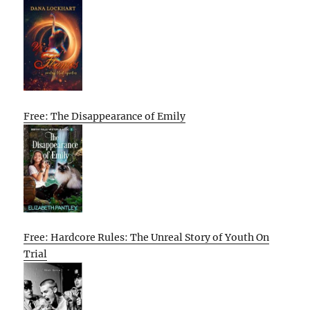
Free: The Disappearance of Emily
Free: Hardcore Rules: The Unreal Story of Youth On
Trial