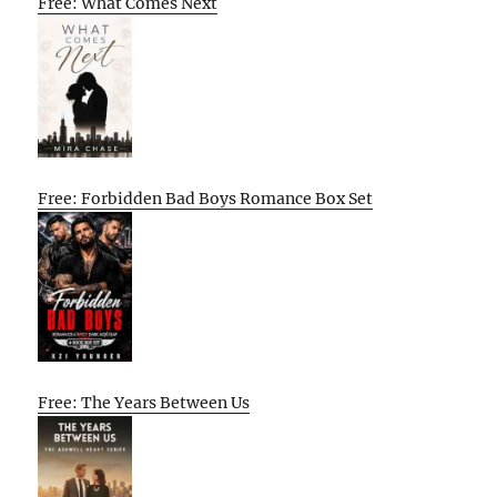
Free: What Comes Next
Free: Forbidden Bad Boys Romance Box Set
Free: The Years Between Us