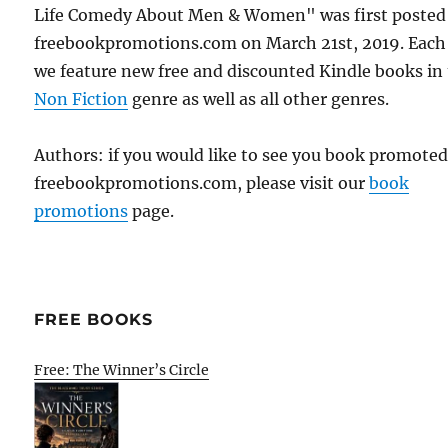
Life Comedy About Men & Women" was first posted
freebookpromotions.com on March 21st, 2019. Each
we feature new free and discounted Kindle books in
Non Fiction
genre as well as all other genres.
Authors: if you would like to see you book promote
freebookpromotions.com, please visit our
book
promotions
page.
FREE BOOKS
Free: The Winner’s Circle