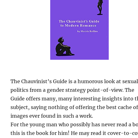
The Chauvinist’s Guide is a humorous look at sexua
politics from a gender strategy point-of-view. The
Guide offers many, many interesting insights into 
subject, saying nothing of offering the best cache o
images ever found in such a work.
For the young man who possibly has never read a b
this is the book for him! He may read it cover-to-c