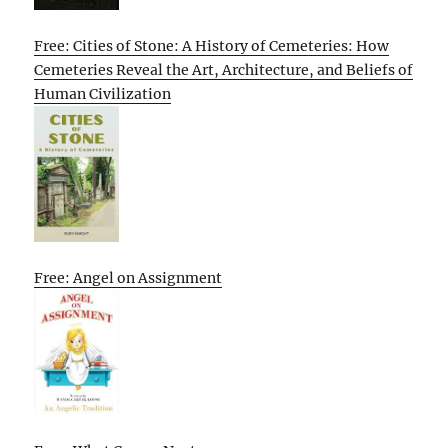
Free: Cities of Stone: A History of Cemeteries: How
Cemeteries Reveal the Art, Architecture, and Beliefs of
Human Civilization
Free: Angel on Assignment