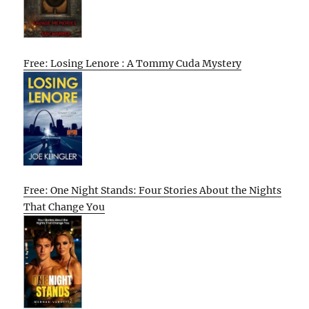
Free: Losing Lenore : A Tommy Cuda Mystery
Free: One Night Stands: Four Stories About the Nights
That Change You