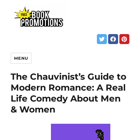
MENU
The Chauvinist’s Guide to
Modern Romance: A Real
Life Comedy About Men
& Women