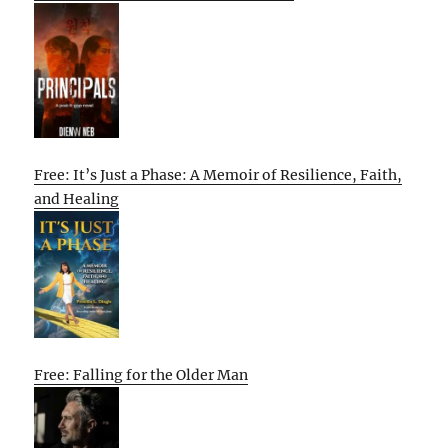
Free: It’s Just a Phase: A Memoir of Resilience, Faith,
and Healing
Free: Falling for the Older Man