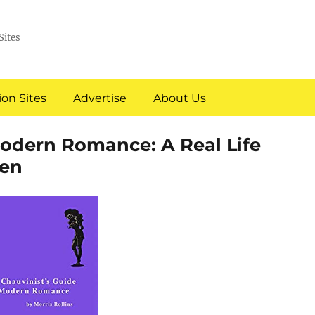
Sites
on Sites
Advertise
About Us
Modern Romance: A Real Life
en