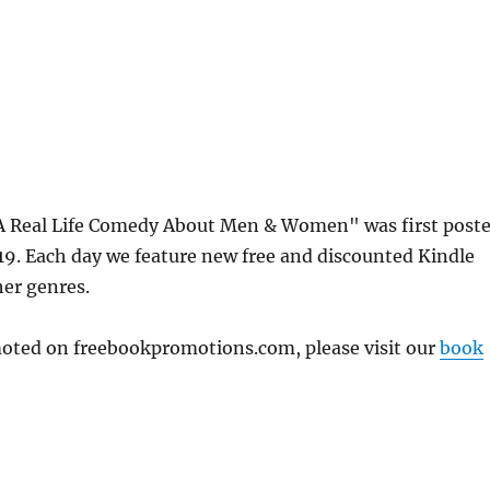
A Real Life Comedy About Men & Women" was first post
. Each day we feature new free and discounted Kindle
her genres.
omoted on freebookpromotions.com, please visit our
book