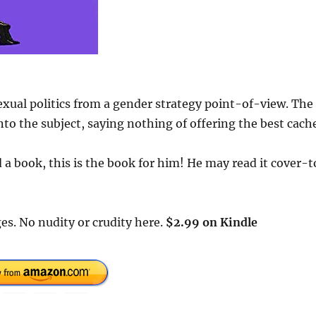
exual politics from a gender strategy point-of-view. The
to the subject, saying nothing of offering the best cach
a book, this is the book for him! He may read it cover-t
es. No nudity or crudity here.
$2.99 on Kindle