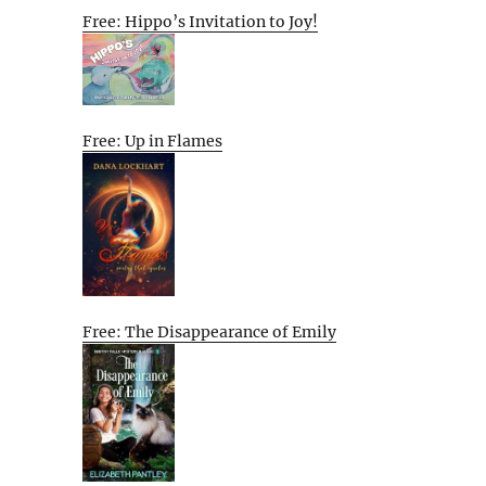
Free: Hippo’s Invitation to Joy!
Free: Up in Flames
Free: The Disappearance of Emily