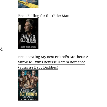
Free: Falling for the Older Man
ed
Free: Sexting My Best Friend’s Brothers: A
Surprise Twins Reverse Harem Romance
(Surprise Baby Daddies)