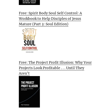
Free: Spirit Body Soul Self Control: A
Workbook to Help Disciples of Jesus
Mature (Part 3: Soul Edition)
Free: The Project Profit Illusion: Why Your
Projects Look Profitable . . . Until They
Aren’t