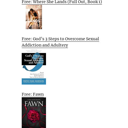
Free: Where She Lands (Full Out, Book 1)
Free: God’s 3 Steps to Overcome Sexual
Addiction and Adultery
Free: Fawn