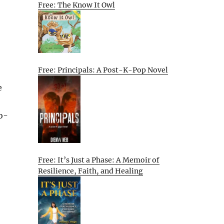
Free: The Know It Owl
Free: Principals: A Post-K-Pop Novel
e
o-
Free: It’s Just a Phase: A Memoir of
Resilience, Faith, and Healing