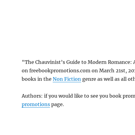
"The Chauvinist’s Guide to Modern Romance: 
on freebookpromotions.com on March 21st, 2019
books in the
Non Fiction
genre as well as all ot
Authors: if you would like to see you book pr
promotions
page.