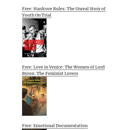
Free: Hardcore Rules: The Unreal Story of
Youth On Trial
Free: Love in Venice: The Women of Lord
Byron: The Feminist Lovers
Free: Emotional Documentation