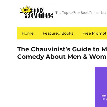
The Top 50 Free Book Promotion 
Home
Featured Books
Free Promoti
The Chauvinist’s Guide to 
Comedy About Men & Wom