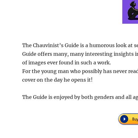
The Chauvinist’s Guide is a humorous look at s
Guide offers many, many interesting insights in
of images ever found in such a work.
For the young man who possibly has never read 
cover on the day he opens it!
The Guide is enjoyed by both genders and all ag