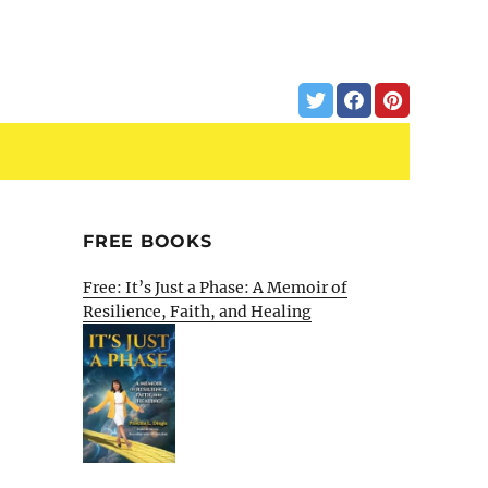
FREE BOOKS
Free: It’s Just a Phase: A Memoir of
Resilience, Faith, and Healing