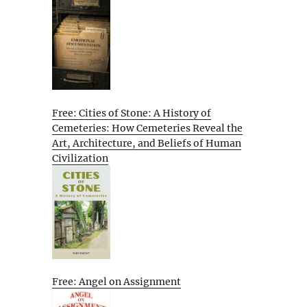
Free: Cities of Stone: A History of
Cemeteries: How Cemeteries Reveal the
Art, Architecture, and Beliefs of Human
Civilization
Free: Angel on Assignment