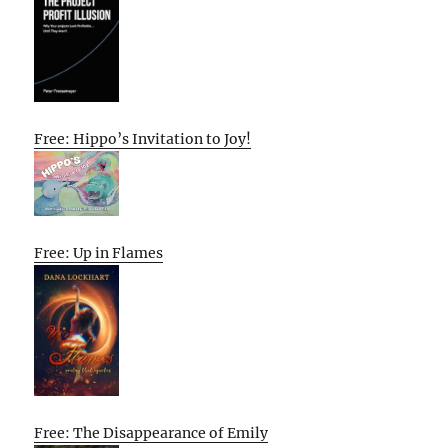
Free: Hippo’s Invitation to Joy!
Free: Up in Flames
Free: The Disappearance of Emily