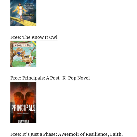
Free: The Know It Owl
Free: Principals: A Post-K-Pop Novel
Free: It’s Just a Phase: A Memoir of Resilience, Faith,