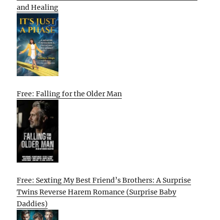
and Healing
Free: Falling for the Older Man
Free: Sexting My Best Friend’s Brothers: A Surprise
Twins Reverse Harem Romance (Surprise Baby
Daddies)