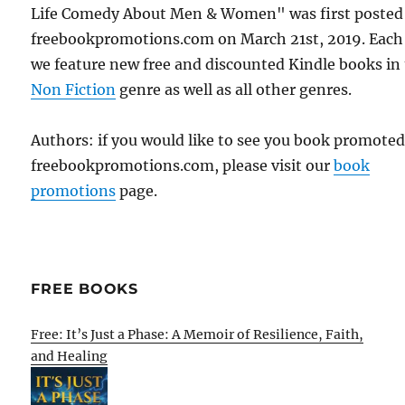
Life Comedy About Men & Women" was first posted
freebookpromotions.com on March 21st, 2019. Each
we feature new free and discounted Kindle books in
Non Fiction
genre as well as all other genres.
Authors: if you would like to see you book promote
freebookpromotions.com, please visit our
book
promotions
page.
FREE BOOKS
Free: It’s Just a Phase: A Memoir of Resilience, Faith,
and Healing