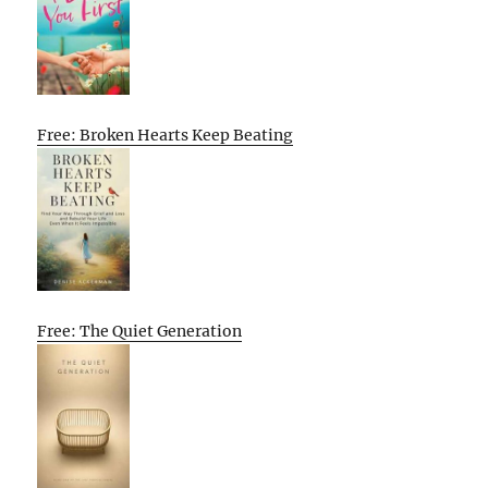
Free: Broken Hearts Keep Beating
Free: The Quiet Generation