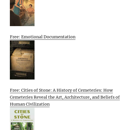
Free: Emotional Documentation
Free: Cities of Stone: A History of Cemeteries: How
Cemeteries Reveal the Art, Architecture, and Beliefs of
Human Civilization