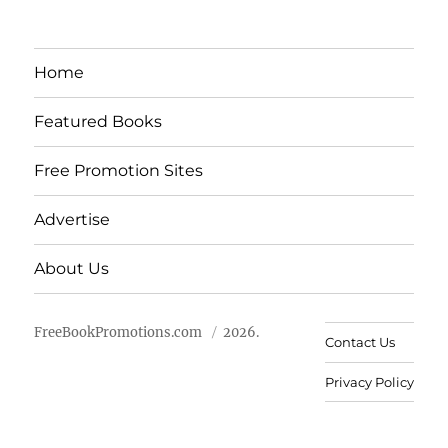
Home
Featured Books
Free Promotion Sites
Advertise
About Us
FreeBookPromotions.com
2026.
Contact Us
Privacy Policy