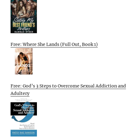
Free: Where She Lands (Full Out, Book 1)
Free: God’s 3 Steps to Overcome Sexual Addiction and
Adultery