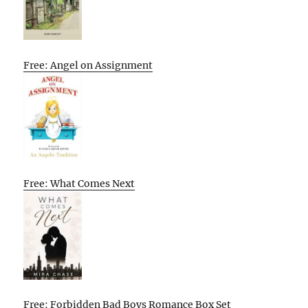
Free: Angel on Assignment
Free: What Comes Next
Free: Forbidden Bad Boys Romance Box Set