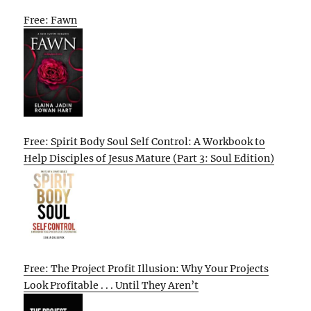
Free: Fawn
Free: Spirit Body Soul Self Control: A Workbook to
Help Disciples of Jesus Mature (Part 3: Soul Edition)
Free: The Project Profit Illusion: Why Your Projects
Look Profitable . . . Until They Aren’t