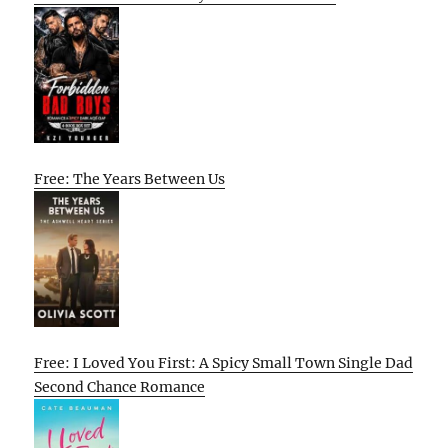
Free: The Years Between Us
Free: I Loved You First: A Spicy Small Town Single Dad
Second Chance Romance