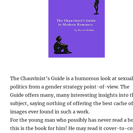
The Chauvinist’s Guide is a humorous look at sexua
politics from a gender strategy point-of-view. The
Guide offers many, many interesting insights into 
subject, saying nothing of offering the best cache o
images ever found in such a work.
For the young man who possibly has never read a b
this is the book for him! He may read it cover-to-c