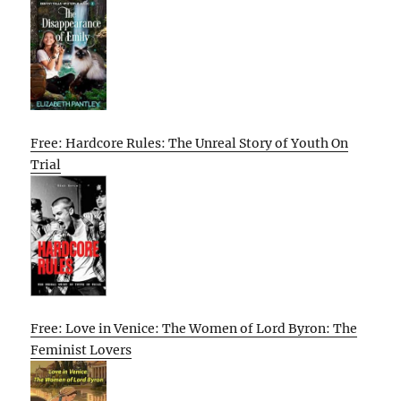
Free: Hardcore Rules: The Unreal Story of Youth On
Trial
Free: Love in Venice: The Women of Lord Byron: The
Feminist Lovers