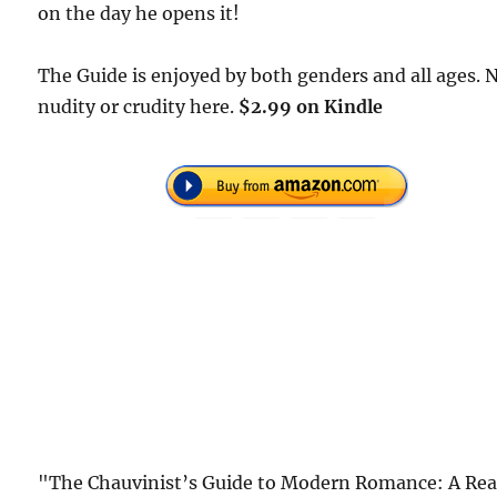
on the day he opens it!
The Guide is enjoyed by both genders and all ages. 
nudity or crudity here.
$2.99 on Kindle
"The Chauvinist’s Guide to Modern Romance: A Rea