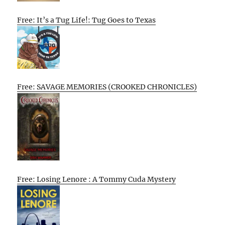
Free: It’s a Tug Life!: Tug Goes to Texas
Free: SAVAGE MEMORIES (CROOKED CHRONICLES)
Free: Losing Lenore : A Tommy Cuda Mystery