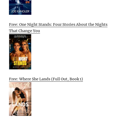
Free: One Night Stands: Four Stories About the Nights
That Change You
Free: Where She Lands (Full Out, Book 1)