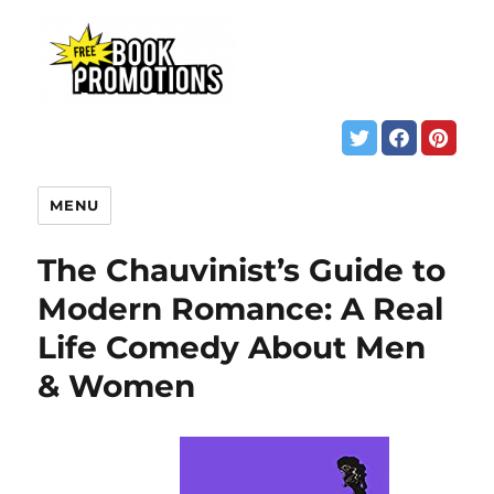
MENU
The Chauvinist’s Guide to
Modern Romance: A Real
Life Comedy About Men
& Women