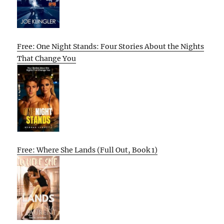
Free: One Night Stands: Four Stories About the Nights
That Change You
Free: Where She Lands (Full Out, Book 1)