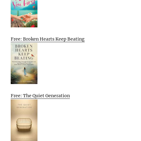
Free: Broken Hearts Keep Beating
Free: The Quiet Generation