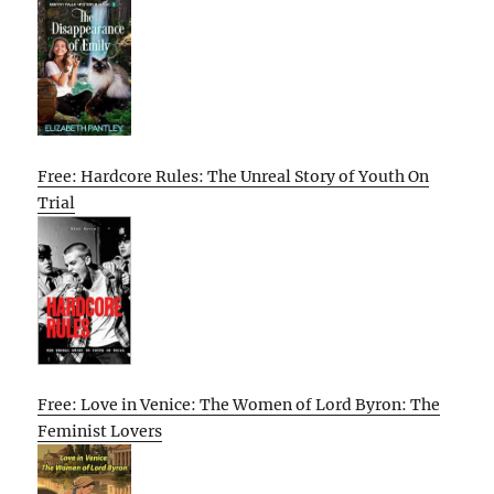
Free: Hardcore Rules: The Unreal Story of Youth On
Trial
Free: Love in Venice: The Women of Lord Byron: The
Feminist Lovers