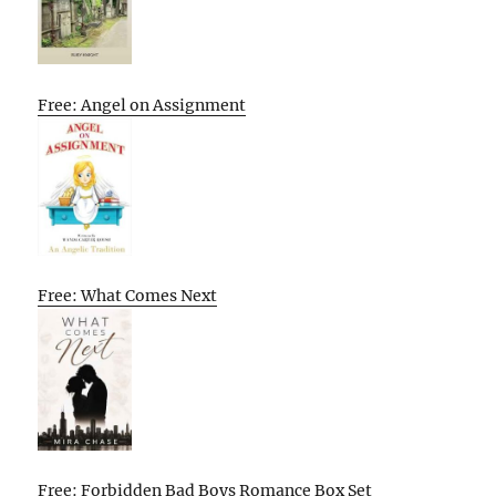
Free: Angel on Assignment
Free: What Comes Next
Free: Forbidden Bad Boys Romance Box Set