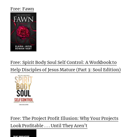
Free: Fawn
Free: Spirit Body Soul Self Control: A Workbook to
Help Disciples of Jesus Mature (Part 3: Soul Edition)
Free: The Project Profit Illusion: Why Your Projects
Look Profitable . . . Until They Aren’t