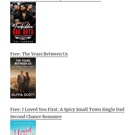
Free: The Years Between Us
Free: I Loved You First: A Spicy Small Town Single Dad
Second Chance Romance