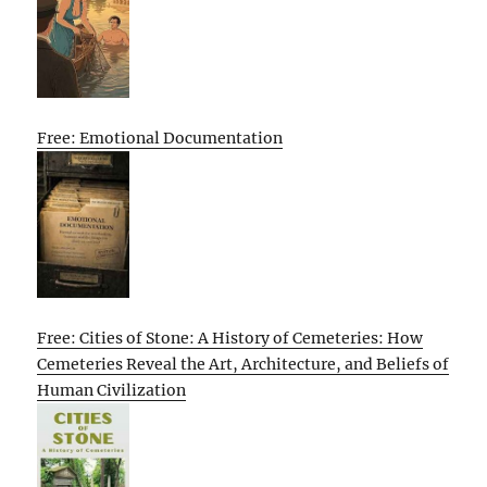
Free: Emotional Documentation
Free: Cities of Stone: A History of Cemeteries: How
Cemeteries Reveal the Art, Architecture, and Beliefs of
Human Civilization