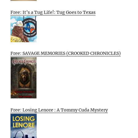
Free: It’s a Tug Life!: Tug Goes to Texas
Free: SAVAGE MEMORIES (CROOKED CHRONICLES)
Free: Losing Lenore : A Tommy Cuda Mystery