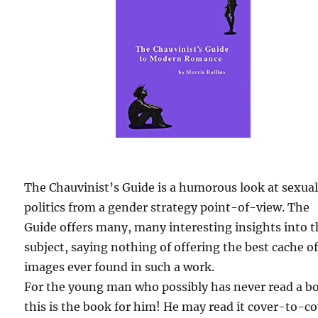
The Chauvinist’s Guide is a humorous look at sexua
politics from a gender strategy point-of-view. The
Guide offers many, many interesting insights into 
subject, saying nothing of offering the best cache o
images ever found in such a work.
For the young man who possibly has never read a b
this is the book for him! He may read it cover-to-c