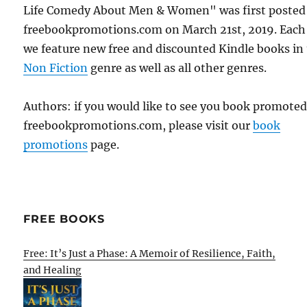
Life Comedy About Men & Women" was first posted
freebookpromotions.com on March 21st, 2019. Each
we feature new free and discounted Kindle books in
Non Fiction
genre as well as all other genres.
Authors: if you would like to see you book promote
freebookpromotions.com, please visit our
book
promotions
page.
FREE BOOKS
Free: It’s Just a Phase: A Memoir of Resilience, Faith,
and Healing