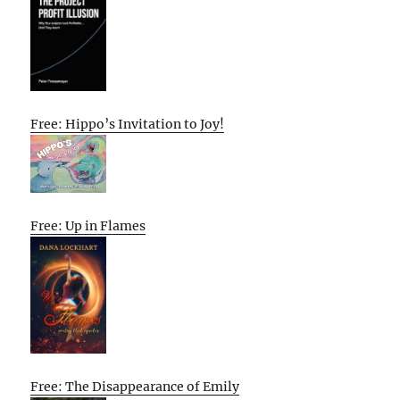
Free: Hippo’s Invitation to Joy!
Free: Up in Flames
Free: The Disappearance of Emily