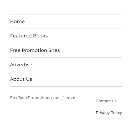
Home
Featured Books
Free Promotion Sites
Advertise
About Us
FreeBookPromotions.com
2026.
Contact Us
Privacy Policy