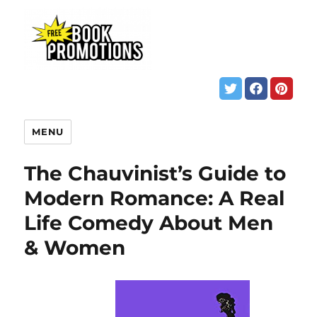
MENU
The Chauvinist’s Guide to
Modern Romance: A Real
Life Comedy About Men
& Women