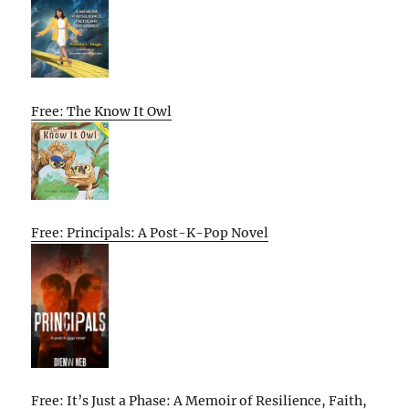
Free: The Know It Owl
Free: Principals: A Post-K-Pop Novel
Free: It’s Just a Phase: A Memoir of Resilience, Faith,