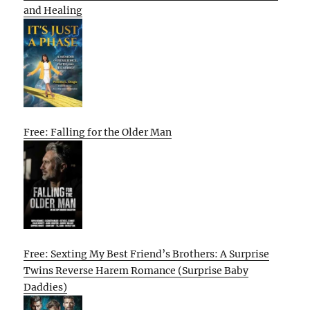
and Healing
Free: Falling for the Older Man
Free: Sexting My Best Friend’s Brothers: A Surprise
Twins Reverse Harem Romance (Surprise Baby
Daddies)