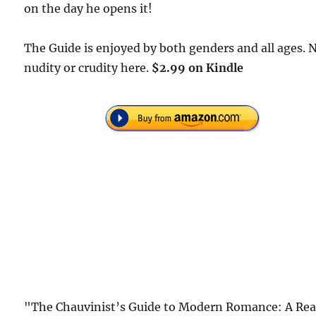
on the day he opens it!
The Guide is enjoyed by both genders and all ages. 
nudity or crudity here.
$2.99 on Kindle
"The Chauvinist’s Guide to Modern Romance: A Rea