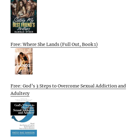
Free: Where She Lands (Full Out, Book 1)
Free: God’s 3 Steps to Overcome Sexual Addiction and
Adultery