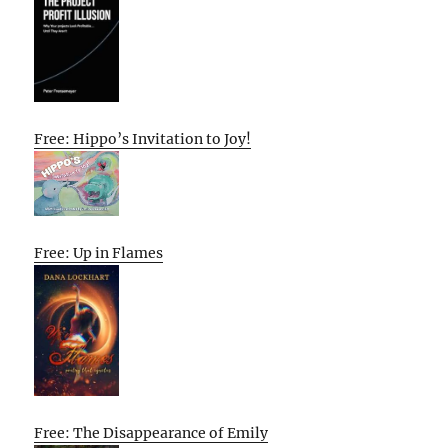
Free: Hippo’s Invitation to Joy!
Free: Up in Flames
Free: The Disappearance of Emily