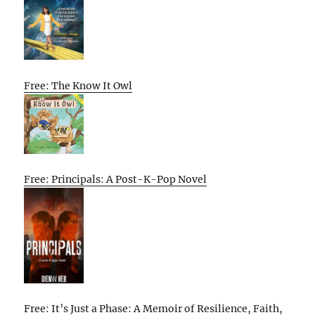
Free: The Know It Owl
Free: Principals: A Post-K-Pop Novel
Free: It’s Just a Phase: A Memoir of Resilience, Faith,