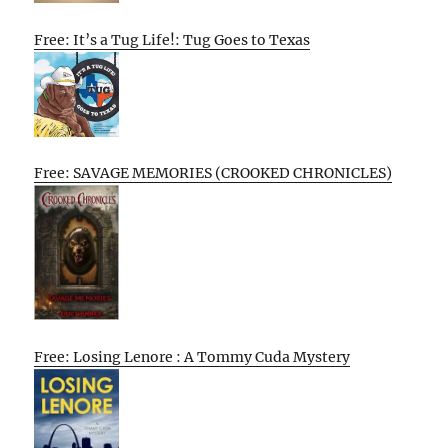
Free: It’s a Tug Life!: Tug Goes to Texas
Free: SAVAGE MEMORIES (CROOKED CHRONICLES)
Free: Losing Lenore : A Tommy Cuda Mystery