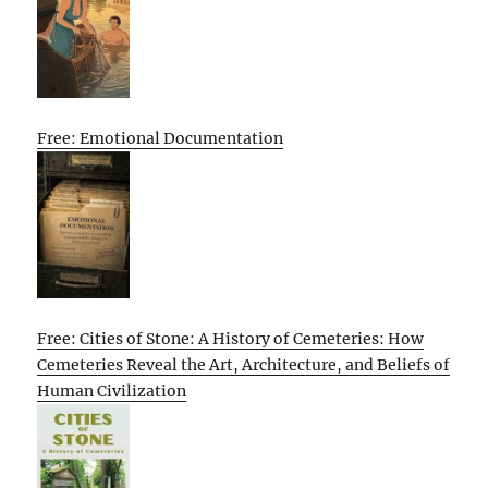
Free: Emotional Documentation
Free: Cities of Stone: A History of Cemeteries: How
Cemeteries Reveal the Art, Architecture, and Beliefs of
Human Civilization