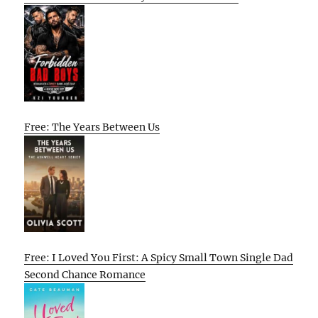
Free: The Years Between Us
Free: I Loved You First: A Spicy Small Town Single Dad
Second Chance Romance