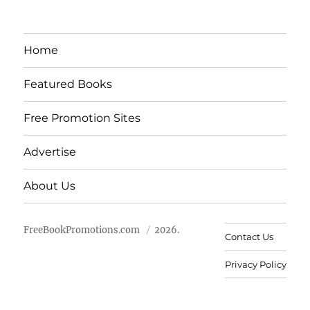
Home
Featured Books
Free Promotion Sites
Advertise
About Us
FreeBookPromotions.com
2026.
Contact Us
Privacy Policy