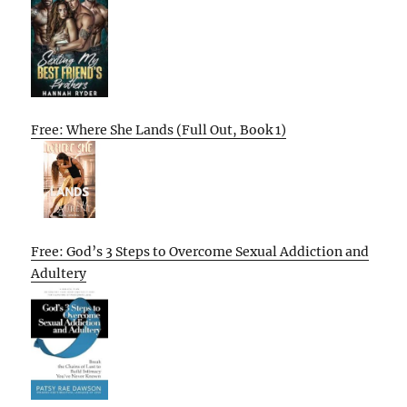
Free: Where She Lands (Full Out, Book 1)
Free: God’s 3 Steps to Overcome Sexual Addiction and
Adultery