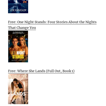
Free: One Night Stands: Four Stories About the Nights
That Change You
Free: Where She Lands (Full Out, Book 1)