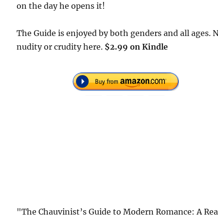
on the day he opens it!
The Guide is enjoyed by both genders and all ages. 
nudity or crudity here.
$2.99 on Kindle
"The Chauvinist’s Guide to Modern Romance: A Rea