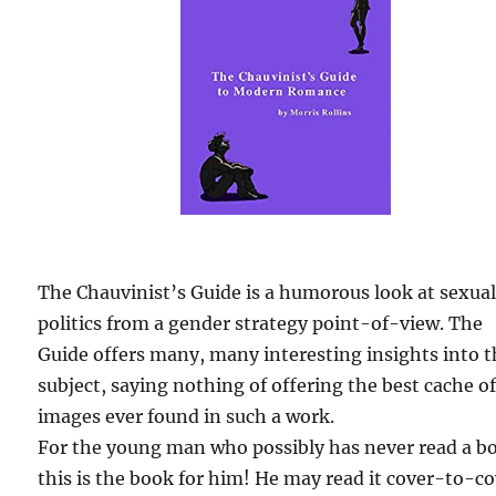
The Chauvinist’s Guide is a humorous look at sexua
politics from a gender strategy point-of-view. The
Guide offers many, many interesting insights into 
subject, saying nothing of offering the best cache o
images ever found in such a work.
For the young man who possibly has never read a b
this is the book for him! He may read it cover-to-c