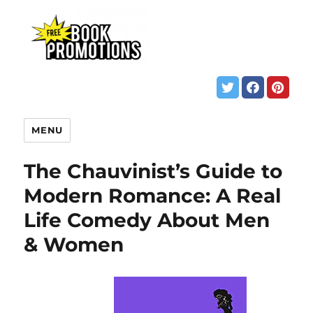
MENU
The Chauvinist’s Guide to
Modern Romance: A Real
Life Comedy About Men
& Women