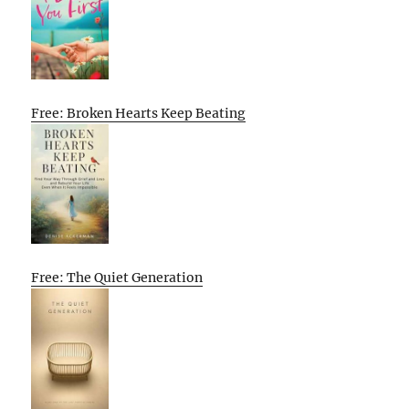
Free: Broken Hearts Keep Beating
Free: The Quiet Generation