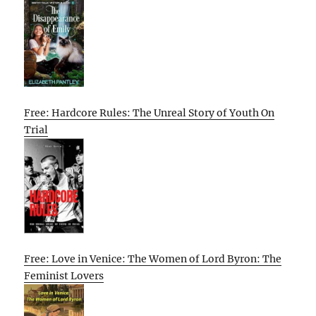
Free: Hardcore Rules: The Unreal Story of Youth On
Trial
Free: Love in Venice: The Women of Lord Byron: The
Feminist Lovers