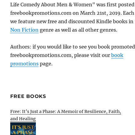
Life Comedy About Men & Women" was first posted
freebookpromotions.com on March 21st, 2019. Each
we feature new free and discounted Kindle books in
Non Fiction
genre as well as all other genres.
Authors: if you would like to see you book promote
freebookpromotions.com, please visit our
book
promotions
page.
FREE BOOKS
Free: It’s Just a Phase: A Memoir of Resilience, Faith,
and Healing