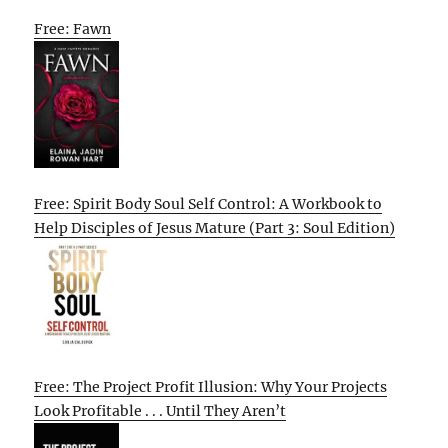
Free: Fawn
Free: Spirit Body Soul Self Control: A Workbook to
Help Disciples of Jesus Mature (Part 3: Soul Edition)
Free: The Project Profit Illusion: Why Your Projects
Look Profitable . . . Until They Aren’t