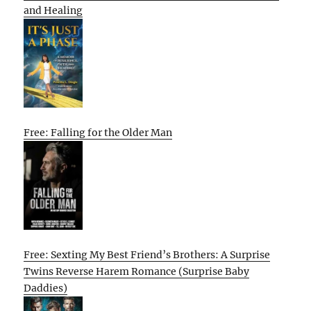
and Healing
Free: Falling for the Older Man
Free: Sexting My Best Friend’s Brothers: A Surprise
Twins Reverse Harem Romance (Surprise Baby
Daddies)