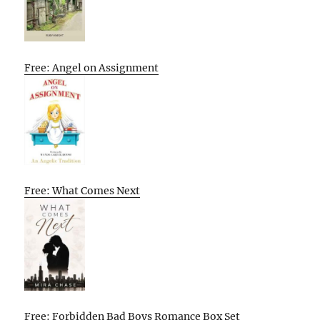
Free: Angel on Assignment
Free: What Comes Next
Free: Forbidden Bad Boys Romance Box Set