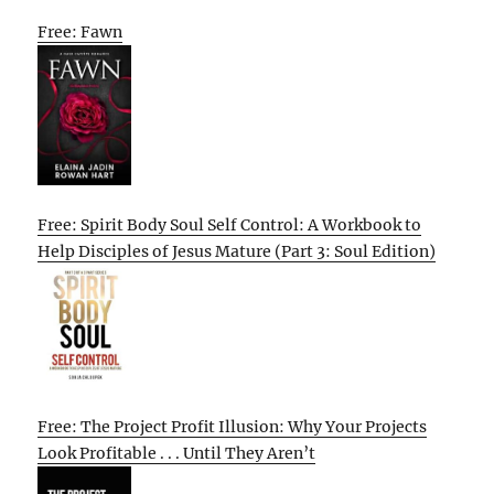
Free: Fawn
Free: Spirit Body Soul Self Control: A Workbook to
Help Disciples of Jesus Mature (Part 3: Soul Edition)
Free: The Project Profit Illusion: Why Your Projects
Look Profitable . . . Until They Aren’t