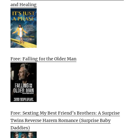
and Healing
Free: Falling for the Older Man
Free: Sexting My Best Friend’s Brothers: A Surprise
Twins Reverse Harem Romance (Surprise Baby
Daddies)