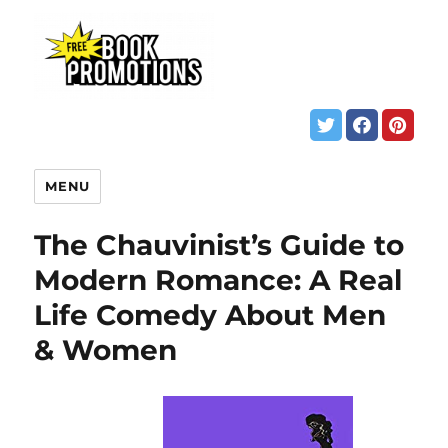
MENU
The Chauvinist’s Guide to
Modern Romance: A Real
Life Comedy About Men
& Women