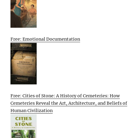
Free: Emotional Documentation
Free: Cities of Stone: A History of Cemeteries: How
Cemeteries Reveal the Art, Architecture, and Beliefs of
Human Civilization