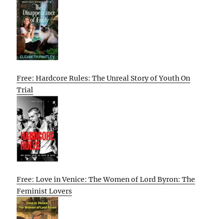
Free: Hardcore Rules: The Unreal Story of Youth On
Trial
Free: Love in Venice: The Women of Lord Byron: The
Feminist Lovers