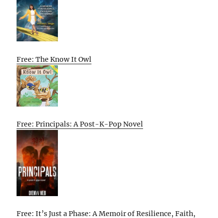
Free: The Know It Owl
Free: Principals: A Post-K-Pop Novel
Free: It’s Just a Phase: A Memoir of Resilience, Faith,