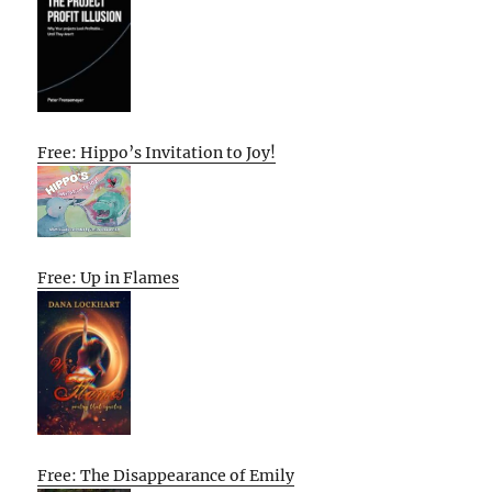
Free: Hippo’s Invitation to Joy!
Free: Up in Flames
Free: The Disappearance of Emily