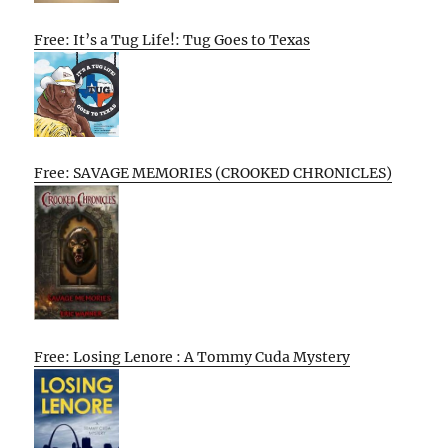
Free: It’s a Tug Life!: Tug Goes to Texas
Free: SAVAGE MEMORIES (CROOKED CHRONICLES)
Free: Losing Lenore : A Tommy Cuda Mystery