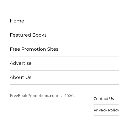
Home
Featured Books
Free Promotion Sites
Advertise
About Us
FreeBookPromotions.com
2026.
Contact Us
Privacy Policy