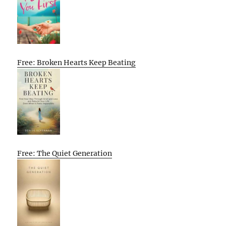
Free: Broken Hearts Keep Beating
Free: The Quiet Generation