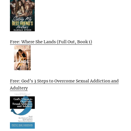
Free: Where She Lands (Full Out, Book 1)
Free: God’s 3 Steps to Overcome Sexual Addiction and
Adultery