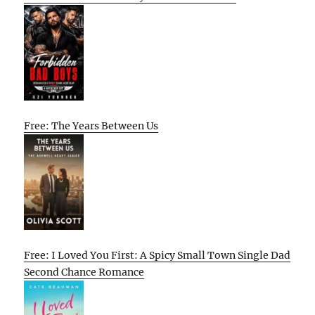
Free: The Years Between Us
Free: I Loved You First: A Spicy Small Town Single Dad
Second Chance Romance