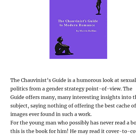
The Chauvinist’s Guide is a humorous look at sexua
politics from a gender strategy point-of-view. The
Guide offers many, many interesting insights into 
subject, saying nothing of offering the best cache o
images ever found in such a work.
For the young man who possibly has never read a b
this is the book for him! He may read it cover-to-c