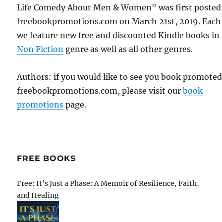
Life Comedy About Men & Women" was first posted
freebookpromotions.com on March 21st, 2019. Each
we feature new free and discounted Kindle books in
Non Fiction
genre as well as all other genres.
Authors: if you would like to see you book promote
freebookpromotions.com, please visit our
book
promotions
page.
FREE BOOKS
Free: It’s Just a Phase: A Memoir of Resilience, Faith,
and Healing