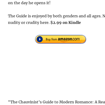
on the day he opens it!
The Guide is enjoyed by both genders and all ages. 
nudity or crudity here.
$2.99 on Kindle
"The Chauvinist’s Guide to Modern Romance: A Rea