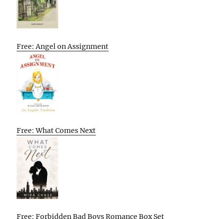
Free: Angel on Assignment
Free: What Comes Next
Free: Forbidden Bad Boys Romance Box Set