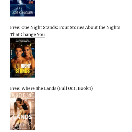
Free: One Night Stands: Four Stories About the Nights
That Change You
Free: Where She Lands (Full Out, Book 1)