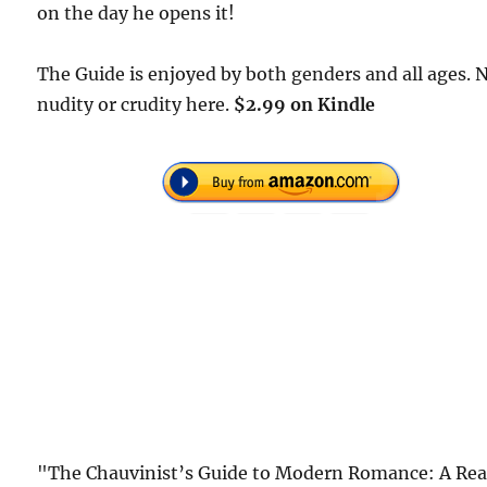
on the day he opens it!
The Guide is enjoyed by both genders and all ages. 
nudity or crudity here.
$2.99 on Kindle
"The Chauvinist’s Guide to Modern Romance: A Rea