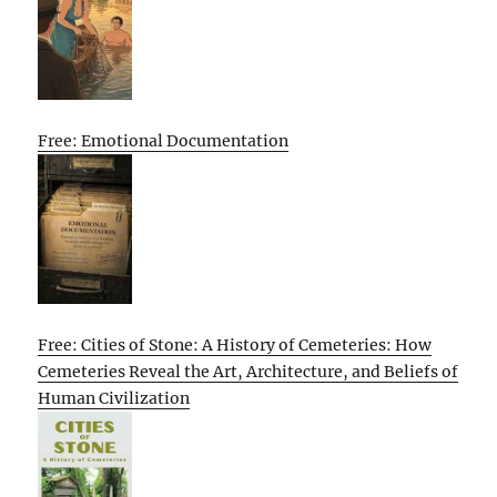
Free: Emotional Documentation
Free: Cities of Stone: A History of Cemeteries: How
Cemeteries Reveal the Art, Architecture, and Beliefs of
Human Civilization