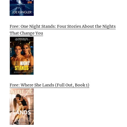
Free: One Night Stands: Four Stories About the Nights
That Change You
Free: Where She Lands (Full Out, Book 1)