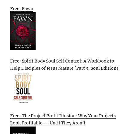
Free: Fawn
Free: Spirit Body Soul Self Control: A Workbook to
Help Disciples of Jesus Mature (Part 3: Soul Edition)
Free: The Project Profit Illusion: Why Your Projects
Look Profitable . . . Until They Aren’t