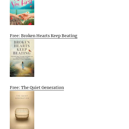
Free: Broken Hearts Keep Beating
Free: The Quiet Generation