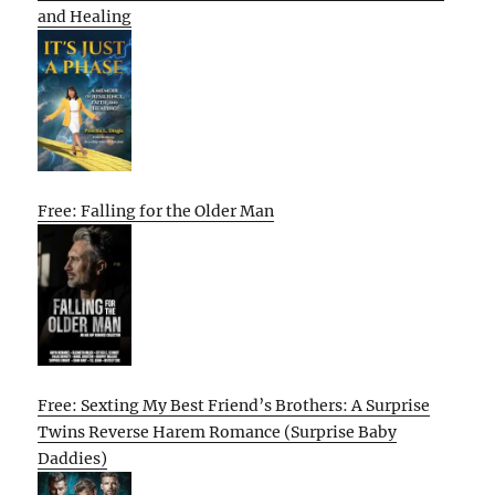
and Healing
Free: Falling for the Older Man
Free: Sexting My Best Friend’s Brothers: A Surprise
Twins Reverse Harem Romance (Surprise Baby
Daddies)