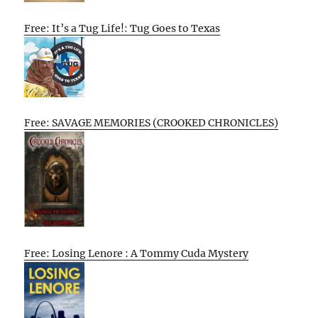
Free: It’s a Tug Life!: Tug Goes to Texas
Free: SAVAGE MEMORIES (CROOKED CHRONICLES)
Free: Losing Lenore : A Tommy Cuda Mystery