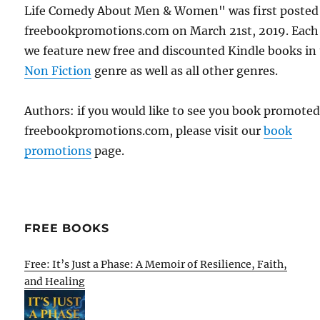
Life Comedy About Men & Women" was first posted
freebookpromotions.com on March 21st, 2019. Each
we feature new free and discounted Kindle books in
Non Fiction
genre as well as all other genres.
Authors: if you would like to see you book promote
freebookpromotions.com, please visit our
book
promotions
page.
FREE BOOKS
Free: It’s Just a Phase: A Memoir of Resilience, Faith,
and Healing