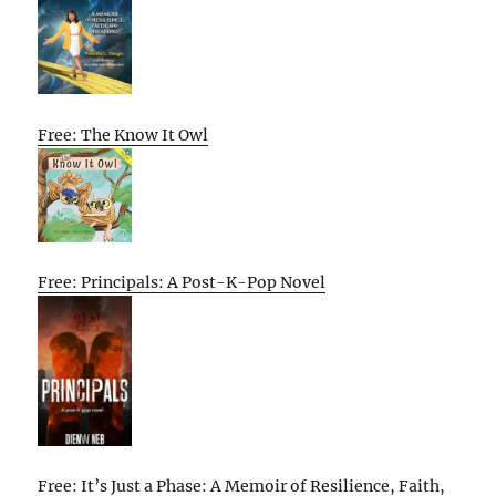
Free: The Know It Owl
Free: Principals: A Post-K-Pop Novel
Free: It’s Just a Phase: A Memoir of Resilience, Faith,