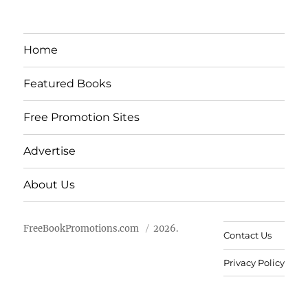
Home
Featured Books
Free Promotion Sites
Advertise
About Us
FreeBookPromotions.com
2026.
Contact Us
Privacy Policy