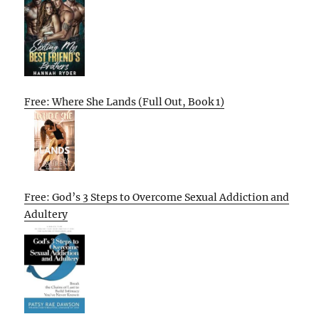
Free: Where She Lands (Full Out, Book 1)
Free: God’s 3 Steps to Overcome Sexual Addiction and
Adultery