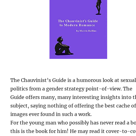
The Chauvinist’s Guide is a humorous look at sexua
politics from a gender strategy point-of-view. The
Guide offers many, many interesting insights into 
subject, saying nothing of offering the best cache o
images ever found in such a work.
For the young man who possibly has never read a b
this is the book for him! He may read it cover-to-c