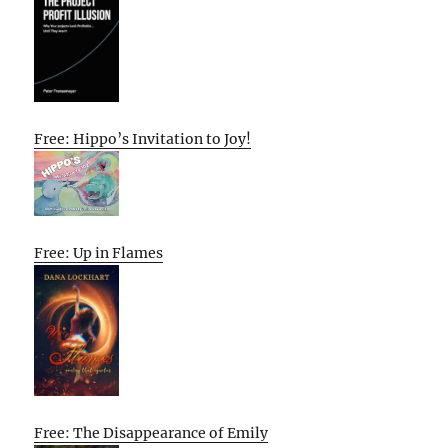
Free: Hippo’s Invitation to Joy!
Free: Up in Flames
Free: The Disappearance of Emily