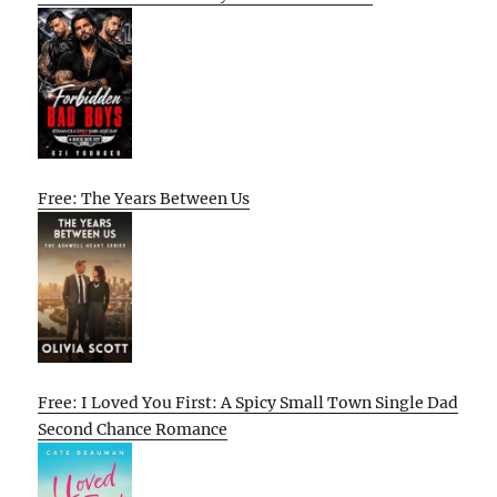
Free: The Years Between Us
Free: I Loved You First: A Spicy Small Town Single Dad
Second Chance Romance