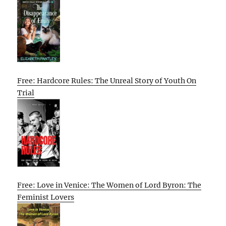
Free: Hardcore Rules: The Unreal Story of Youth On
Trial
Free: Love in Venice: The Women of Lord Byron: The
Feminist Lovers