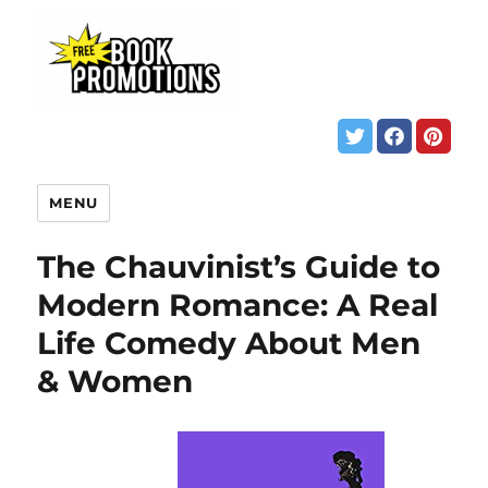
MENU
The Chauvinist’s Guide to
Modern Romance: A Real
Life Comedy About Men
& Women