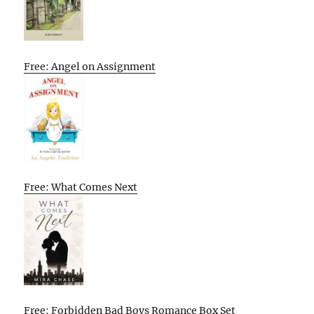
Free: Angel on Assignment
Free: What Comes Next
Free: Forbidden Bad Boys Romance Box Set