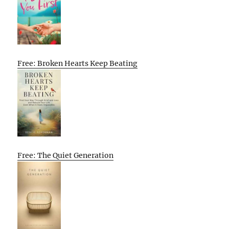
Free: Broken Hearts Keep Beating
Free: The Quiet Generation