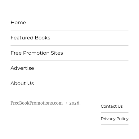
Home
Featured Books
Free Promotion Sites
Advertise
About Us
FreeBookPromotions.com
2026.
Contact Us
Privacy Policy