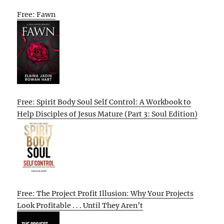
Free: Fawn
Free: Spirit Body Soul Self Control: A Workbook to
Help Disciples of Jesus Mature (Part 3: Soul Edition)
Free: The Project Profit Illusion: Why Your Projects
Look Profitable . . . Until They Aren’t