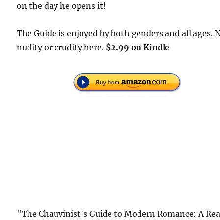
on the day he opens it!
The Guide is enjoyed by both genders and all ages. 
nudity or crudity here.
$2.99 on Kindle
"The Chauvinist’s Guide to Modern Romance: A Rea