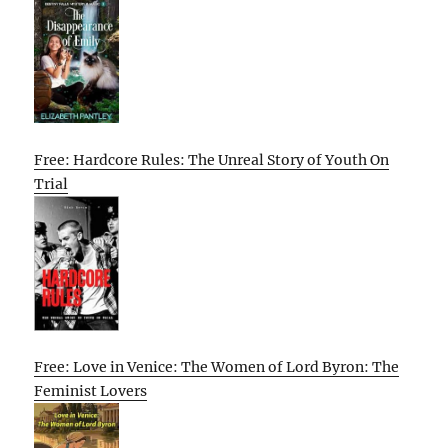
Free: Hardcore Rules: The Unreal Story of Youth On
Trial
Free: Love in Venice: The Women of Lord Byron: The
Feminist Lovers