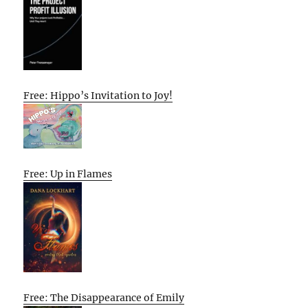
Free: Hippo’s Invitation to Joy!
Free: Up in Flames
Free: The Disappearance of Emily