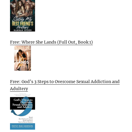
Free: Where She Lands (Full Out, Book 1)
Free: God’s 3 Steps to Overcome Sexual Addiction and
Adultery