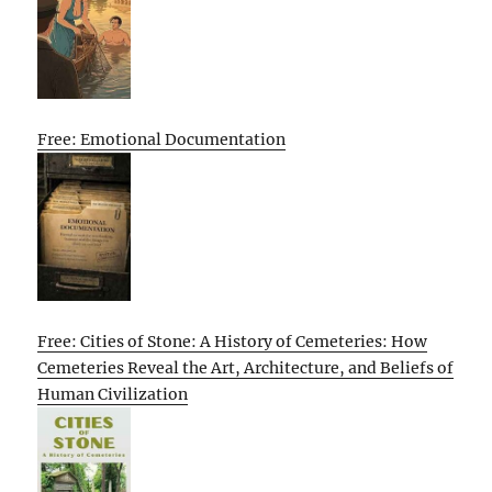
Free: Emotional Documentation
Free: Cities of Stone: A History of Cemeteries: How
Cemeteries Reveal the Art, Architecture, and Beliefs of
Human Civilization