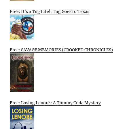
Free: It’s a Tug Life!: Tug Goes to Texas
Free: SAVAGE MEMORIES (CROOKED CHRONICLES)
Free: Losing Lenore : A Tommy Cuda Mystery