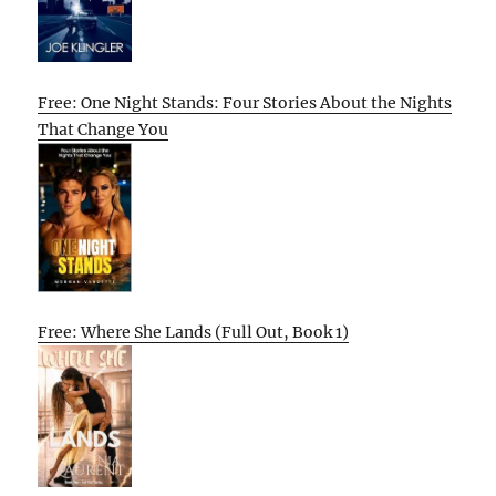
Free: One Night Stands: Four Stories About the Nights
That Change You
Free: Where She Lands (Full Out, Book 1)