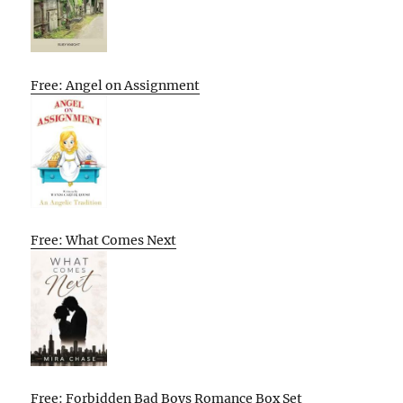
Free: Angel on Assignment
Free: What Comes Next
Free: Forbidden Bad Boys Romance Box Set