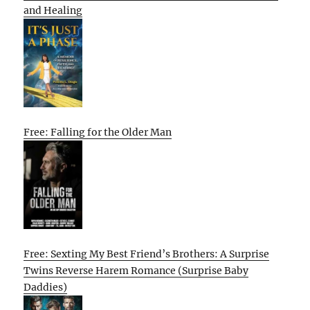
and Healing
Free: Falling for the Older Man
Free: Sexting My Best Friend’s Brothers: A Surprise
Twins Reverse Harem Romance (Surprise Baby
Daddies)