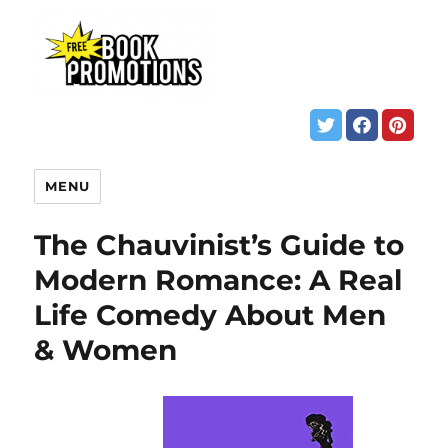
MENU
The Chauvinist’s Guide to
Modern Romance: A Real
Life Comedy About Men
& Women