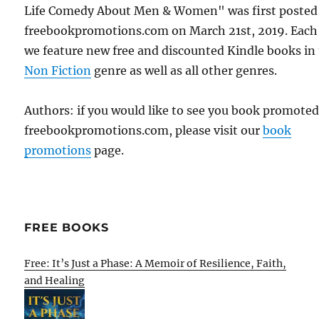
Life Comedy About Men & Women" was first posted
freebookpromotions.com on March 21st, 2019. Each
we feature new free and discounted Kindle books in
Non Fiction
genre as well as all other genres.
Authors: if you would like to see you book promote
freebookpromotions.com, please visit our
book
promotions
page.
FREE BOOKS
Free: It’s Just a Phase: A Memoir of Resilience, Faith,
and Healing