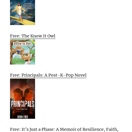
Free: The Know It Owl
Free: Principals: A Post-K-Pop Novel
Free: It’s Just a Phase: A Memoir of Resilience, Faith,