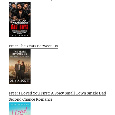
Free: The Years Between Us
Free: I Loved You First: A Spicy Small Town Single Dad
Second Chance Romance