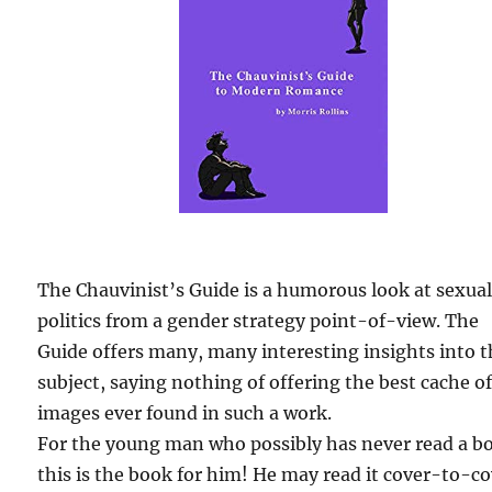
The Chauvinist’s Guide is a humorous look at sexua
politics from a gender strategy point-of-view. The
Guide offers many, many interesting insights into 
subject, saying nothing of offering the best cache o
images ever found in such a work.
For the young man who possibly has never read a b
this is the book for him! He may read it cover-to-c