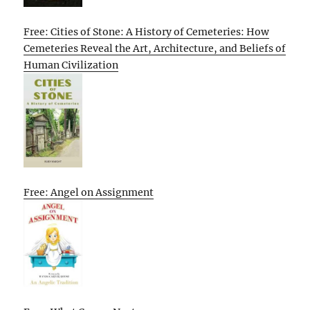
Free: Cities of Stone: A History of Cemeteries: How
Cemeteries Reveal the Art, Architecture, and Beliefs of
Human Civilization
Free: Angel on Assignment