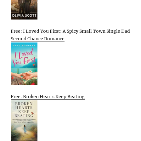
Free: I Loved You First: A Spicy Small Town Single Dad
Second Chance Romance
Free: Broken Hearts Keep Beating