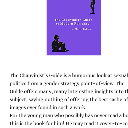
The Chauvinist’s Guide is a humorous look at sexua
politics from a gender strategy point-of-view. The
Guide offers many, many interesting insights into 
subject, saying nothing of offering the best cache o
images ever found in such a work.
For the young man who possibly has never read a b
this is the book for him! He may read it cover-to-c