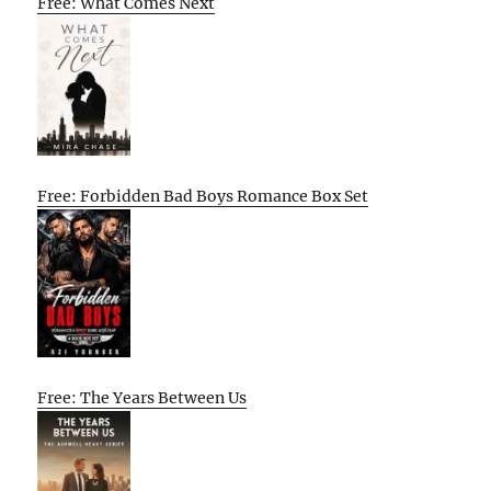
Free: What Comes Next
Free: Forbidden Bad Boys Romance Box Set
Free: The Years Between Us