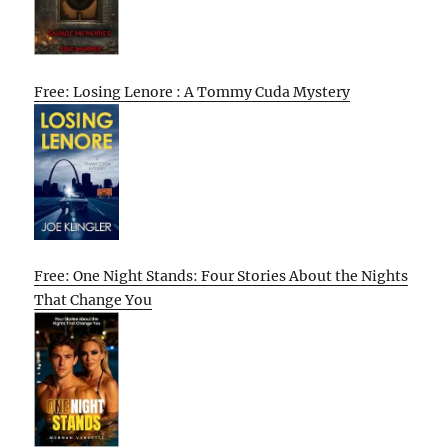
Free: Losing Lenore : A Tommy Cuda Mystery
Free: One Night Stands: Four Stories About the Nights
That Change You