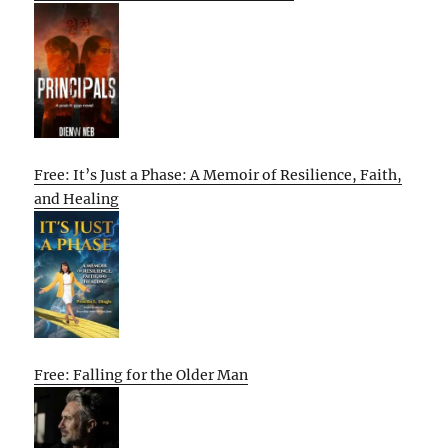
Free: It’s Just a Phase: A Memoir of Resilience, Faith,
and Healing
Free: Falling for the Older Man