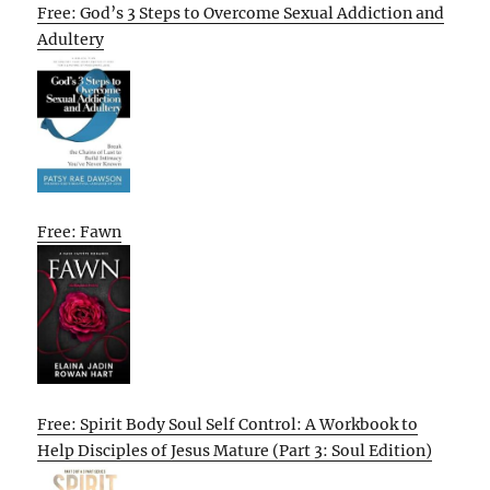
Free: God’s 3 Steps to Overcome Sexual Addiction and
Adultery
Free: Fawn
Free: Spirit Body Soul Self Control: A Workbook to
Help Disciples of Jesus Mature (Part 3: Soul Edition)