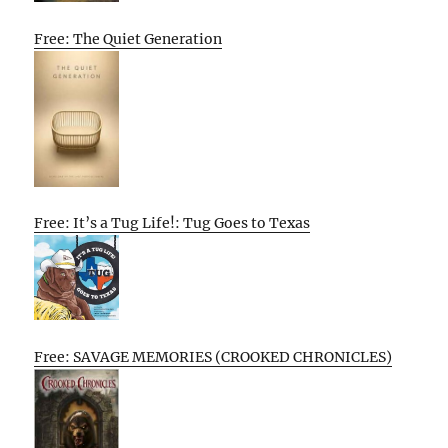
Free: The Quiet Generation
Free: It’s a Tug Life!: Tug Goes to Texas
Free: SAVAGE MEMORIES (CROOKED CHRONICLES)