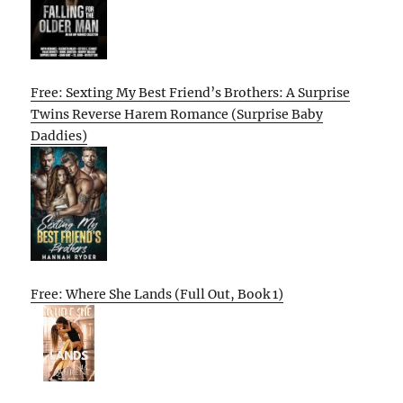
Free: Sexting My Best Friend’s Brothers: A Surprise
Twins Reverse Harem Romance (Surprise Baby
Daddies)
Free: Where She Lands (Full Out, Book 1)