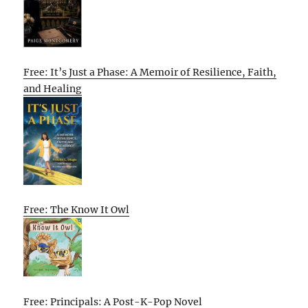
Free: It’s Just a Phase: A Memoir of Resilience, Faith,
and Healing
Free: The Know It Owl
Free: Principals: A Post-K-Pop Novel