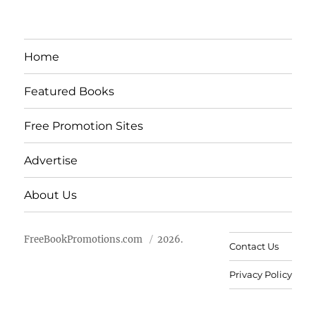
Home
Featured Books
Free Promotion Sites
Advertise
About Us
FreeBookPromotions.com
2026.
Contact Us
Privacy Policy