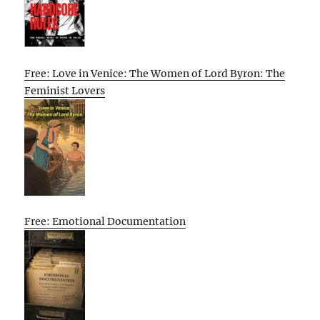
Free: Love in Venice: The Women of Lord Byron: The
Feminist Lovers
Free: Emotional Documentation