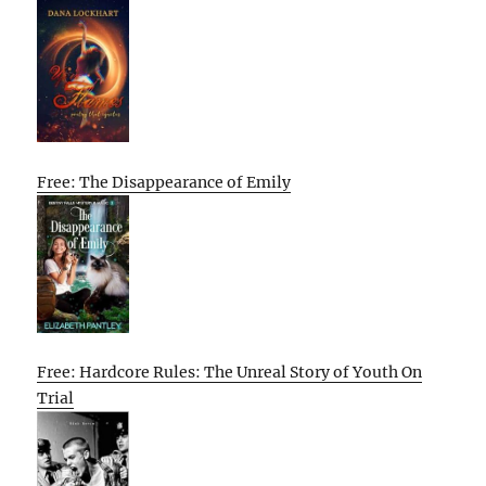
Free: The Disappearance of Emily
Free: Hardcore Rules: The Unreal Story of Youth On
Trial