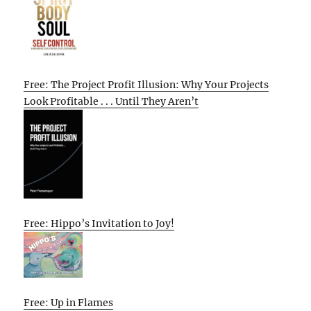
Free: The Project Profit Illusion: Why Your Projects
Look Profitable . . . Until They Aren’t
Free: Hippo’s Invitation to Joy!
Free: Up in Flames