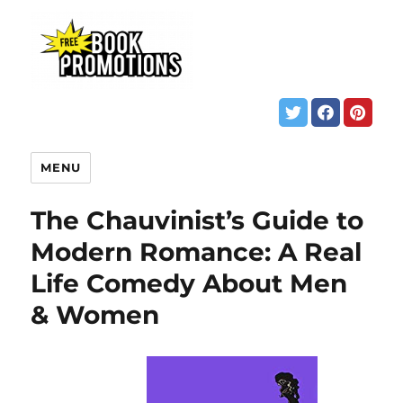
MENU
The Chauvinist’s Guide to
Modern Romance: A Real
Life Comedy About Men
& Women