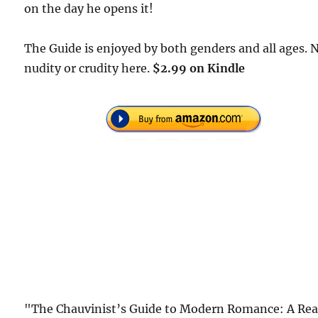
on the day he opens it!
The Guide is enjoyed by both genders and all ages. 
nudity or crudity here.
$2.99 on Kindle
"The Chauvinist’s Guide to Modern Romance: A Rea