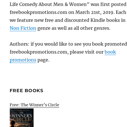
Life Comedy About Men & Women" was first posted
freebookpromotions.com on March 21st, 2019. Each
we feature new free and discounted Kindle books in
Non Fiction
genre as well as all other genres.
Authors: if you would like to see you book promote
freebookpromotions.com, please visit our
book
promotions
page.
FREE BOOKS
Free: The Winner’s Circle