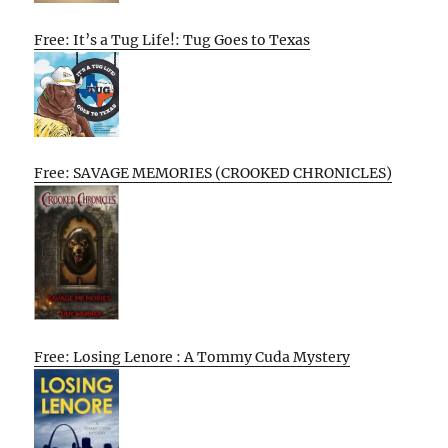
Free: It’s a Tug Life!: Tug Goes to Texas
Free: SAVAGE MEMORIES (CROOKED CHRONICLES)
Free: Losing Lenore : A Tommy Cuda Mystery