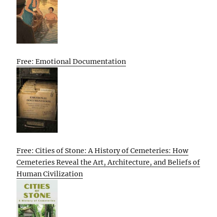
Free: Emotional Documentation
Free: Cities of Stone: A History of Cemeteries: How
Cemeteries Reveal the Art, Architecture, and Beliefs of
Human Civilization