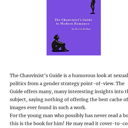
The Chauvinist’s Guide is a humorous look at sexua
politics from a gender strategy point-of-view. The
Guide offers many, many interesting insights into 
subject, saying nothing of offering the best cache o
images ever found in such a work.
For the young man who possibly has never read a b
this is the book for him! He may read it cover-to-c