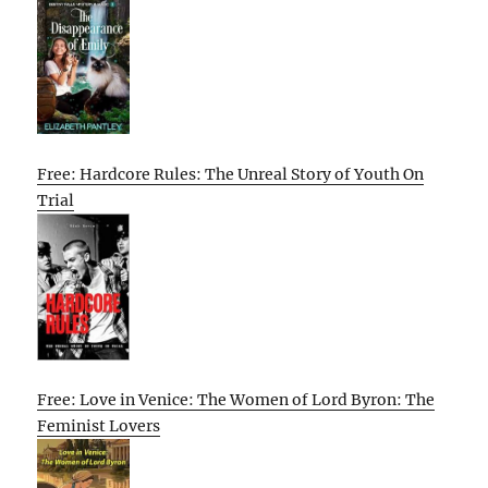
Free: Hardcore Rules: The Unreal Story of Youth On
Trial
Free: Love in Venice: The Women of Lord Byron: The
Feminist Lovers