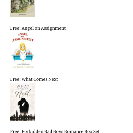
Free: Angel on Assignment
Free: What Comes Next
Free: Forbidden Bad Boys Romance Box Set