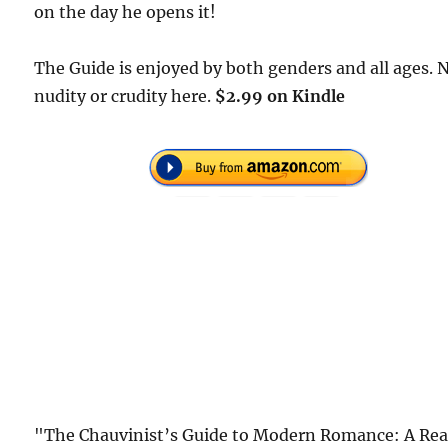
on the day he opens it!
The Guide is enjoyed by both genders and all ages. 
nudity or crudity here.
$2.99 on Kindle
"The Chauvinist’s Guide to Modern Romance: A Rea