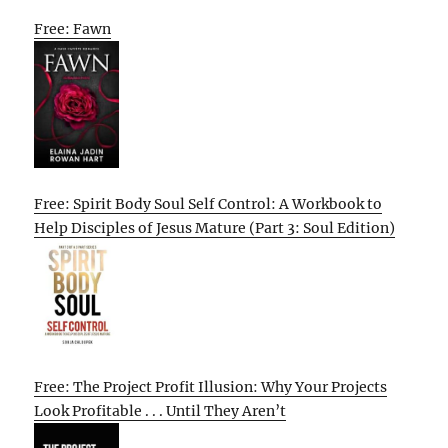
Free: Fawn
Free: Spirit Body Soul Self Control: A Workbook to
Help Disciples of Jesus Mature (Part 3: Soul Edition)
Free: The Project Profit Illusion: Why Your Projects
Look Profitable . . . Until They Aren’t