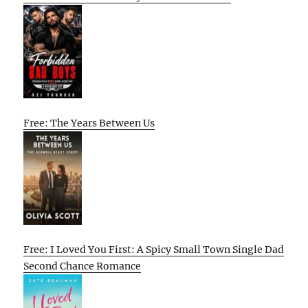
Free: The Years Between Us
Free: I Loved You First: A Spicy Small Town Single Dad
Second Chance Romance