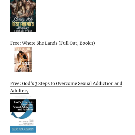
Free: Where She Lands (Full Out, Book 1)
Free: God’s 3 Steps to Overcome Sexual Addiction and
Adultery