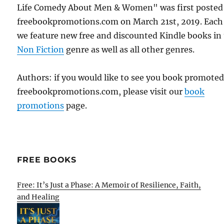
Life Comedy About Men & Women" was first posted
freebookpromotions.com on March 21st, 2019. Each
we feature new free and discounted Kindle books in
Non Fiction
genre as well as all other genres.
Authors: if you would like to see you book promote
freebookpromotions.com, please visit our
book
promotions
page.
FREE BOOKS
Free: It’s Just a Phase: A Memoir of Resilience, Faith,
and Healing