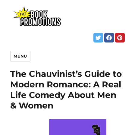
MENU
The Chauvinist’s Guide to
Modern Romance: A Real
Life Comedy About Men
& Women