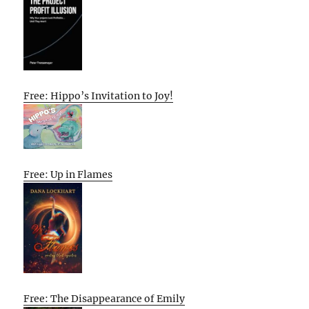
Free: Hippo’s Invitation to Joy!
Free: Up in Flames
Free: The Disappearance of Emily