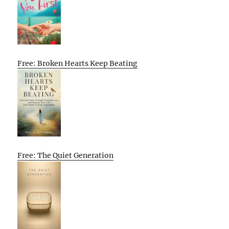
Free: Broken Hearts Keep Beating
Free: The Quiet Generation