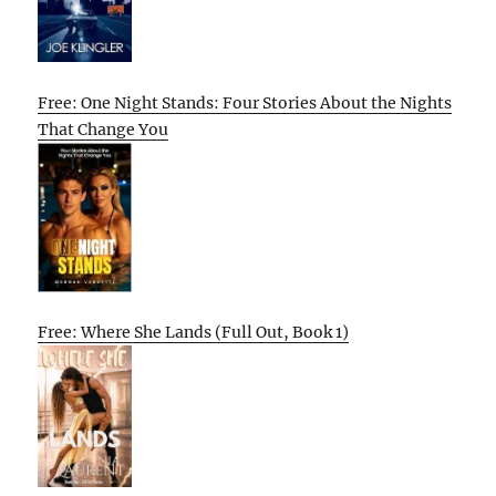
Free: One Night Stands: Four Stories About the Nights
That Change You
Free: Where She Lands (Full Out, Book 1)