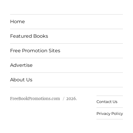
Home
Featured Books
Free Promotion Sites
Advertise
About Us
FreeBookPromotions.com
2026.
Contact Us
Privacy Policy