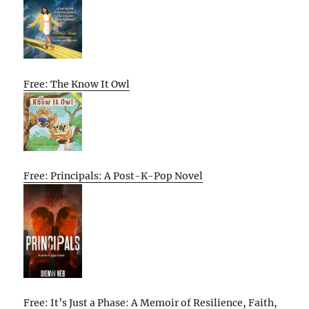
Free: The Know It Owl
Free: Principals: A Post-K-Pop Novel
Free: It’s Just a Phase: A Memoir of Resilience, Faith,