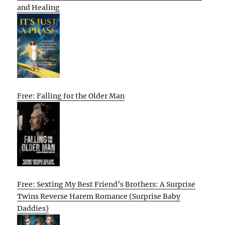
and Healing
Free: Falling for the Older Man
Free: Sexting My Best Friend’s Brothers: A Surprise
Twins Reverse Harem Romance (Surprise Baby
Daddies)