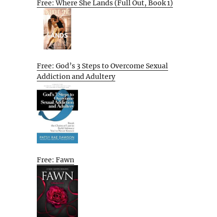
Free: Where She Lands (Full Out, Book 1)
Free: God’s 3 Steps to Overcome Sexual
Addiction and Adultery
Free: Fawn