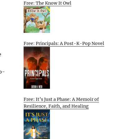
Free: The Know It Owl
Free: Principals: A Post-K-Pop Novel
e
o-
Free: It’s Just a Phase: A Memoir of
Resilience, Faith, and Healing