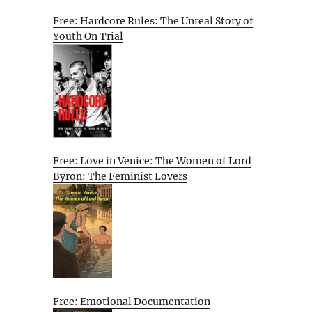
Free: Hardcore Rules: The Unreal Story of
Youth On Trial
Free: Love in Venice: The Women of Lord
Byron: The Feminist Lovers
Free: Emotional Documentation