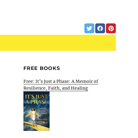
FREE BOOKS
Free: It’s Just a Phase: A Memoir of
Resilience, Faith, and Healing