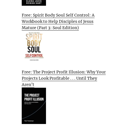
Free: Spirit Body Soul Self Control: A
Workbook to Help Disciples of Jesus
Mature (Part 3: Soul Edition)
Free: The Project Profit Illusion: Why Your
Projects Look Profitable . . . Until They
Aren’t