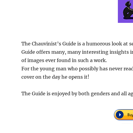
The Chauvinist’s Guide is a humorous look at s
Guide offers many, many interesting insights in
of images ever found in such a work.
For the young man who possibly has never read 
cover on the day he opens it!
The Guide is enjoyed by both genders and all ag