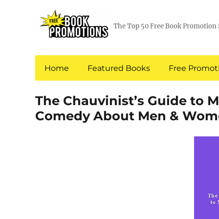
The Top 50 Free Book Promotion 
Home
Featured Books
Free Promoti
The Chauvinist’s Guide to 
Comedy About Men & Wom