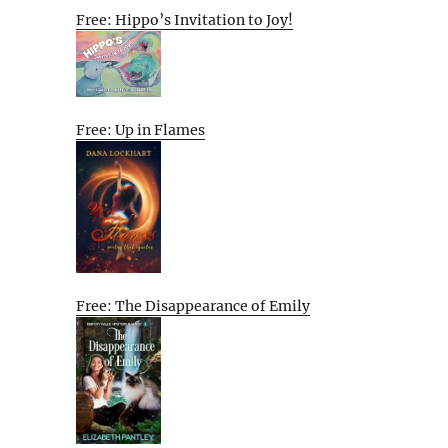
Free: Hippo’s Invitation to Joy!
Free: Up in Flames
Free: The Disappearance of Emily