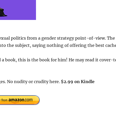
exual politics from a gender strategy point-of-view. The
to the subject, saying nothing of offering the best cach
a book, this is the book for him! He may read it cover-t
es. No nudity or crudity here.
$2.99 on Kindle