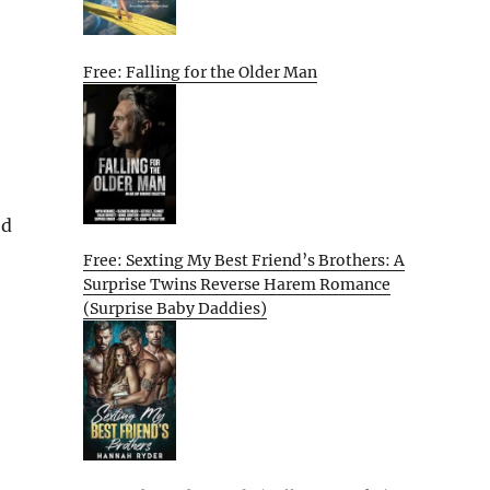
Free: Falling for the Older Man
ed
Free: Sexting My Best Friend’s Brothers: A
Surprise Twins Reverse Harem Romance
(Surprise Baby Daddies)