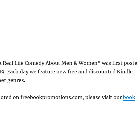
A Real Life Comedy About Men & Women" was first post
. Each day we feature new free and discounted Kindle
her genres.
omoted on freebookpromotions.com, please visit our
book