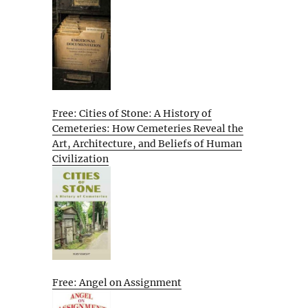
Free: Cities of Stone: A History of
Cemeteries: How Cemeteries Reveal the
Art, Architecture, and Beliefs of Human
Civilization
Free: Angel on Assignment