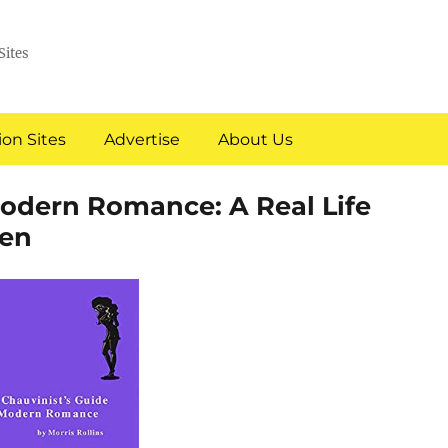
Sites
on Sites
Advertise
About Us
Modern Romance: A Real Life
en