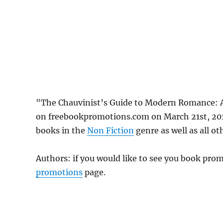
"The Chauvinist’s Guide to Modern Romance: 
on freebookpromotions.com on March 21st, 2019
books in the
Non Fiction
genre as well as all ot
Authors: if you would like to see you book pr
promotions
page.