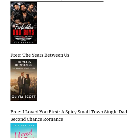
Free: The Years Between Us
Free: I Loved You First: A Spicy Small Town Single Dad
Second Chance Romance