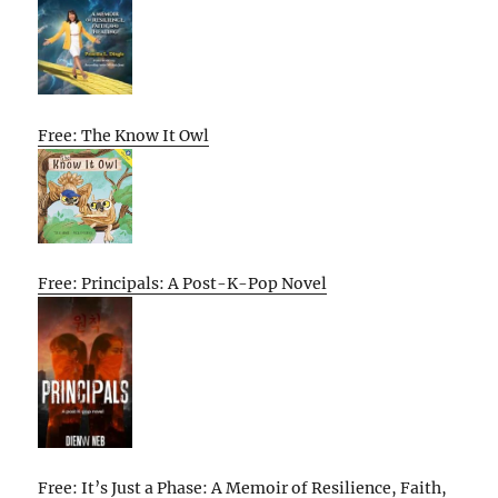
Free: The Know It Owl
Free: Principals: A Post-K-Pop Novel
Free: It’s Just a Phase: A Memoir of Resilience, Faith,