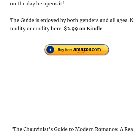
on the day he opens it!
The Guide is enjoyed by both genders and all ages. 
nudity or crudity here.
$2.99 on Kindle
"The Chauvinist’s Guide to Modern Romance: A Rea