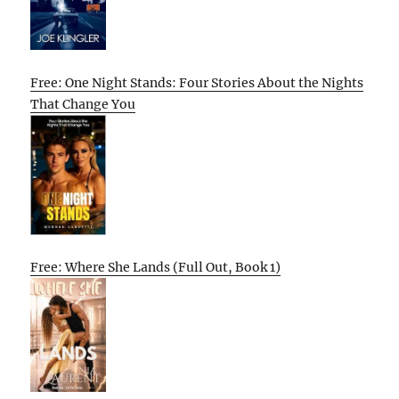
Free: One Night Stands: Four Stories About the Nights
That Change You
Free: Where She Lands (Full Out, Book 1)