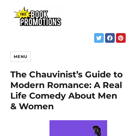
MENU
The Chauvinist’s Guide to
Modern Romance: A Real
Life Comedy About Men
& Women