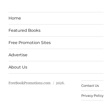
Home
Featured Books
Free Promotion Sites
Advertise
About Us
FreeBookPromotions.com
2026.
Contact Us
Privacy Policy