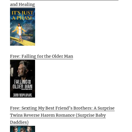
and Healing
Free: Falling for the Older Man
Free: Sexting My Best Friend’s Brothers: A Surprise
Twins Reverse Harem Romance (Surprise Baby
Daddies)