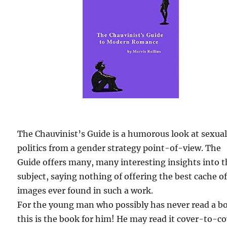
The Chauvinist’s Guide is a humorous look at sexua
politics from a gender strategy point-of-view. The
Guide offers many, many interesting insights into 
subject, saying nothing of offering the best cache o
images ever found in such a work.
For the young man who possibly has never read a b
this is the book for him! He may read it cover-to-c