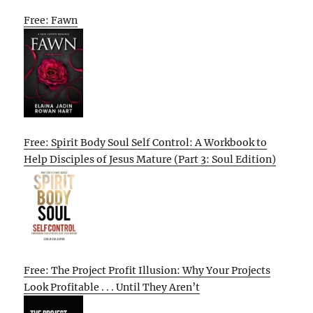
Free: Fawn
Free: Spirit Body Soul Self Control: A Workbook to
Help Disciples of Jesus Mature (Part 3: Soul Edition)
Free: The Project Profit Illusion: Why Your Projects
Look Profitable . . . Until They Aren’t