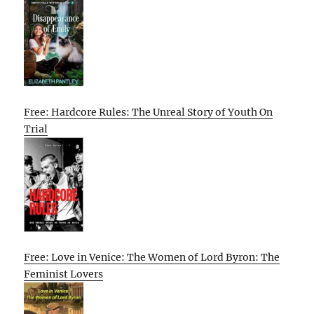
Free: Hardcore Rules: The Unreal Story of Youth On
Trial
Free: Love in Venice: The Women of Lord Byron: The
Feminist Lovers