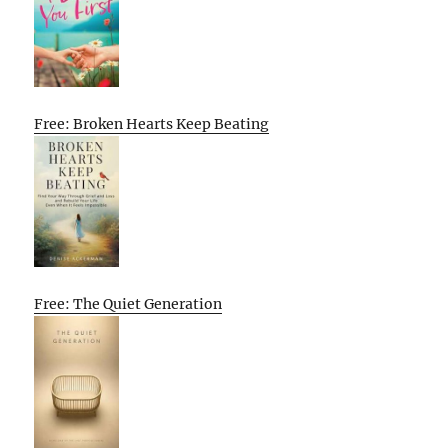
Free: Broken Hearts Keep Beating
Free: The Quiet Generation