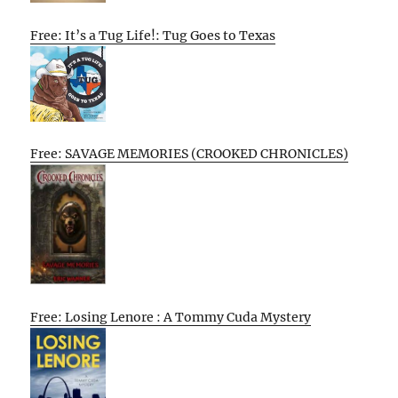
Free: It’s a Tug Life!: Tug Goes to Texas
Free: SAVAGE MEMORIES (CROOKED CHRONICLES)
Free: Losing Lenore : A Tommy Cuda Mystery