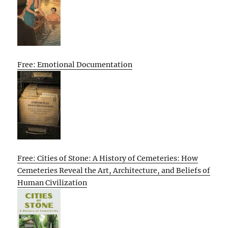
Free: Emotional Documentation
Free: Cities of Stone: A History of Cemeteries: How
Cemeteries Reveal the Art, Architecture, and Beliefs of
Human Civilization