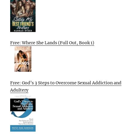
Free: Where She Lands (Full Out, Book 1)
Free: God’s 3 Steps to Overcome Sexual Addiction and
Adultery