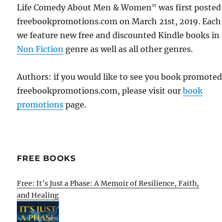
Life Comedy About Men & Women" was first posted
freebookpromotions.com on March 21st, 2019. Each
we feature new free and discounted Kindle books in
Non Fiction
genre as well as all other genres.
Authors: if you would like to see you book promote
freebookpromotions.com, please visit our
book
promotions
page.
FREE BOOKS
Free: It’s Just a Phase: A Memoir of Resilience, Faith,
and Healing