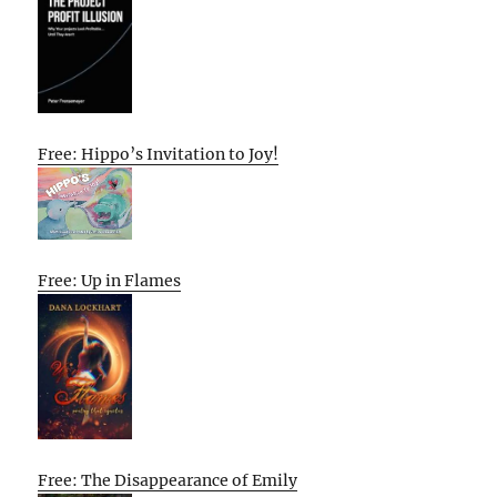
Free: Hippo’s Invitation to Joy!
Free: Up in Flames
Free: The Disappearance of Emily