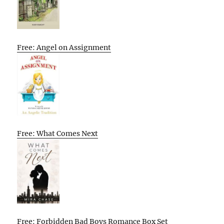
Free: Angel on Assignment
Free: What Comes Next
Free: Forbidden Bad Boys Romance Box Set