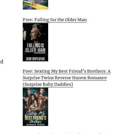
Free: Falling for the Older Man
ed
Free: Sexting My Best Friend’s Brothers: A
Surprise Twins Reverse Harem Romance
(Surprise Baby Daddies)