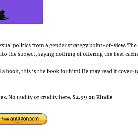
exual politics from a gender strategy point-of-view. The
to the subject, saying nothing of offering the best cach
a book, this is the book for him! He may read it cover-t
es. No nudity or crudity here.
$2.99 on Kindle