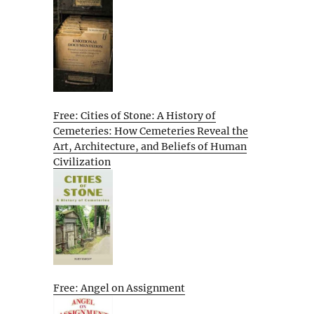
Free: Cities of Stone: A History of
Cemeteries: How Cemeteries Reveal the
Art, Architecture, and Beliefs of Human
Civilization
Free: Angel on Assignment