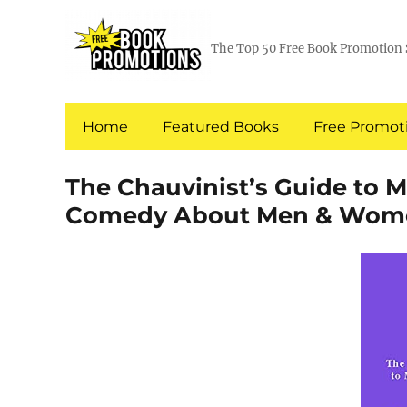
The Top 50 Free Book Promotion 
Home
Featured Books
Free Promoti
The Chauvinist’s Guide to 
Comedy About Men & Wom