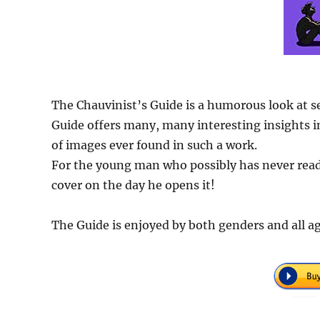
The Chauvinist’s Guide is a humorous look at s
Guide offers many, many interesting insights in
of images ever found in such a work.
For the young man who possibly has never read 
cover on the day he opens it!
The Guide is enjoyed by both genders and all ag