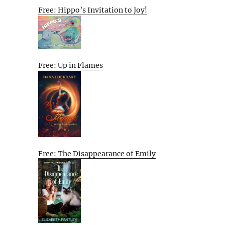
Free: Hippo’s Invitation to Joy!
Free: Up in Flames
Free: The Disappearance of Emily