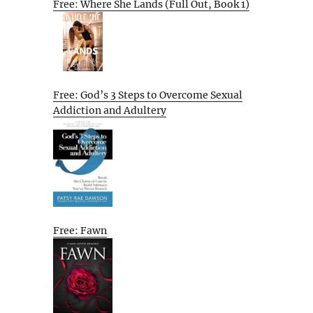
Free: Where She Lands (Full Out, Book 1)
Free: God’s 3 Steps to Overcome Sexual
Addiction and Adultery
Free: Fawn