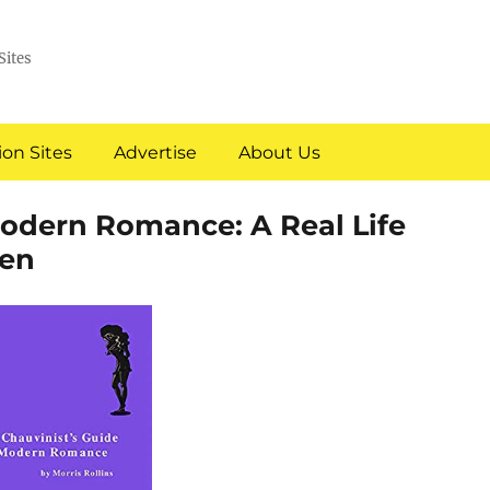
Sites
on Sites
Advertise
About Us
Modern Romance: A Real Life
en