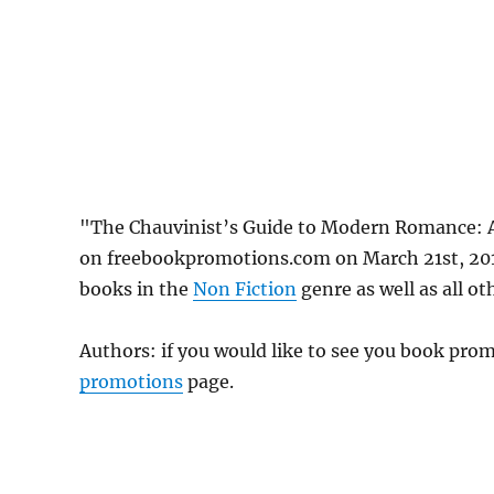
"The Chauvinist’s Guide to Modern Romance: 
on freebookpromotions.com on March 21st, 2019
books in the
Non Fiction
genre as well as all ot
Authors: if you would like to see you book pr
promotions
page.