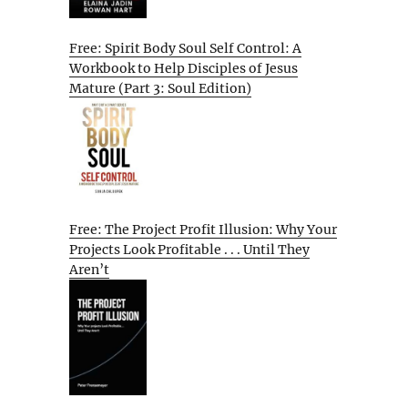
Free: Spirit Body Soul Self Control: A
Workbook to Help Disciples of Jesus
Mature (Part 3: Soul Edition)
Free: The Project Profit Illusion: Why Your
Projects Look Profitable . . . Until They
Aren’t