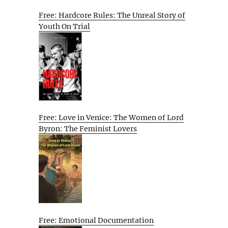
Free: Hardcore Rules: The Unreal Story of
Youth On Trial
Free: Love in Venice: The Women of Lord
Byron: The Feminist Lovers
Free: Emotional Documentation