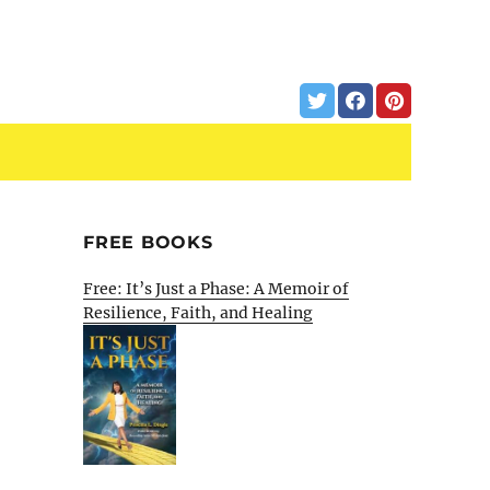
FREE BOOKS
Free: It’s Just a Phase: A Memoir of
Resilience, Faith, and Healing