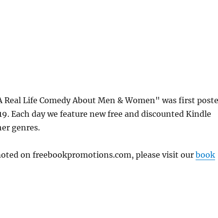
A Real Life Comedy About Men & Women" was first post
. Each day we feature new free and discounted Kindle
her genres.
omoted on freebookpromotions.com, please visit our
book