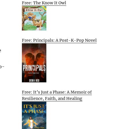
Free: The Know It Owl
Free: Principals: A Post-K-Pop Novel
e
o-
Free: It’s Just a Phase: A Memoir of
Resilience, Faith, and Healing