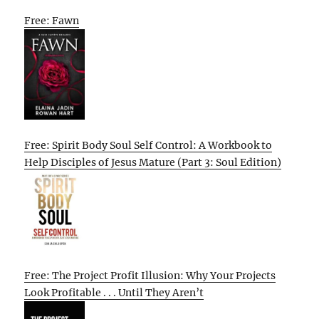
Free: Fawn
Free: Spirit Body Soul Self Control: A Workbook to
Help Disciples of Jesus Mature (Part 3: Soul Edition)
Free: The Project Profit Illusion: Why Your Projects
Look Profitable . . . Until They Aren’t