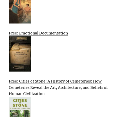
Free: Emotional Documentation
Free: Cities of Stone: A History of Cemeteries: How
Cemeteries Reveal the Art, Architecture, and Beliefs of
Human Civilization