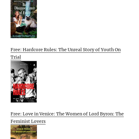
Free: Hardcore Rules: The Unreal Story of Youth On
Trial
Free: Love in Venice: The Women of Lord Byron: The
Feminist Lovers