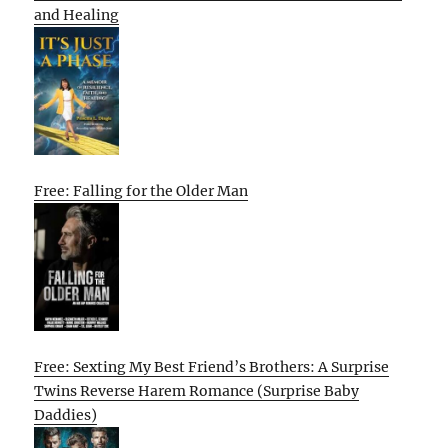
and Healing
Free: Falling for the Older Man
Free: Sexting My Best Friend’s Brothers: A Surprise
Twins Reverse Harem Romance (Surprise Baby
Daddies)