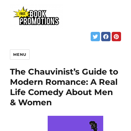
MENU
The Chauvinist’s Guide to
Modern Romance: A Real
Life Comedy About Men
& Women