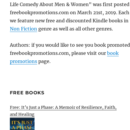
Life Comedy About Men & Women" was first posted
freebookpromotions.com on March 21st, 2019. Each
we feature new free and discounted Kindle books in
Non Fiction
genre as well as all other genres.
Authors: if you would like to see you book promote
freebookpromotions.com, please visit our
book
promotions
page.
FREE BOOKS
Free: It’s Just a Phase: A Memoir of Resilience, Faith,
and Healing