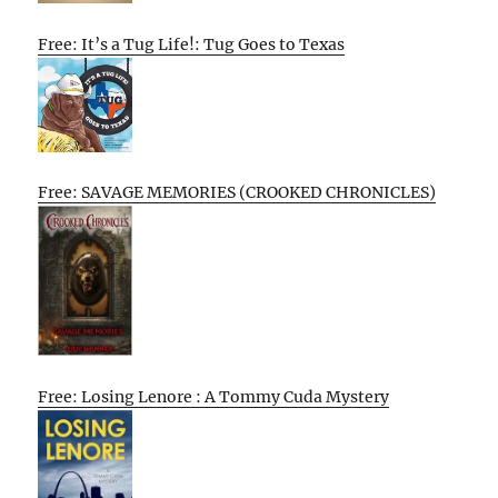
Free: It’s a Tug Life!: Tug Goes to Texas
Free: SAVAGE MEMORIES (CROOKED CHRONICLES)
Free: Losing Lenore : A Tommy Cuda Mystery