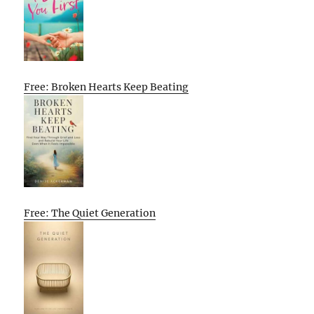
Free: Broken Hearts Keep Beating
Free: The Quiet Generation