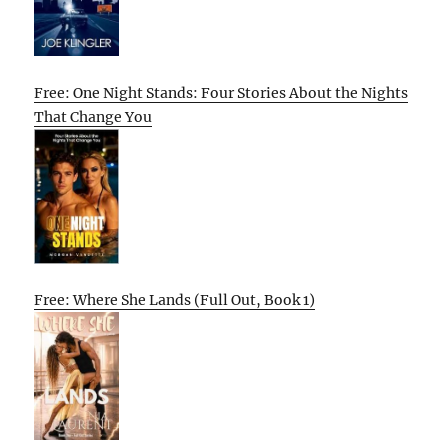
Free: One Night Stands: Four Stories About the Nights
That Change You
Free: Where She Lands (Full Out, Book 1)