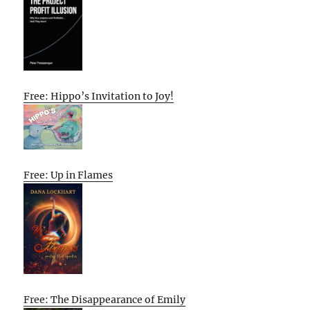
Free: Hippo’s Invitation to Joy!
Free: Up in Flames
Free: The Disappearance of Emily