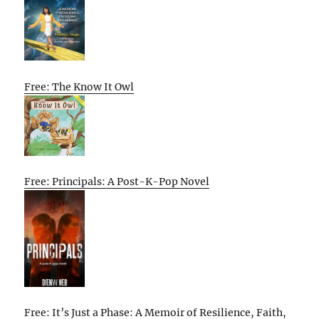
Free: The Know It Owl
Free: Principals: A Post-K-Pop Novel
Free: It’s Just a Phase: A Memoir of Resilience, Faith,