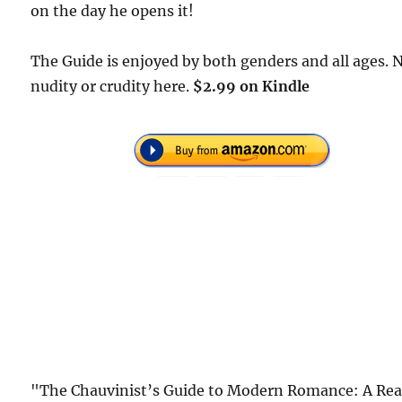
on the day he opens it!
The Guide is enjoyed by both genders and all ages. 
nudity or crudity here.
$2.99 on Kindle
"The Chauvinist’s Guide to Modern Romance: A Rea