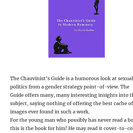
The Chauvinist’s Guide is a humorous look at sexua
politics from a gender strategy point-of-view. The
Guide offers many, many interesting insights into 
subject, saying nothing of offering the best cache o
images ever found in such a work.
For the young man who possibly has never read a b
this is the book for him! He may read it cover-to-c