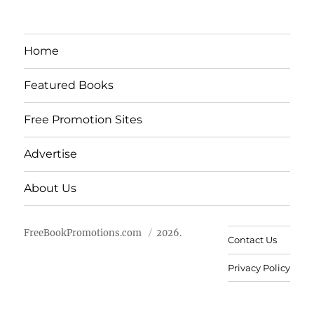
Home
Featured Books
Free Promotion Sites
Advertise
About Us
FreeBookPromotions.com
2026.
Contact Us
Privacy Policy