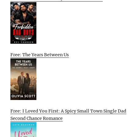
Free: The Years Between Us
Free: I Loved You First: A Spicy Small Town Single Dad
Second Chance Romance