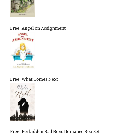
Free: Angel on Assignment
Free: What Comes Next
Free: Forbidden Bad Boys Romance Box Set