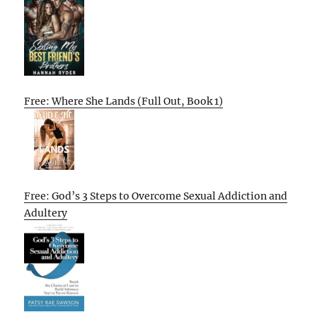
Free: Where She Lands (Full Out, Book 1)
Free: God’s 3 Steps to Overcome Sexual Addiction and
Adultery