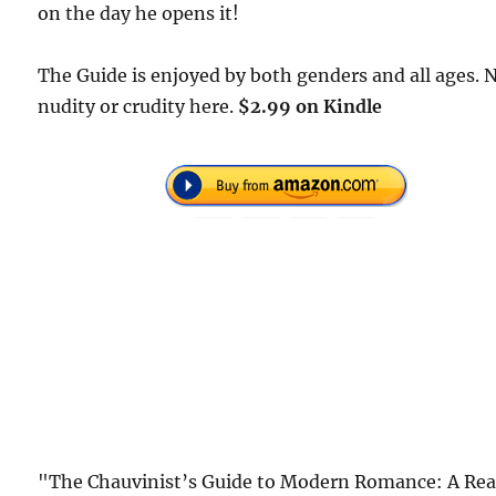
on the day he opens it!
The Guide is enjoyed by both genders and all ages. 
nudity or crudity here.
$2.99 on Kindle
"The Chauvinist’s Guide to Modern Romance: A Rea