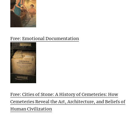
Free: Emotional Documentation
Free: Cities of Stone: A History of Cemeteries: How
Cemeteries Reveal the Art, Architecture, and Beliefs of
Human Civilization