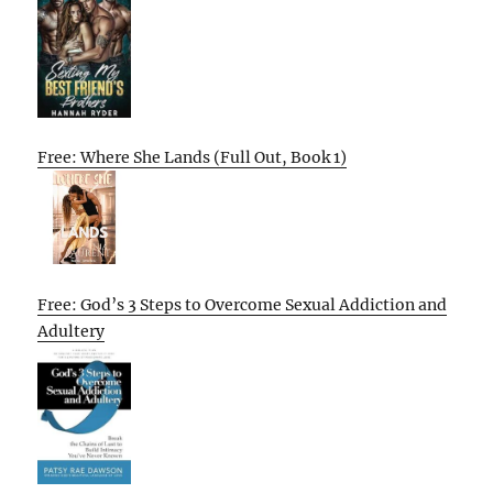
Free: Where She Lands (Full Out, Book 1)
Free: God’s 3 Steps to Overcome Sexual Addiction and
Adultery