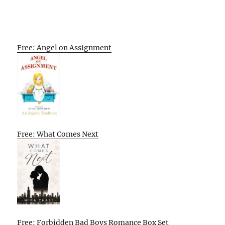
Free: Angel on Assignment
Free: What Comes Next
Free: Forbidden Bad Boys Romance Box Set