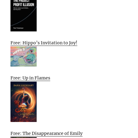
Free: Hippo’s Invitation to Joy!
Free: Up in Flames
Free: The Disappearance of Emily