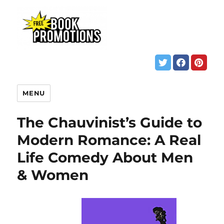
MENU
The Chauvinist’s Guide to
Modern Romance: A Real
Life Comedy About Men
& Women