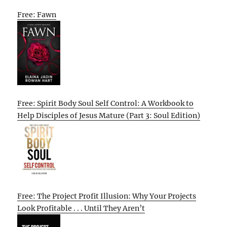
Free: Fawn
Free: Spirit Body Soul Self Control: A Workbook to
Help Disciples of Jesus Mature (Part 3: Soul Edition)
Free: The Project Profit Illusion: Why Your Projects
Look Profitable . . . Until They Aren’t