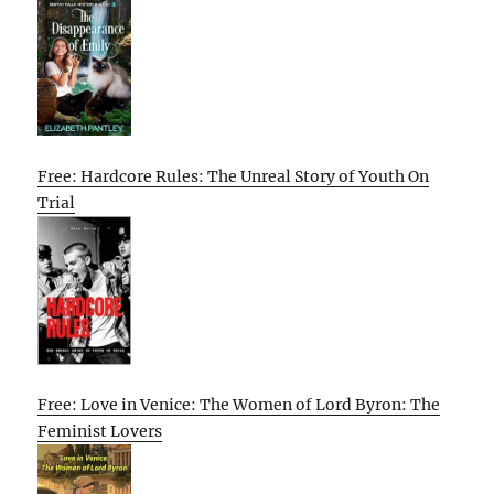
Free: Hardcore Rules: The Unreal Story of Youth On
Trial
Free: Love in Venice: The Women of Lord Byron: The
Feminist Lovers