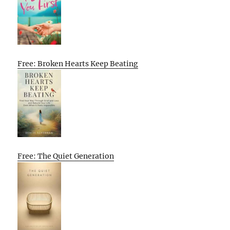
Free: Broken Hearts Keep Beating
Free: The Quiet Generation