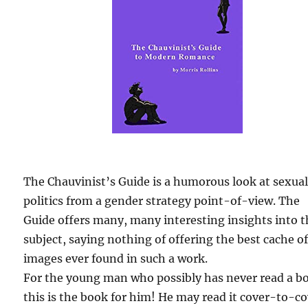
The Chauvinist’s Guide is a humorous look at sexua
politics from a gender strategy point-of-view. The
Guide offers many, many interesting insights into 
subject, saying nothing of offering the best cache o
images ever found in such a work.
For the young man who possibly has never read a b
this is the book for him! He may read it cover-to-c