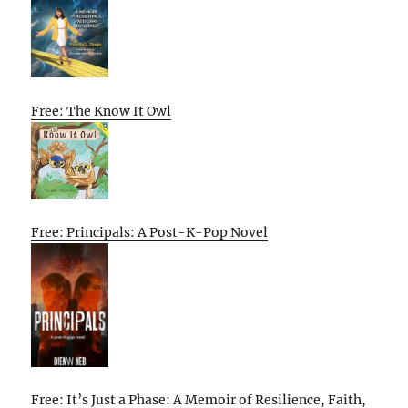
Free: The Know It Owl
Free: Principals: A Post-K-Pop Novel
Free: It’s Just a Phase: A Memoir of Resilience, Faith,