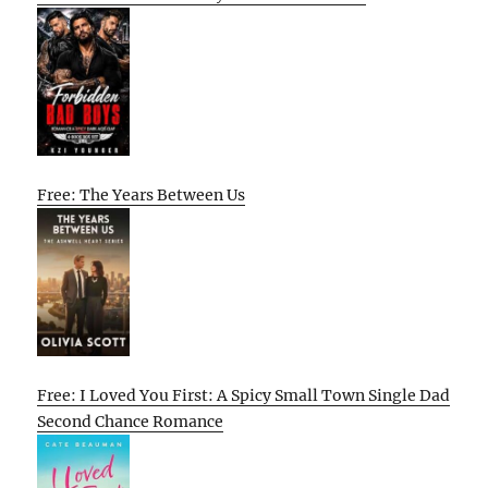
Free: The Years Between Us
Free: I Loved You First: A Spicy Small Town Single Dad
Second Chance Romance