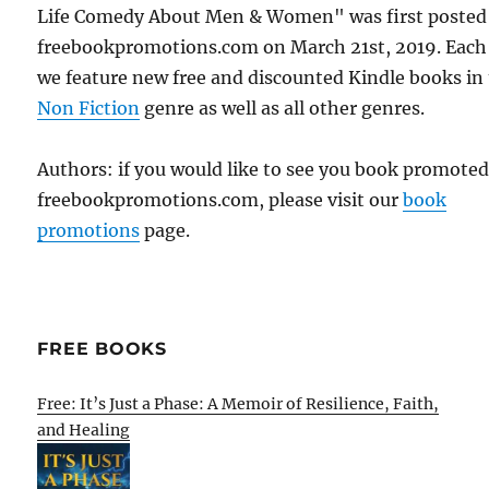
Life Comedy About Men & Women" was first posted
freebookpromotions.com on March 21st, 2019. Each
we feature new free and discounted Kindle books in
Non Fiction
genre as well as all other genres.
Authors: if you would like to see you book promote
freebookpromotions.com, please visit our
book
promotions
page.
FREE BOOKS
Free: It’s Just a Phase: A Memoir of Resilience, Faith,
and Healing