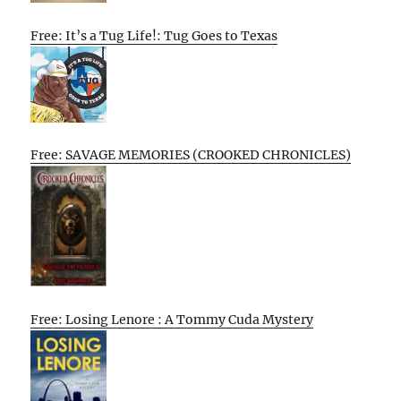
Free: It’s a Tug Life!: Tug Goes to Texas
Free: SAVAGE MEMORIES (CROOKED CHRONICLES)
Free: Losing Lenore : A Tommy Cuda Mystery