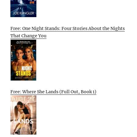
Free: One Night Stands: Four Stories About the Nights
That Change You
Free: Where She Lands (Full Out, Book 1)