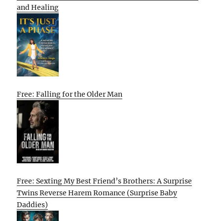
and Healing
Free: Falling for the Older Man
Free: Sexting My Best Friend’s Brothers: A Surprise
Twins Reverse Harem Romance (Surprise Baby
Daddies)