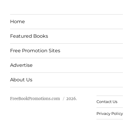
Home
Featured Books
Free Promotion Sites
Advertise
About Us
FreeBookPromotions.com
2026.
Contact Us
Privacy Policy