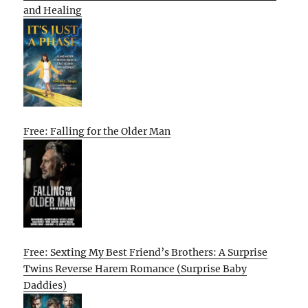
and Healing
Free: Falling for the Older Man
Free: Sexting My Best Friend’s Brothers: A Surprise
Twins Reverse Harem Romance (Surprise Baby
Daddies)