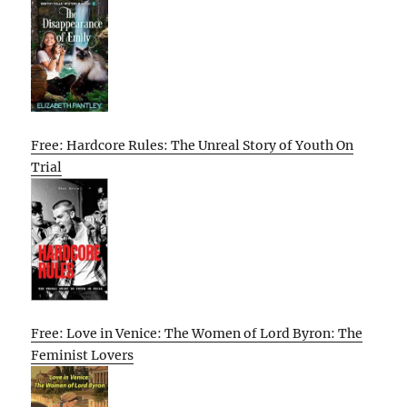
Free: Hardcore Rules: The Unreal Story of Youth On
Trial
Free: Love in Venice: The Women of Lord Byron: The
Feminist Lovers