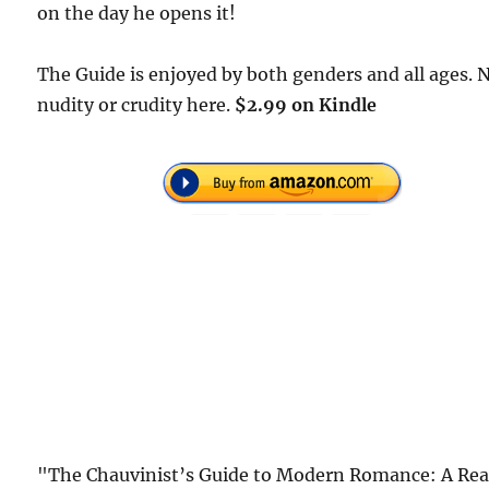
on the day he opens it!
The Guide is enjoyed by both genders and all ages. 
nudity or crudity here.
$2.99 on Kindle
"The Chauvinist’s Guide to Modern Romance: A Rea