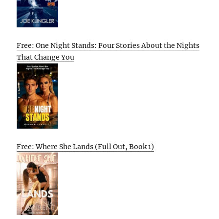
Free: One Night Stands: Four Stories About the Nights
That Change You
Free: Where She Lands (Full Out, Book 1)