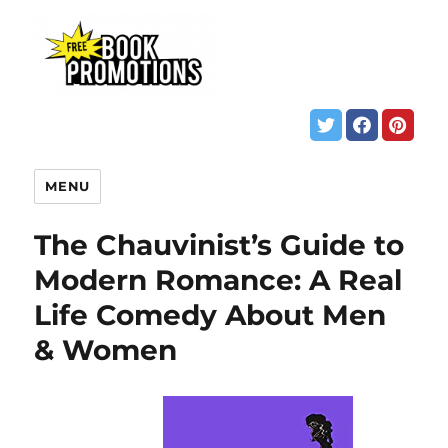
MENU
The Chauvinist’s Guide to
Modern Romance: A Real
Life Comedy About Men
& Women