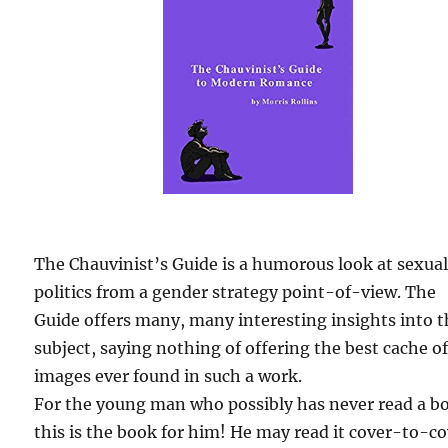
The Chauvinist’s Guide is a humorous look at sexua
politics from a gender strategy point-of-view. The
Guide offers many, many interesting insights into 
subject, saying nothing of offering the best cache o
images ever found in such a work.
For the young man who possibly has never read a b
this is the book for him! He may read it cover-to-c