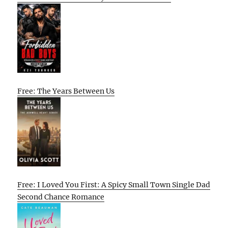
Free: The Years Between Us
Free: I Loved You First: A Spicy Small Town Single Dad
Second Chance Romance