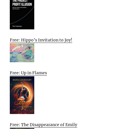
Free: Hippo’s Invitation to Joy!
Free: Up in Flames
Free: The Disappearance of Emily