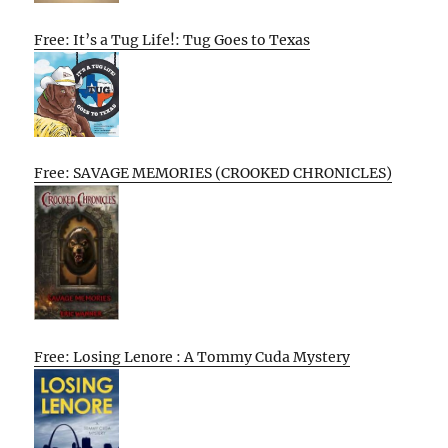
Free: It’s a Tug Life!: Tug Goes to Texas
Free: SAVAGE MEMORIES (CROOKED CHRONICLES)
Free: Losing Lenore : A Tommy Cuda Mystery