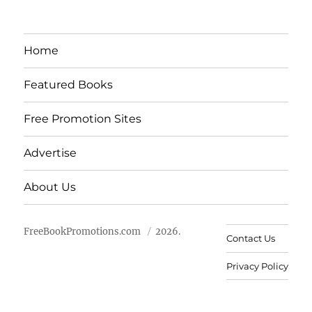
Home
Featured Books
Free Promotion Sites
Advertise
About Us
FreeBookPromotions.com
2026.
Contact Us
Privacy Policy