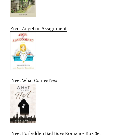
Free: Angel on Assignment
Free: What Comes Next
Free: Forbidden Bad Boys Romance Box Set