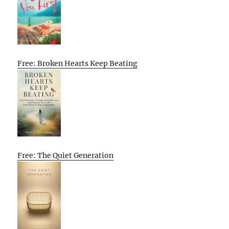
Free: Broken Hearts Keep Beating
Free: The Quiet Generation