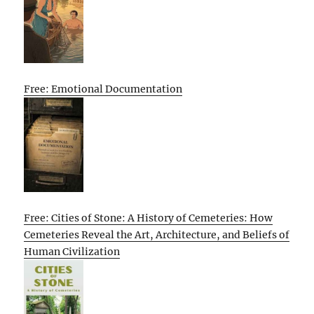
Free: Emotional Documentation
Free: Cities of Stone: A History of Cemeteries: How
Cemeteries Reveal the Art, Architecture, and Beliefs of
Human Civilization