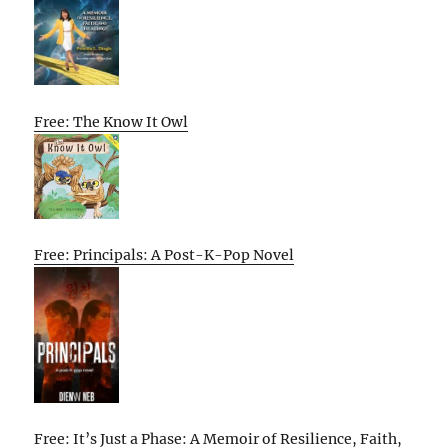
Free: The Know It Owl
Free: Principals: A Post-K-Pop Novel
Free: It’s Just a Phase: A Memoir of Resilience, Faith,