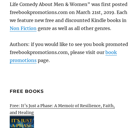
Life Comedy About Men & Women" was first posted
freebookpromotions.com on March 21st, 2019. Each
we feature new free and discounted Kindle books in
Non Fiction
genre as well as all other genres.
Authors: if you would like to see you book promote
freebookpromotions.com, please visit our
book
promotions
page.
FREE BOOKS
Free: It’s Just a Phase: A Memoir of Resilience, Faith,
and Healing