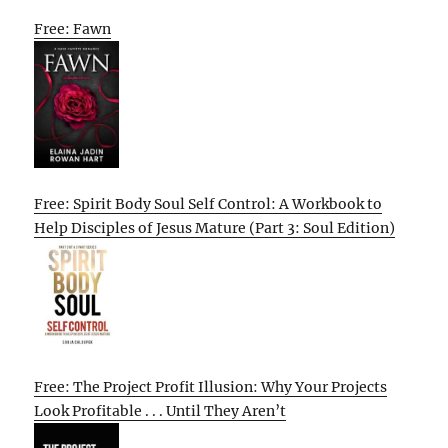
Free: Fawn
Free: Spirit Body Soul Self Control: A Workbook to
Help Disciples of Jesus Mature (Part 3: Soul Edition)
Free: The Project Profit Illusion: Why Your Projects
Look Profitable . . . Until They Aren’t