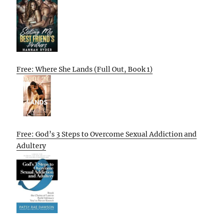
Free: Where She Lands (Full Out, Book 1)
Free: God’s 3 Steps to Overcome Sexual Addiction and
Adultery