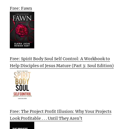
Free: Fawn
Free: Spirit Body Soul Self Control: A Workbook to
Help Disciples of Jesus Mature (Part 3: Soul Edition)
Free: The Project Profit Illusion: Why Your Projects
Look Profitable . . . Until They Aren’t