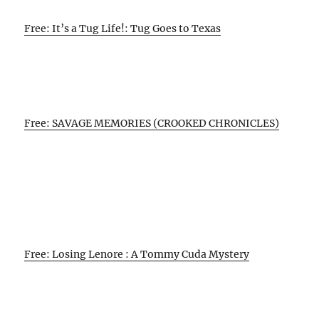
Free: It’s a Tug Life!: Tug Goes to Texas
Free: SAVAGE MEMORIES (CROOKED CHRONICLES)
Free: Losing Lenore : A Tommy Cuda Mystery