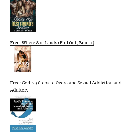
Free: Where She Lands (Full Out, Book 1)
Free: God’s 3 Steps to Overcome Sexual Addiction and
Adultery