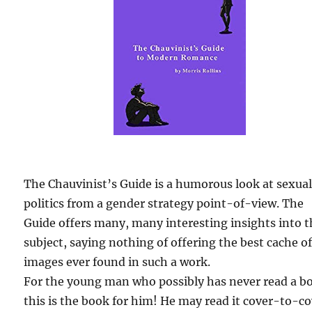
The Chauvinist’s Guide is a humorous look at sexua
politics from a gender strategy point-of-view. The
Guide offers many, many interesting insights into 
subject, saying nothing of offering the best cache o
images ever found in such a work.
For the young man who possibly has never read a b
this is the book for him! He may read it cover-to-c