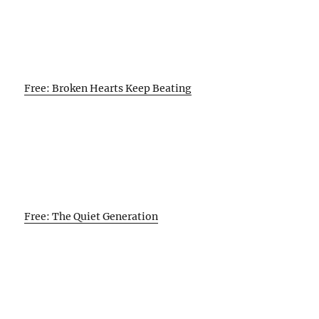
Free: Broken Hearts Keep Beating
Free: The Quiet Generation