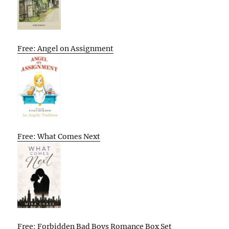
Free: Angel on Assignment
Free: What Comes Next
Free: Forbidden Bad Boys Romance Box Set