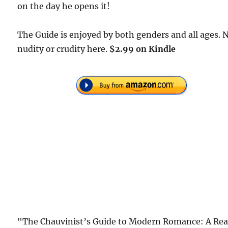
on the day he opens it!
The Guide is enjoyed by both genders and all ages. 
nudity or crudity here.
$2.99 on Kindle
"The Chauvinist’s Guide to Modern Romance: A Rea