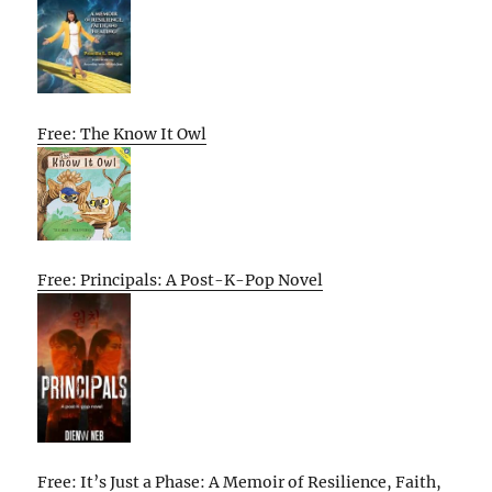
Free: The Know It Owl
Free: Principals: A Post-K-Pop Novel
Free: It’s Just a Phase: A Memoir of Resilience, Faith,