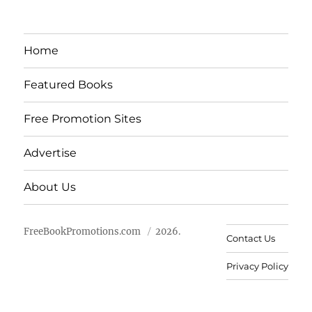
Home
Featured Books
Free Promotion Sites
Advertise
About Us
FreeBookPromotions.com
2026.
Contact Us
Privacy Policy