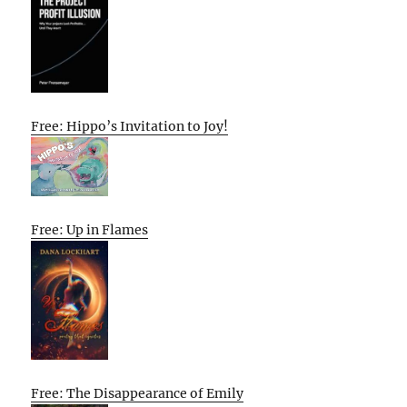
Free: Hippo’s Invitation to Joy!
Free: Up in Flames
Free: The Disappearance of Emily