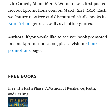
Life Comedy About Men & Women" was first posted
freebookpromotions.com on March 21st, 2019. Each
we feature new free and discounted Kindle books in
Non Fiction
genre as well as all other genres.
Authors: if you would like to see you book promote
freebookpromotions.com, please visit our
book
promotions
page.
FREE BOOKS
Free: It’s Just a Phase: A Memoir of Resilience, Faith,
and Healing