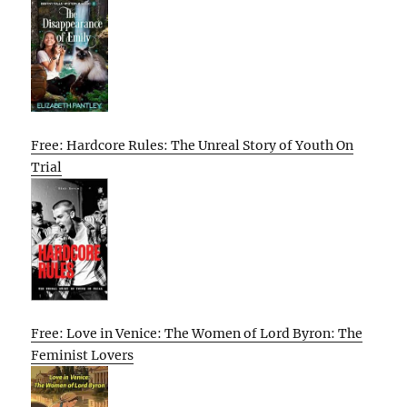
Free: Hardcore Rules: The Unreal Story of Youth On
Trial
Free: Love in Venice: The Women of Lord Byron: The
Feminist Lovers