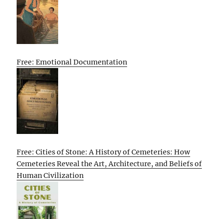
Free: Emotional Documentation
Free: Cities of Stone: A History of Cemeteries: How
Cemeteries Reveal the Art, Architecture, and Beliefs of
Human Civilization