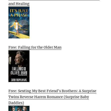
and Healing
Free: Falling for the Older Man
Free: Sexting My Best Friend’s Brothers: A Surprise
Twins Reverse Harem Romance (Surprise Baby
Daddies)