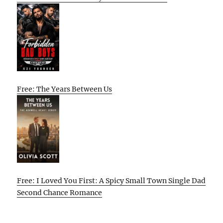
Free: The Years Between Us
Free: I Loved You First: A Spicy Small Town Single Dad
Second Chance Romance