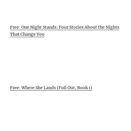
Free: One Night Stands: Four Stories About the Nights
That Change You
Free: Where She Lands (Full Out, Book 1)