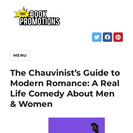
MENU
The Chauvinist’s Guide to
Modern Romance: A Real
Life Comedy About Men
& Women