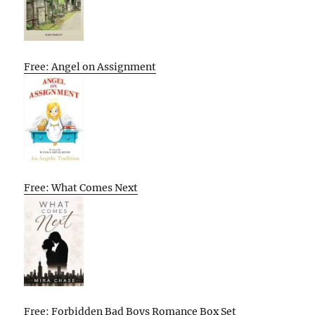
Free: Angel on Assignment
Free: What Comes Next
Free: Forbidden Bad Boys Romance Box Set