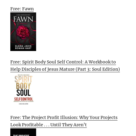
Free: Fawn
Free: Spirit Body Soul Self Control: A Workbook to
Help Disciples of Jesus Mature (Part 3: Soul Edition)
Free: The Project Profit Illusion: Why Your Projects
Look Profitable . . . Until They Aren’t