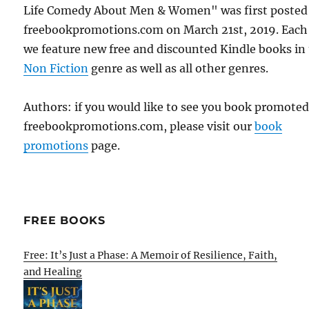
Life Comedy About Men & Women" was first posted
freebookpromotions.com on March 21st, 2019. Each
we feature new free and discounted Kindle books in
Non Fiction
genre as well as all other genres.
Authors: if you would like to see you book promote
freebookpromotions.com, please visit our
book
promotions
page.
FREE BOOKS
Free: It’s Just a Phase: A Memoir of Resilience, Faith,
and Healing