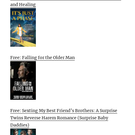
and Healing
Free: Falling for the Older Man
Free: Sexting My Best Friend’s Brothers: A Surprise
Twins Reverse Harem Romance (Surprise Baby
Daddies)