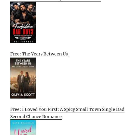
Free: The Years Between Us
Free: I Loved You First: A Spicy Small Town Single Dad
Second Chance Romance