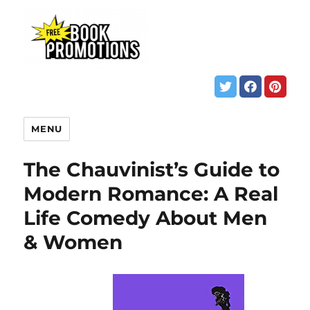
MENU
The Chauvinist’s Guide to
Modern Romance: A Real
Life Comedy About Men
& Women