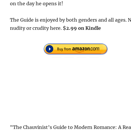
on the day he opens it!
The Guide is enjoyed by both genders and all ages. 
nudity or crudity here.
$2.99 on Kindle
"The Chauvinist’s Guide to Modern Romance: A Rea