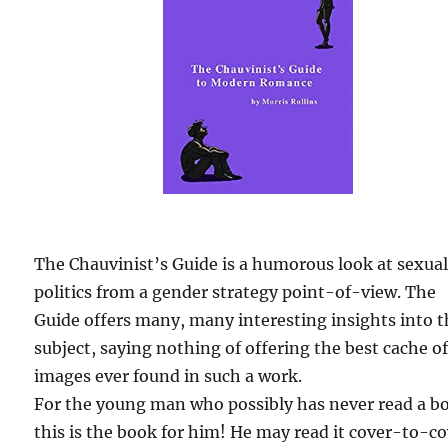
The Chauvinist’s Guide is a humorous look at sexua
politics from a gender strategy point-of-view. The
Guide offers many, many interesting insights into 
subject, saying nothing of offering the best cache o
images ever found in such a work.
For the young man who possibly has never read a b
this is the book for him! He may read it cover-to-c