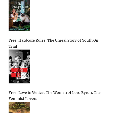
Free: Hardcore Rules: The Unreal Story of Youth On
Trial
Free: Love in Venice: The Women of Lord Byron: The
Feminist Lovers