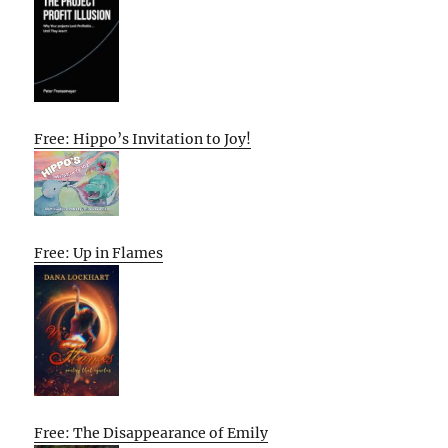
Free: Hippo’s Invitation to Joy!
Free: Up in Flames
Free: The Disappearance of Emily