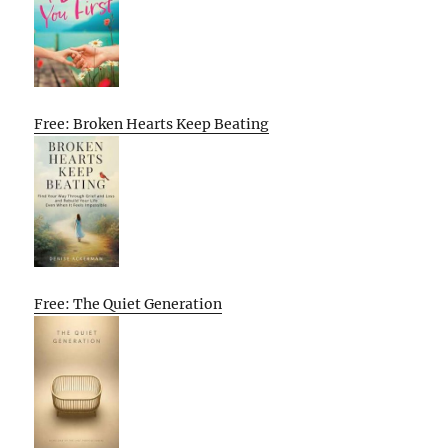
Free: Broken Hearts Keep Beating
Free: The Quiet Generation