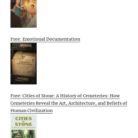
Free: Emotional Documentation
Free: Cities of Stone: A History of Cemeteries: How
Cemeteries Reveal the Art, Architecture, and Beliefs of
Human Civilization