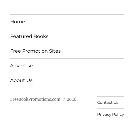
Home
Featured Books
Free Promotion Sites
Advertise
About Us
FreeBookPromotions.com
2026.
Contact Us
Privacy Policy