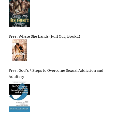
Free: Where She Lands (Full Out, Book 1)
Free: God’s 3 Steps to Overcome Sexual Addiction and
Adultery