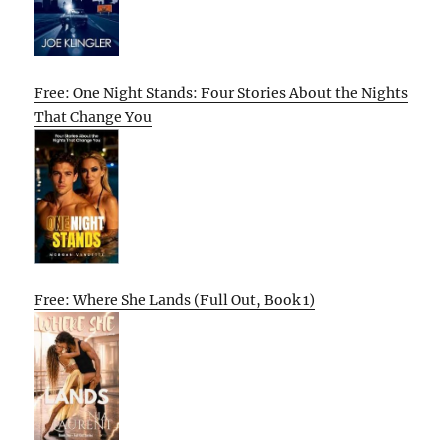
Free: One Night Stands: Four Stories About the Nights
That Change You
Free: Where She Lands (Full Out, Book 1)