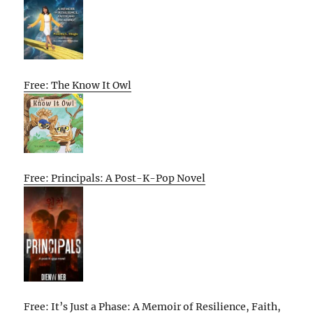
Free: The Know It Owl
Free: Principals: A Post-K-Pop Novel
Free: It’s Just a Phase: A Memoir of Resilience, Faith,