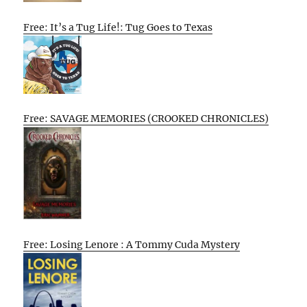
Free: It’s a Tug Life!: Tug Goes to Texas
Free: SAVAGE MEMORIES (CROOKED CHRONICLES)
Free: Losing Lenore : A Tommy Cuda Mystery