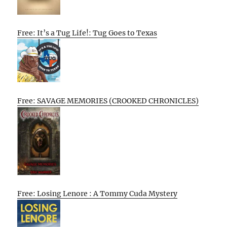
Free: It’s a Tug Life!: Tug Goes to Texas
Free: SAVAGE MEMORIES (CROOKED CHRONICLES)
Free: Losing Lenore : A Tommy Cuda Mystery