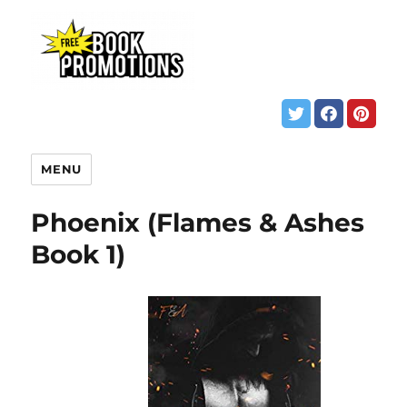
MENU
Phoenix (Flames & Ashes
Book 1)