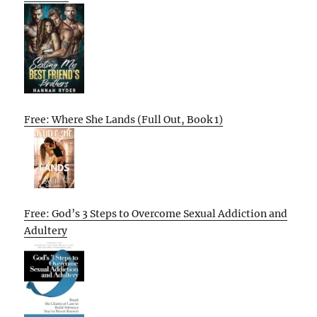
Free: Where She Lands (Full Out, Book 1)
Free: God’s 3 Steps to Overcome Sexual Addiction and
Adultery