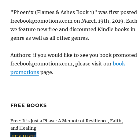
"Phoenix (Flames & Ashes Book 1)" was first poste
freebookpromotions.com on March 19th, 2019. Each
we feature new free and discounted Kindle books in
genre as well as all other genres.
Authors: if you would like to see you book promote
freebookpromotions.com, please visit our
book
promotions
page.
FREE BOOKS
Free: It’s Just a Phase: A Memoir of Resilience, Faith,
and Healing