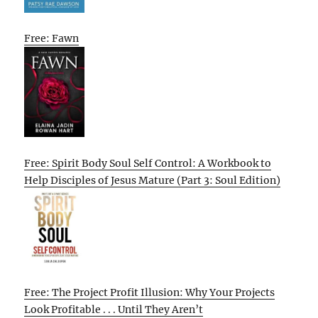
Free: Fawn
Free: Spirit Body Soul Self Control: A Workbook to
Help Disciples of Jesus Mature (Part 3: Soul Edition)
Free: The Project Profit Illusion: Why Your Projects
Look Profitable . . . Until They Aren’t