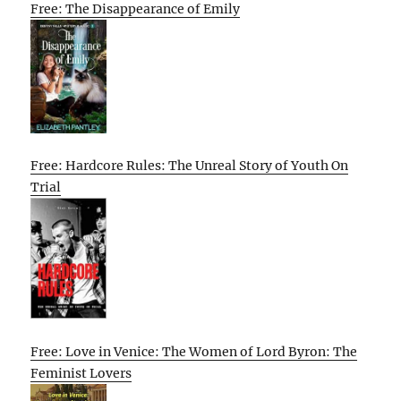
Free: The Disappearance of Emily
Free: Hardcore Rules: The Unreal Story of Youth On
Trial
Free: Love in Venice: The Women of Lord Byron: The
Feminist Lovers