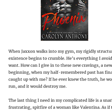
When Jaxxon walks into my gym, my rigidly structu
existence begins to crumble. He’s everything I avoi
want. How can I give in to these new cravings, a ne
beginning, when my half-remembered past has fina
caught up with me? If he ever knew the truth, he w
run, and it would destroy me.
The last thing I need in my complicated life is a sna
frustrating, spitfire of a woman like Valentina. As if