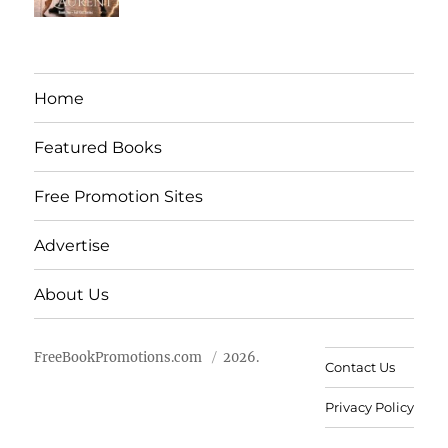
Home
Featured Books
Free Promotion Sites
Advertise
About Us
FreeBookPromotions.com
2026.
Contact Us
Privacy Policy