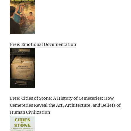
Free: Emotional Documentation
Free: Cities of Stone: A History of Cemeteries: How
Cemeteries Reveal the Art, Architecture, and Beliefs of
Human Civilization