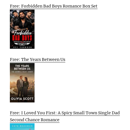
Free: Forbidden Bad Boys Romance Box Set
Free: The Years Between Us
Free: I Loved You First: A Spicy Small Town Single Dad
Second Chance Romance