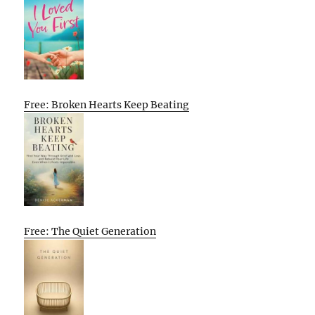
Free: Broken Hearts Keep Beating
Free: The Quiet Generation