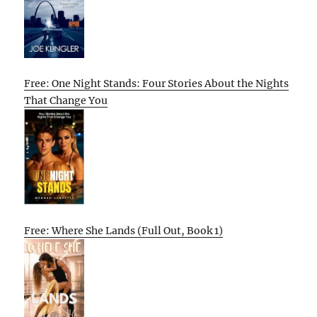
Free: One Night Stands: Four Stories About the Nights
That Change You
Free: Where She Lands (Full Out, Book 1)