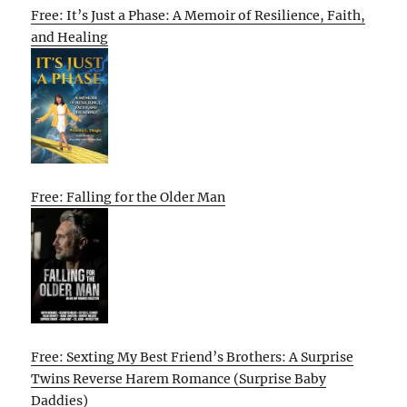
Free: It’s Just a Phase: A Memoir of Resilience, Faith,
and Healing
Free: Falling for the Older Man
Free: Sexting My Best Friend’s Brothers: A Surprise
Twins Reverse Harem Romance (Surprise Baby
Daddies)