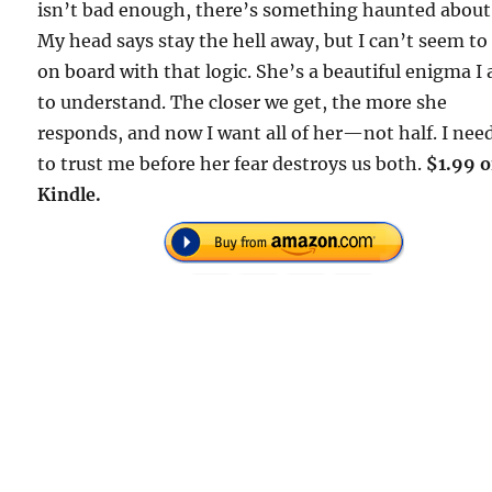
isn’t bad enough, there’s something haunted about
My head says stay the hell away, but I can’t seem to
on board with that logic. She’s a beautiful enigma I
to understand. The closer we get, the more she
responds, and now I want all of her—not half. I nee
to trust me before her fear destroys us both.
$1.99 
Kindle.