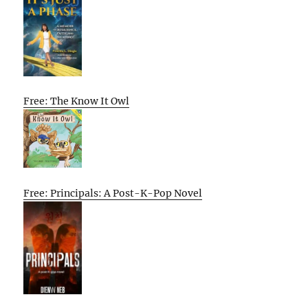
Free: The Know It Owl
Free: Principals: A Post-K-Pop Novel