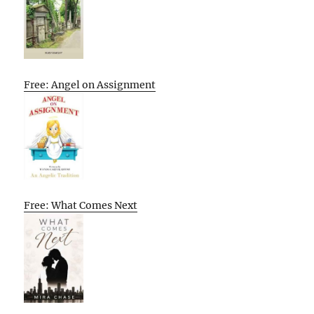
Free: Angel on Assignment
Free: What Comes Next