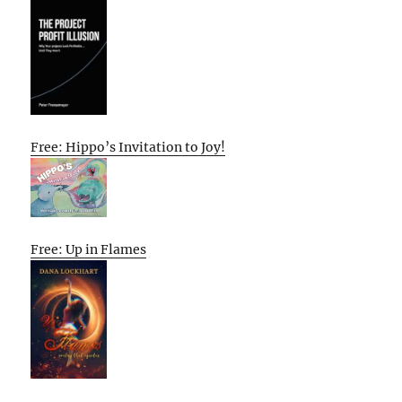
Free: Hippo’s Invitation to Joy!
Free: Up in Flames