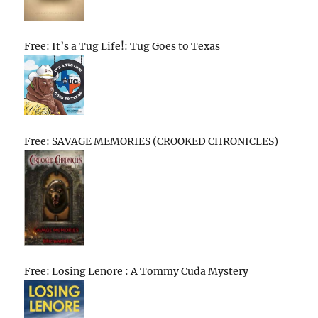
Free: It’s a Tug Life!: Tug Goes to Texas
Free: SAVAGE MEMORIES (CROOKED CHRONICLES)
Free: Losing Lenore : A Tommy Cuda Mystery