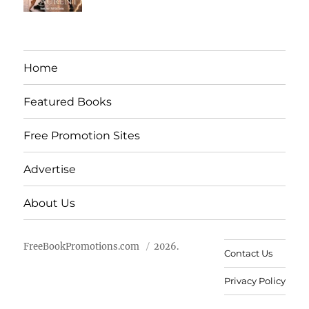
Home
Featured Books
Free Promotion Sites
Advertise
About Us
FreeBookPromotions.com
2026.
Contact Us
Privacy Policy