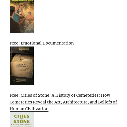
Free: Emotional Documentation
Free: Cities of Stone: A History of Cemeteries: How
Cemeteries Reveal the Art, Architecture, and Beliefs of
Human Civilization