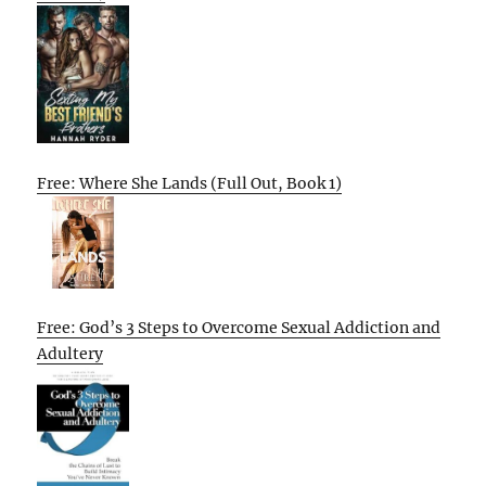
Free: Where She Lands (Full Out, Book 1)
Free: God’s 3 Steps to Overcome Sexual Addiction and
Adultery