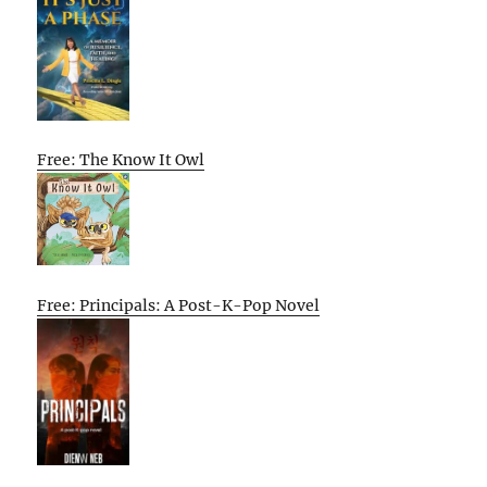
Free: The Know It Owl
Free: Principals: A Post-K-Pop Novel