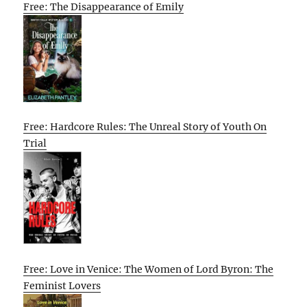
Free: The Disappearance of Emily
Free: Hardcore Rules: The Unreal Story of Youth On
Trial
Free: Love in Venice: The Women of Lord Byron: The
Feminist Lovers