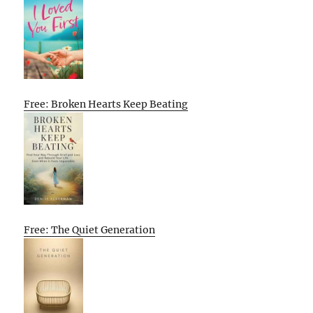
Free: Broken Hearts Keep Beating
Free: The Quiet Generation