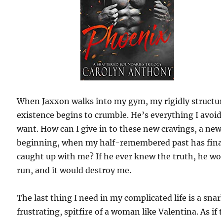
When Jaxxon walks into my gym, my rigidly structu
existence begins to crumble. He’s everything I avoi
want. How can I give in to these new cravings, a ne
beginning, when my half-remembered past has fina
caught up with me? If he ever knew the truth, he w
run, and it would destroy me.
The last thing I need in my complicated life is a sna
frustrating, spitfire of a woman like Valentina. As if