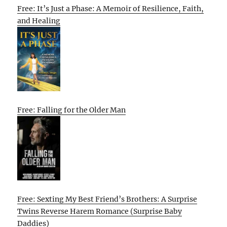
Free: It’s Just a Phase: A Memoir of Resilience, Faith,
and Healing
Free: Falling for the Older Man
Free: Sexting My Best Friend’s Brothers: A Surprise
Twins Reverse Harem Romance (Surprise Baby
Daddies)