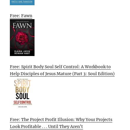
Free: Fawn
Free: Spirit Body Soul Self Control: A Workbook to
Help Disciples of Jesus Mature (Part 3: Soul Edition)
Free: The Project Profit Illusion: Why Your Projects
Look Profitable . . . Until They Aren’t