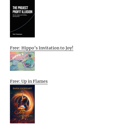
Free: Hippo’s Invitation to Joy!
Free: Up in Flames