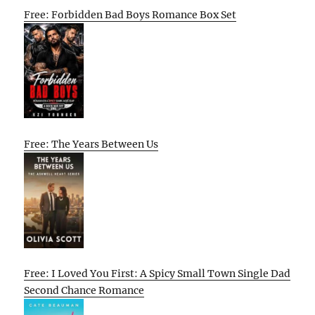
Free: Forbidden Bad Boys Romance Box Set
Free: The Years Between Us
Free: I Loved You First: A Spicy Small Town Single Dad
Second Chance Romance