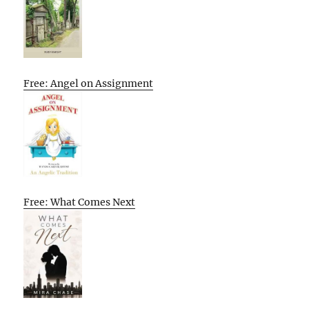
Free: Angel on Assignment
Free: What Comes Next