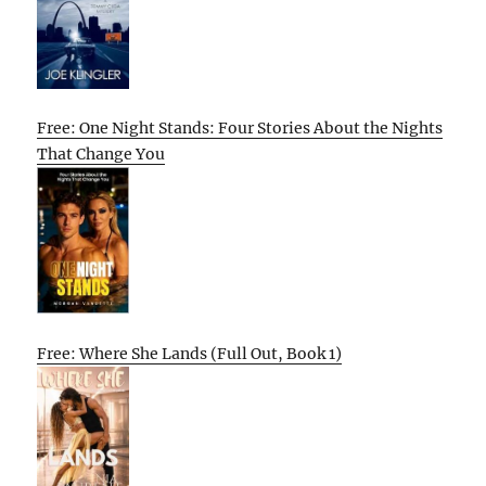
Free: One Night Stands: Four Stories About the Nights
That Change You
Free: Where She Lands (Full Out, Book 1)