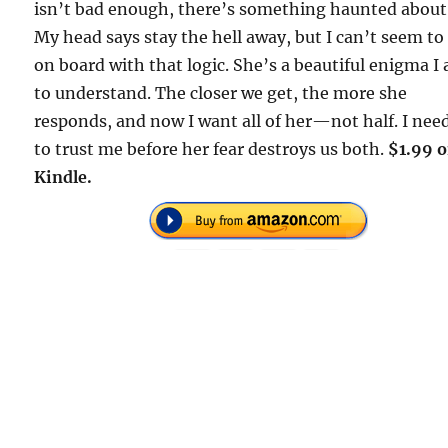
isn’t bad enough, there’s something haunted about
My head says stay the hell away, but I can’t seem to
on board with that logic. She’s a beautiful enigma I
to understand. The closer we get, the more she
responds, and now I want all of her—not half. I nee
to trust me before her fear destroys us both.
$1.99 
Kindle.