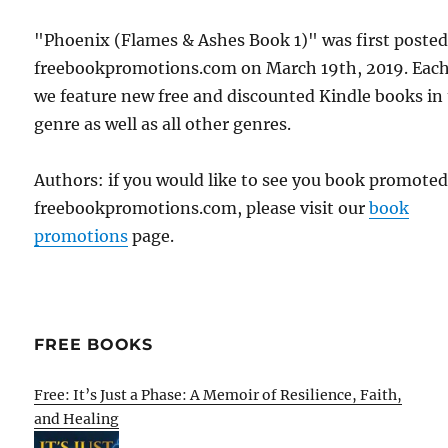
"Phoenix (Flames & Ashes Book 1)" was first poste
freebookpromotions.com on March 19th, 2019. Each
we feature new free and discounted Kindle books in
genre as well as all other genres.
Authors: if you would like to see you book promote
freebookpromotions.com, please visit our
book
promotions
page.
FREE BOOKS
Free: It’s Just a Phase: A Memoir of Resilience, Faith,
and Healing