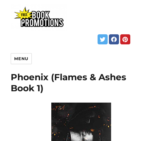
MENU
Phoenix (Flames & Ashes
Book 1)