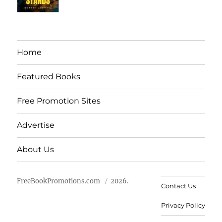
Home
Featured Books
Free Promotion Sites
Advertise
About Us
FreeBookPromotions.com
2026.
Contact Us
Privacy Policy