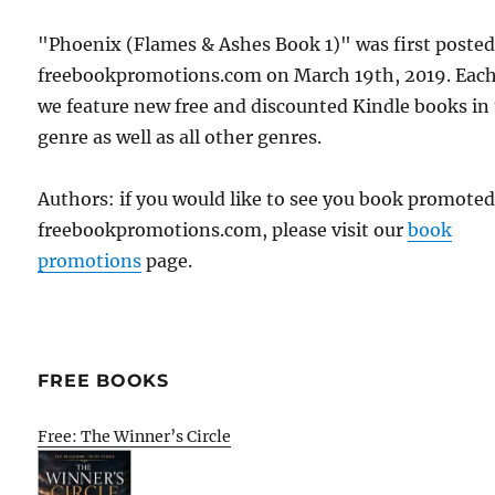
"Phoenix (Flames & Ashes Book 1)" was first poste
freebookpromotions.com on March 19th, 2019. Each
we feature new free and discounted Kindle books in
genre as well as all other genres.
Authors: if you would like to see you book promote
freebookpromotions.com, please visit our
book
promotions
page.
FREE BOOKS
Free: The Winner’s Circle