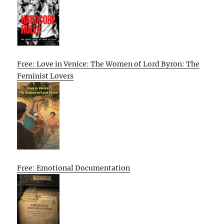
Free: Love in Venice: The Women of Lord Byron: The
Feminist Lovers
Free: Emotional Documentation