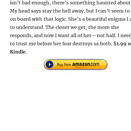
isn’t bad enough, there’s something haunted about
My head says stay the hell away, but I can’t seem to
on board with that logic. She’s a beautiful enigma I
to understand. The closer we get, the more she
responds, and now I want all of her—not half. I nee
to trust me before her fear destroys us both.
$1.99 
Kindle.