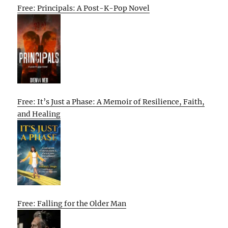
Free: Principals: A Post-K-Pop Novel
Free: It’s Just a Phase: A Memoir of Resilience, Faith,
and Healing
Free: Falling for the Older Man