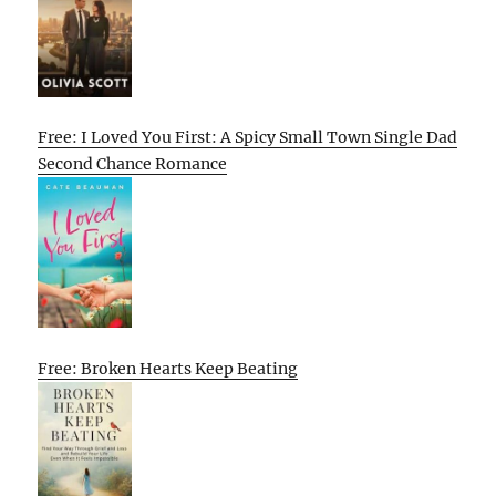
Free: I Loved You First: A Spicy Small Town Single Dad
Second Chance Romance
Free: Broken Hearts Keep Beating