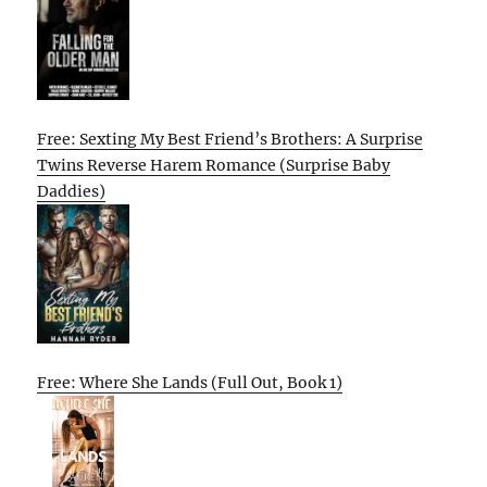
Free: Sexting My Best Friend’s Brothers: A Surprise
Twins Reverse Harem Romance (Surprise Baby
Daddies)
Free: Where She Lands (Full Out, Book 1)