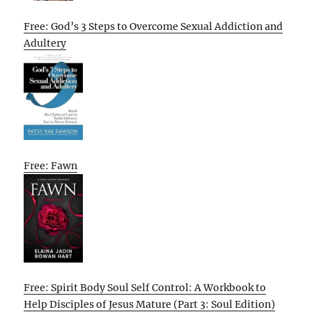
Free: God’s 3 Steps to Overcome Sexual Addiction and
Adultery
Free: Fawn
Free: Spirit Body Soul Self Control: A Workbook to
Help Disciples of Jesus Mature (Part 3: Soul Edition)