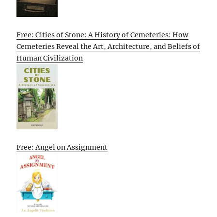
Free: Cities of Stone: A History of Cemeteries: How
Cemeteries Reveal the Art, Architecture, and Beliefs of
Human Civilization
Free: Angel on Assignment