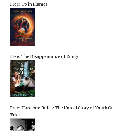
Free: Up in Flames
Free: The Disappearance of Emily
Free: Hardcore Rules: The Unreal Story of Youth On
Trial