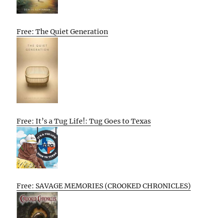
Free: The Quiet Generation
Free: It’s a Tug Life!: Tug Goes to Texas
Free: SAVAGE MEMORIES (CROOKED CHRONICLES)