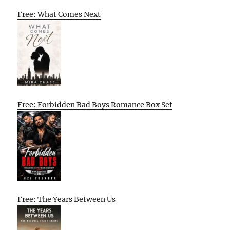
Free: What Comes Next
Free: Forbidden Bad Boys Romance Box Set
Free: The Years Between Us