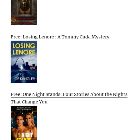
Free: Losing Lenore : A Tommy Cuda Mystery
Free: One Night Stands: Four Stories About the Nights
That Change You