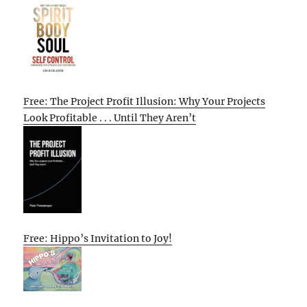
Free: The Project Profit Illusion: Why Your Projects
Look Profitable . . . Until They Aren’t
Free: Hippo’s Invitation to Joy!