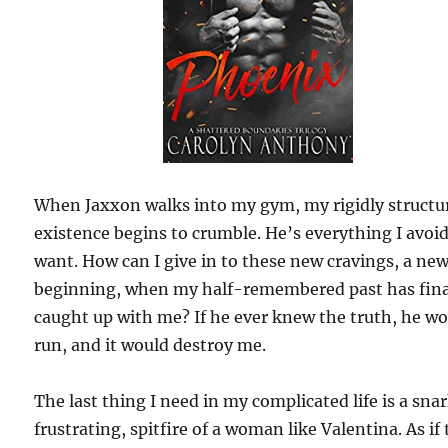
When Jaxxon walks into my gym, my rigidly structu
existence begins to crumble. He’s everything I avoi
want. How can I give in to these new cravings, a ne
beginning, when my half-remembered past has fina
caught up with me? If he ever knew the truth, he w
run, and it would destroy me.
The last thing I need in my complicated life is a sna
frustrating, spitfire of a woman like Valentina. As if