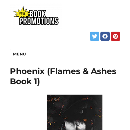
MENU
Phoenix (Flames & Ashes
Book 1)