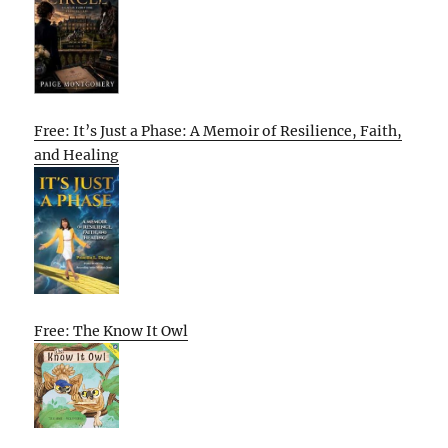
Free: It’s Just a Phase: A Memoir of Resilience, Faith,
and Healing
Free: The Know It Owl