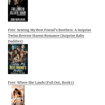
Free: Sexting My Best Friend’s Brothers: A Surprise
Twins Reverse Harem Romance (Surprise Baby
Daddies)
Free: Where She Lands (Full Out, Book 1)