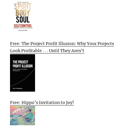
Free: The Project Profit Illusion: Why Your Projects
Look Profitable . . . Until They Aren’t
Free: Hippo’s Invitation to Joy!