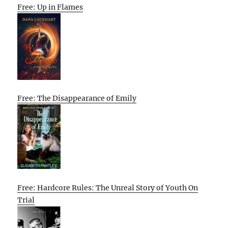
Free: Up in Flames
Free: The Disappearance of Emily
Free: Hardcore Rules: The Unreal Story of Youth On
Trial