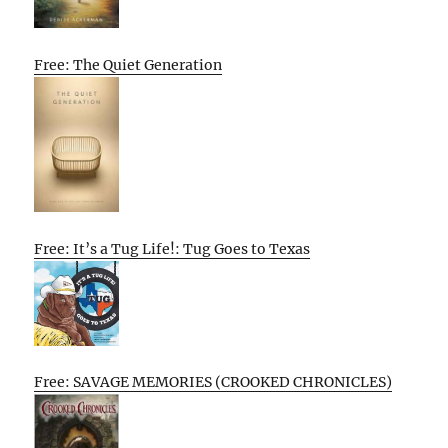
Free: The Quiet Generation
Free: It’s a Tug Life!: Tug Goes to Texas
Free: SAVAGE MEMORIES (CROOKED CHRONICLES)