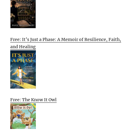
Free: It’s Just a Phase: A Memoir of Resilience, Faith,
and Healing
Free: The Know It Owl