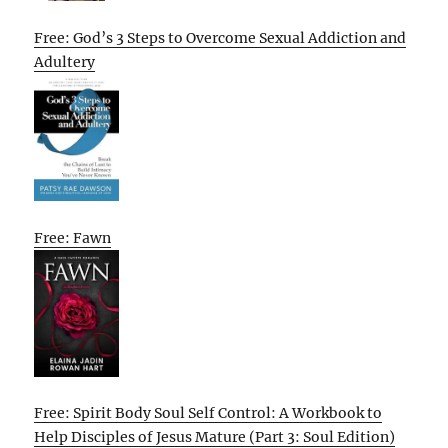
Free: God’s 3 Steps to Overcome Sexual Addiction and
Adultery
Free: Fawn
Free: Spirit Body Soul Self Control: A Workbook to
Help Disciples of Jesus Mature (Part 3: Soul Edition)