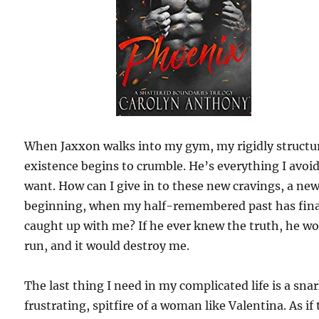
When Jaxxon walks into my gym, my rigidly structu
existence begins to crumble. He’s everything I avoi
want. How can I give in to these new cravings, a ne
beginning, when my half-remembered past has fina
caught up with me? If he ever knew the truth, he w
run, and it would destroy me.
The last thing I need in my complicated life is a sna
frustrating, spitfire of a woman like Valentina. As if