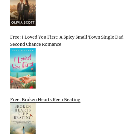
Free: I Loved You First: A Spicy Small Town Single Dad
Second Chance Romance
Free: Broken Hearts Keep Beating