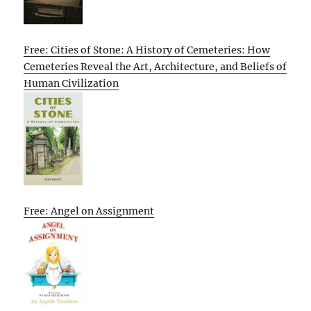
Free: Cities of Stone: A History of Cemeteries: How
Cemeteries Reveal the Art, Architecture, and Beliefs of
Human Civilization
Free: Angel on Assignment