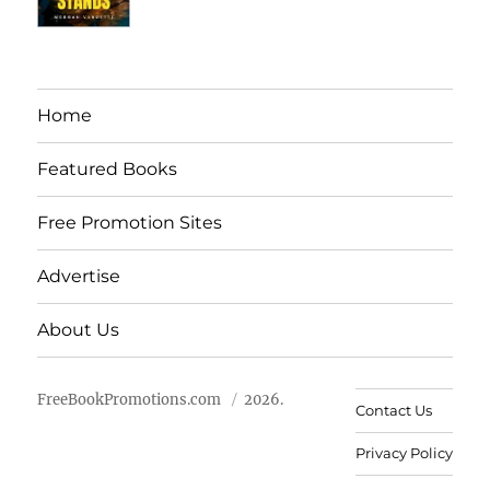
Home
Featured Books
Free Promotion Sites
Advertise
About Us
FreeBookPromotions.com
2026.
Contact Us
Privacy Policy