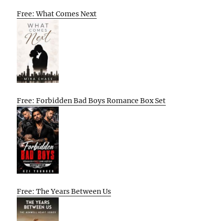
Free: What Comes Next
Free: Forbidden Bad Boys Romance Box Set
Free: The Years Between Us