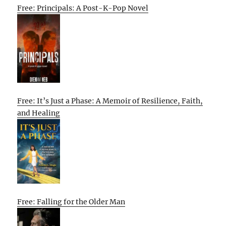
Free: Principals: A Post-K-Pop Novel
Free: It’s Just a Phase: A Memoir of Resilience, Faith,
and Healing
Free: Falling for the Older Man