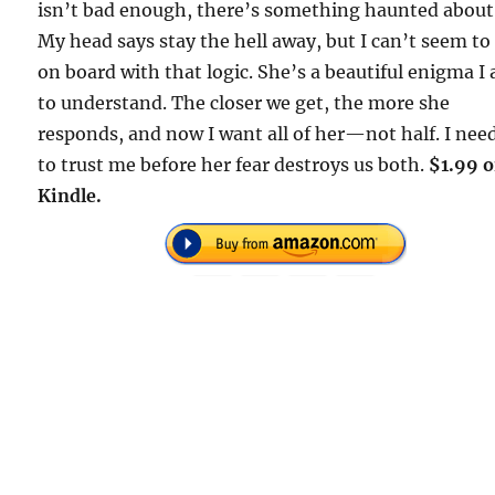
isn’t bad enough, there’s something haunted about
My head says stay the hell away, but I can’t seem to
on board with that logic. She’s a beautiful enigma I
to understand. The closer we get, the more she
responds, and now I want all of her—not half. I nee
to trust me before her fear destroys us both.
$1.99 
Kindle.