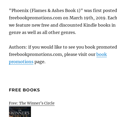
"Phoenix (Flames & Ashes Book 1)" was first poste
freebookpromotions.com on March 19th, 2019. Each
we feature new free and discounted Kindle books in
genre as well as all other genres.
Authors: if you would like to see you book promote
freebookpromotions.com, please visit our
book
promotions
page.
FREE BOOKS
Free: The Winner’s Circle