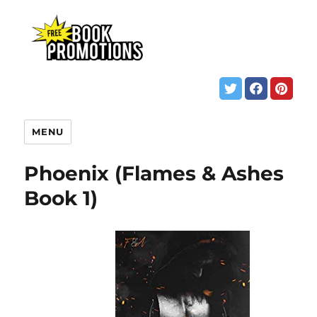
MENU
Phoenix (Flames & Ashes
Book 1)