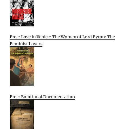
Free: Love in Venice: The Women of Lord Byron: The
Feminist Lovers
Free: Emotional Documentation