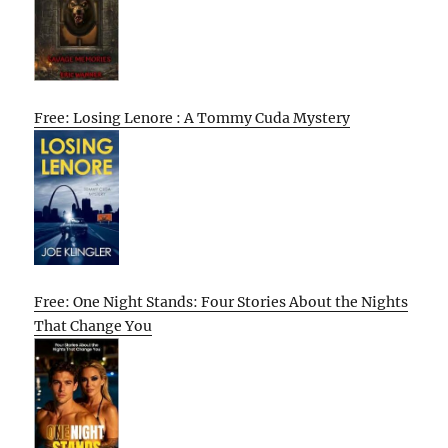
Free: Losing Lenore : A Tommy Cuda Mystery
Free: One Night Stands: Four Stories About the Nights
That Change You