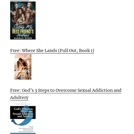
Free: Where She Lands (Full Out, Book 1)
Free: God’s 3 Steps to Overcome Sexual Addiction and
Adultery