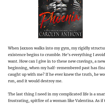
When Jaxxon walks into my gym, my rigidly structu
existence begins to crumble. He’s everything I avoi
want. How can I give in to these new cravings, a ne
beginning, when my half-remembered past has fina
caught up with me? If he ever knew the truth, he w
run, and it would destroy me.
The last thing I need in my complicated life is a sna
frustrating, spitfire of a woman like Valentina. As if