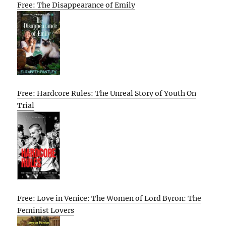
Free: The Disappearance of Emily
Free: Hardcore Rules: The Unreal Story of Youth On
Trial
Free: Love in Venice: The Women of Lord Byron: The
Feminist Lovers