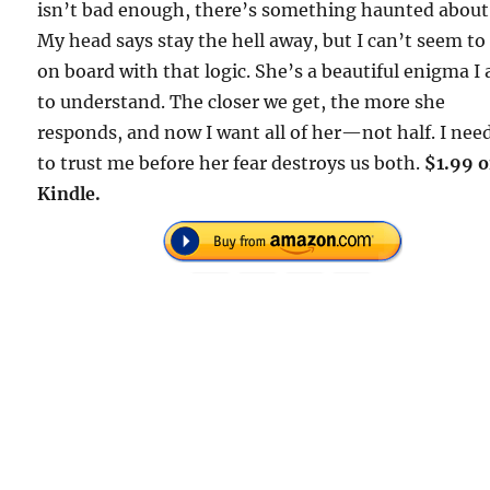
isn’t bad enough, there’s something haunted about
My head says stay the hell away, but I can’t seem to
on board with that logic. She’s a beautiful enigma I
to understand. The closer we get, the more she
responds, and now I want all of her—not half. I nee
to trust me before her fear destroys us both.
$1.99 
Kindle.