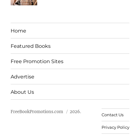
Home
Featured Books
Free Promotion Sites
Advertise
About Us
FreeBookPromotions.com
2026.
Contact Us
Privacy Policy