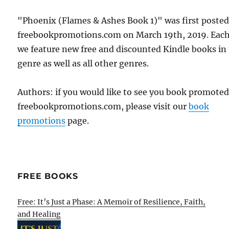
"Phoenix (Flames & Ashes Book 1)" was first poste
freebookpromotions.com on March 19th, 2019. Each
we feature new free and discounted Kindle books in
genre as well as all other genres.
Authors: if you would like to see you book promote
freebookpromotions.com, please visit our
book
promotions
page.
FREE BOOKS
Free: It’s Just a Phase: A Memoir of Resilience, Faith,
and Healing