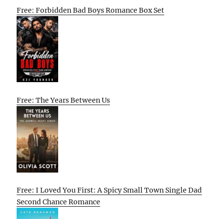
Free: Forbidden Bad Boys Romance Box Set
Free: The Years Between Us
Free: I Loved You First: A Spicy Small Town Single Dad
Second Chance Romance