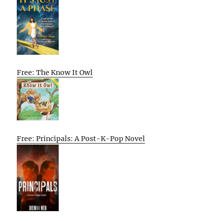
Free: The Know It Owl
Free: Principals: A Post-K-Pop Novel