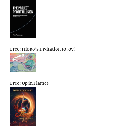
Free: Hippo’s Invitation to Joy!
Free: Up in Flames