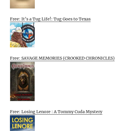
Free: It’s a Tug Life!: Tug Goes to Texas
Free: SAVAGE MEMORIES (CROOKED CHRONICLES)
Free: Losing Lenore : A Tommy Cuda Mystery