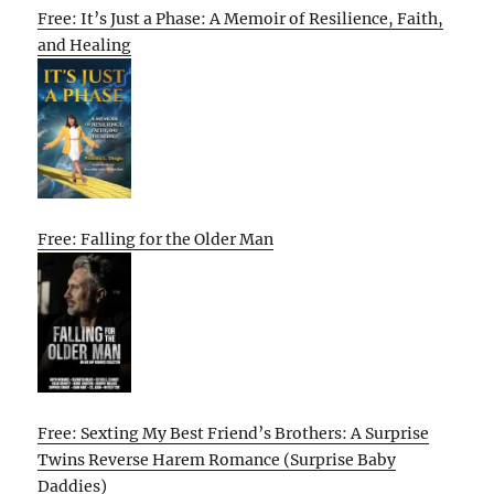
Free: It’s Just a Phase: A Memoir of Resilience, Faith,
and Healing
Free: Falling for the Older Man
Free: Sexting My Best Friend’s Brothers: A Surprise
Twins Reverse Harem Romance (Surprise Baby
Daddies)