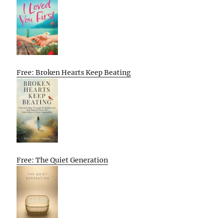
Free: Broken Hearts Keep Beating
Free: The Quiet Generation