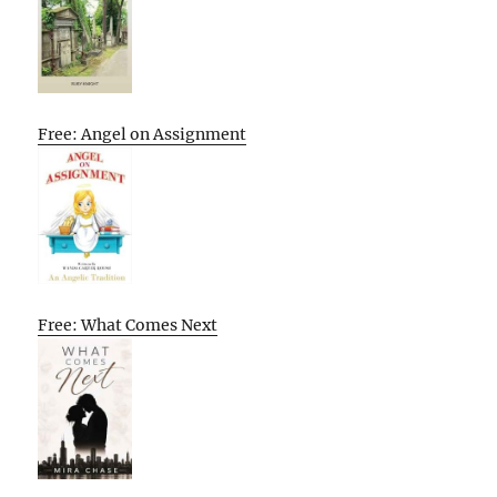
Free: Angel on Assignment
Free: What Comes Next