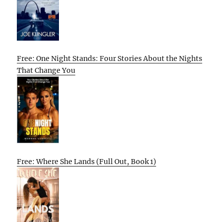
Free: One Night Stands: Four Stories About the Nights
That Change You
Free: Where She Lands (Full Out, Book 1)