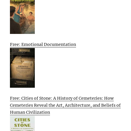
Free: Emotional Documentation
Free: Cities of Stone: A History of Cemeteries: How
Cemeteries Reveal the Art, Architecture, and Beliefs of
Human Civilization