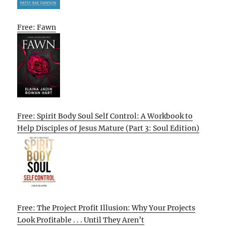
Free: Fawn
Free: Spirit Body Soul Self Control: A Workbook to
Help Disciples of Jesus Mature (Part 3: Soul Edition)
Free: The Project Profit Illusion: Why Your Projects
Look Profitable . . . Until They Aren’t