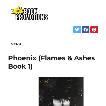
MENU
Phoenix (Flames & Ashes
Book 1)