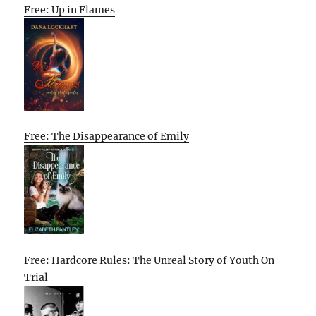
Free: Up in Flames
Free: The Disappearance of Emily
Free: Hardcore Rules: The Unreal Story of Youth On
Trial