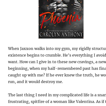
When Jaxxon walks into my gym, my rigidly structu
existence begins to crumble. He’s everything I avoi
want. How can I give in to these new cravings, a ne
beginning, when my half-remembered past has fina
caught up with me? If he ever knew the truth, he w
run, and it would destroy me.
The last thing I need in my complicated life is a sna
frustrating, spitfire of a woman like Valentina. As if