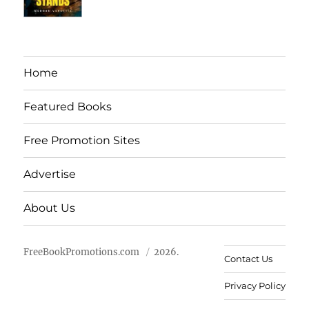
Home
Featured Books
Free Promotion Sites
Advertise
About Us
FreeBookPromotions.com
2026.
Contact Us
Privacy Policy