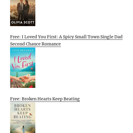
Free: I Loved You First: A Spicy Small Town Single Dad
Second Chance Romance
Free: Broken Hearts Keep Beating