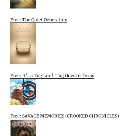
Free: The Quiet Generation
Free: It’s a Tug Life!: Tug Goes to Texas
Free: SAVAGE MEMORIES (CROOKED CHRONICLES)