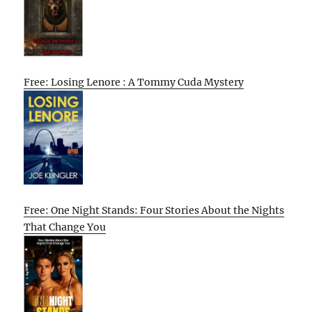
Free: Losing Lenore : A Tommy Cuda Mystery
Free: One Night Stands: Four Stories About the Nights
That Change You