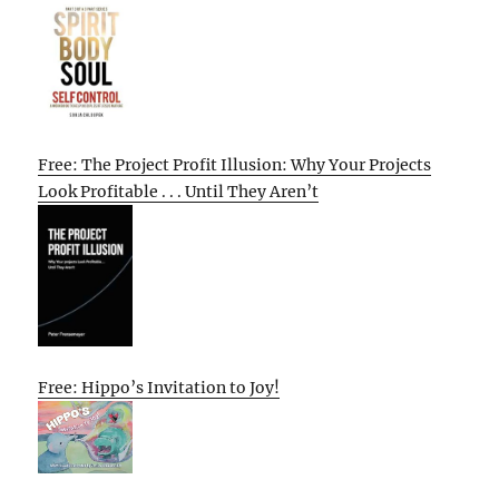
Free: The Project Profit Illusion: Why Your Projects
Look Profitable . . . Until They Aren’t
Free: Hippo’s Invitation to Joy!