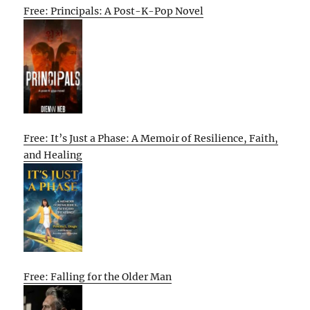
Free: Principals: A Post-K-Pop Novel
Free: It’s Just a Phase: A Memoir of Resilience, Faith,
and Healing
Free: Falling for the Older Man