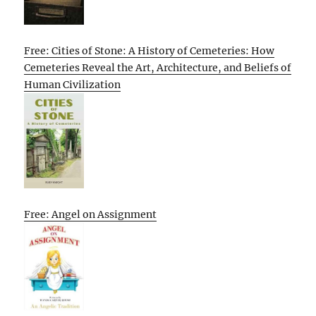
Free: Cities of Stone: A History of Cemeteries: How
Cemeteries Reveal the Art, Architecture, and Beliefs of
Human Civilization
Free: Angel on Assignment