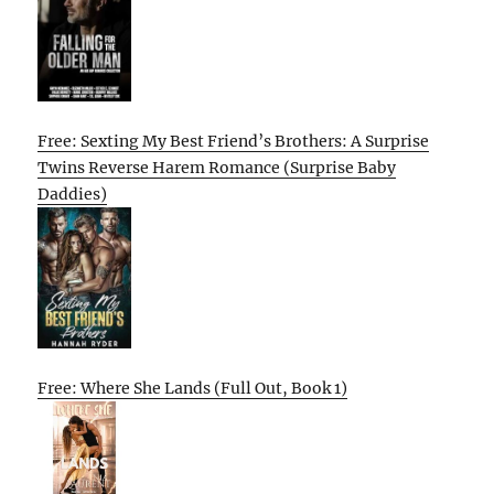
Free: Sexting My Best Friend’s Brothers: A Surprise
Twins Reverse Harem Romance (Surprise Baby
Daddies)
Free: Where She Lands (Full Out, Book 1)