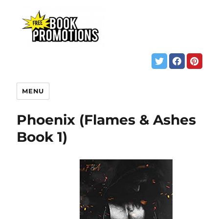
MENU
Phoenix (Flames & Ashes
Book 1)