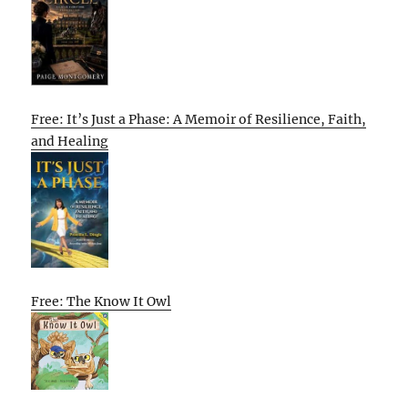
Free: It’s Just a Phase: A Memoir of Resilience, Faith,
and Healing
Free: The Know It Owl