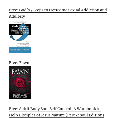
Free: God’s 3 Steps to Overcome Sexual Addiction and
Adultery
Free: Fawn
Free: Spirit Body Soul Self Control: A Workbook to
Help Disciples of Jesus Mature (Part 3: Soul Edition)