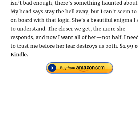
isn’t bad enough, there’s something haunted about
My head says stay the hell away, but I can’t seem to
on board with that logic. She’s a beautiful enigma I
to understand. The closer we get, the more she
responds, and now I want all of her—not half. I nee
to trust me before her fear destroys us both.
$1.99 
Kindle.