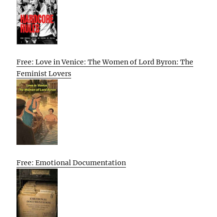
Free: Love in Venice: The Women of Lord Byron: The
Feminist Lovers
Free: Emotional Documentation