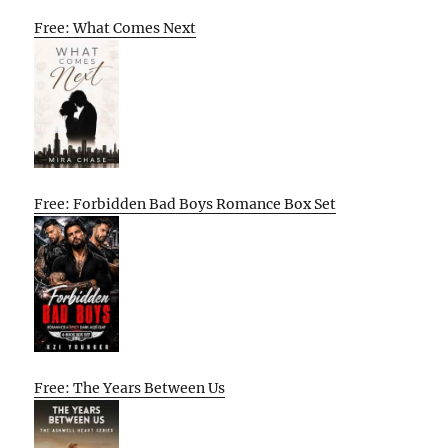
Free: What Comes Next
Free: Forbidden Bad Boys Romance Box Set
Free: The Years Between Us