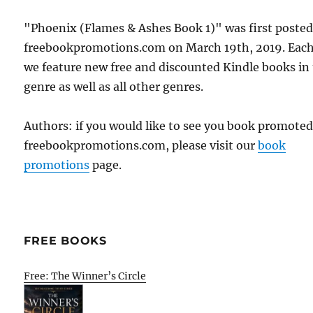
"Phoenix (Flames & Ashes Book 1)" was first poste
freebookpromotions.com on March 19th, 2019. Each
we feature new free and discounted Kindle books in
genre as well as all other genres.
Authors: if you would like to see you book promote
freebookpromotions.com, please visit our
book
promotions
page.
FREE BOOKS
Free: The Winner’s Circle