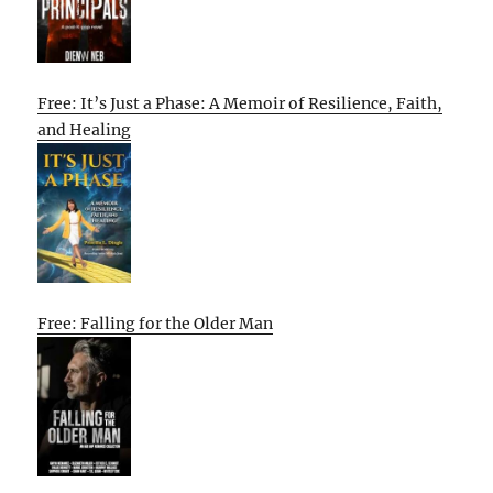
Free: It’s Just a Phase: A Memoir of Resilience, Faith,
and Healing
Free: Falling for the Older Man