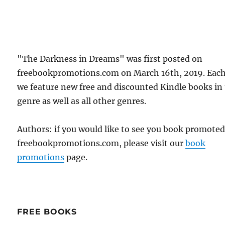
"The Darkness in Dreams" was first posted on
freebookpromotions.com on March 16th, 2019. Each
we feature new free and discounted Kindle books in
genre as well as all other genres.
Authors: if you would like to see you book promote
freebookpromotions.com, please visit our
book
promotions
page.
FREE BOOKS