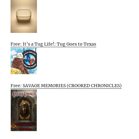
Free: It’s a Tug Life!: Tug Goes to Texas
Free: SAVAGE MEMORIES (CROOKED CHRONICLES)