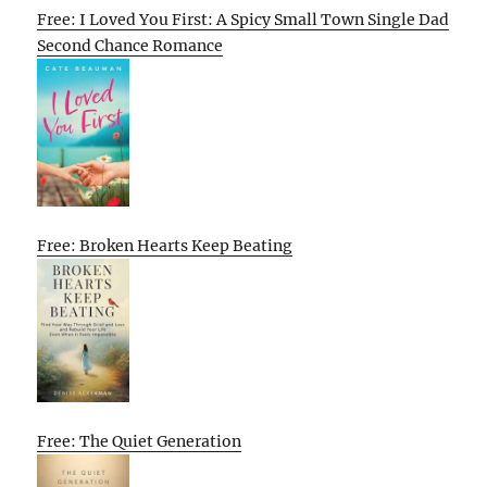
Free: I Loved You First: A Spicy Small Town Single Dad
Second Chance Romance
Free: Broken Hearts Keep Beating
Free: The Quiet Generation