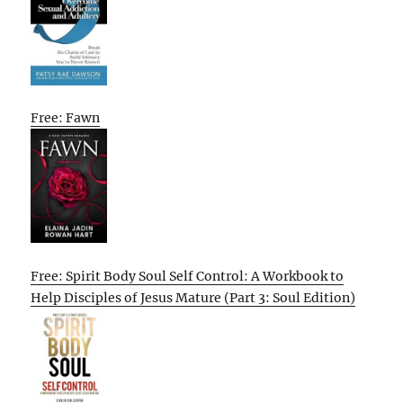
Free: Fawn
Free: Spirit Body Soul Self Control: A Workbook to
Help Disciples of Jesus Mature (Part 3: Soul Edition)