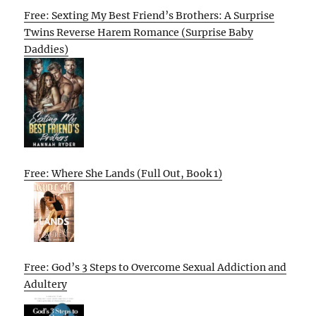
Free: Sexting My Best Friend’s Brothers: A Surprise
Twins Reverse Harem Romance (Surprise Baby
Daddies)
Free: Where She Lands (Full Out, Book 1)
Free: God’s 3 Steps to Overcome Sexual Addiction and
Adultery