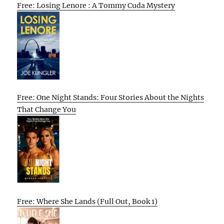
Free: Losing Lenore : A Tommy Cuda Mystery
Free: One Night Stands: Four Stories About the Nights
That Change You
Free: Where She Lands (Full Out, Book 1)