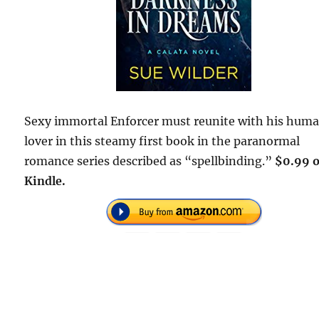
Sexy immortal Enforcer must reunite with his hum
lover in this steamy first book in the paranormal
romance series described as “spellbinding.”
$0.99 
Kindle.