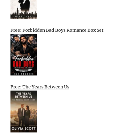
Free: Forbidden Bad Boys Romance Box Set
Free: The Years Between Us