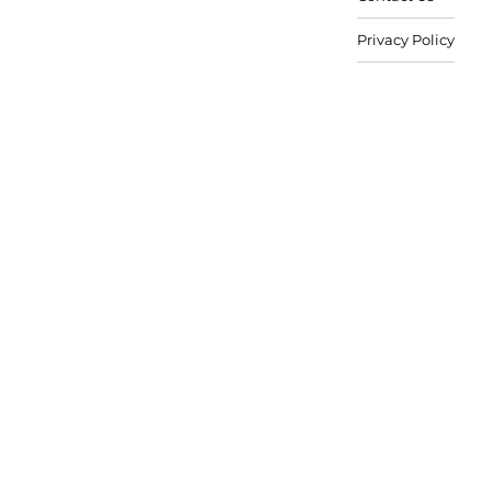
Privacy Policy