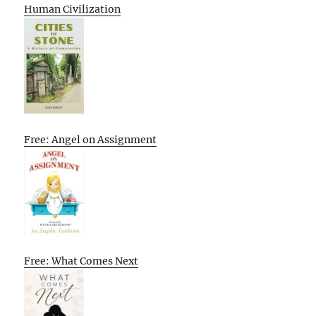
Human Civilization
Free: Angel on Assignment
Free: What Comes Next