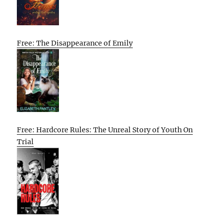
Free: The Disappearance of Emily
Free: Hardcore Rules: The Unreal Story of Youth On
Trial