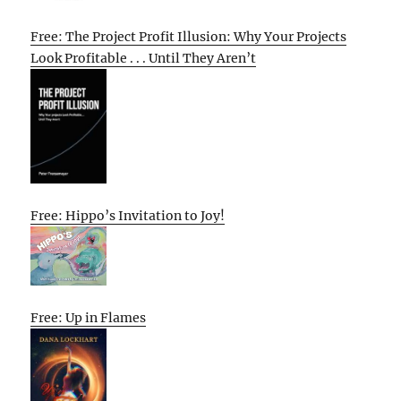
Free: The Project Profit Illusion: Why Your Projects
Look Profitable . . . Until They Aren’t
Free: Hippo’s Invitation to Joy!
Free: Up in Flames