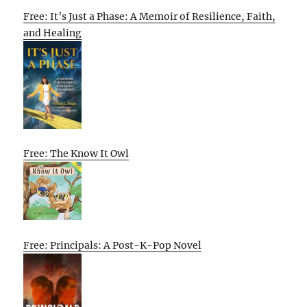
Free: It’s Just a Phase: A Memoir of Resilience, Faith,
and Healing
Free: The Know It Owl
Free: Principals: A Post-K-Pop Novel