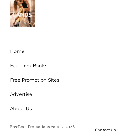
Home
Featured Books
Free Promotion Sites
Advertise
About Us
FreeBookPromotions.com
2026.
Contact Us