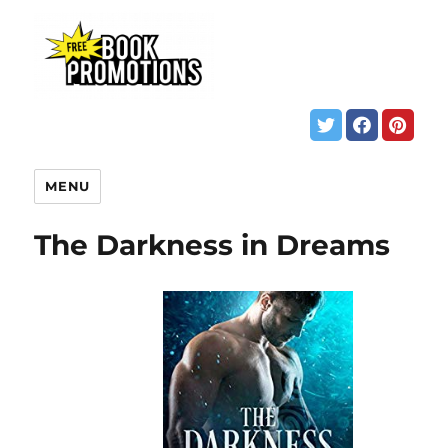
MENU
The Darkness in Dreams