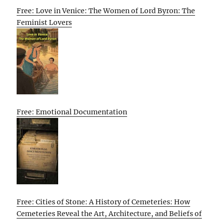
Free: Love in Venice: The Women of Lord Byron: The
Feminist Lovers
Free: Emotional Documentation
Free: Cities of Stone: A History of Cemeteries: How
Cemeteries Reveal the Art, Architecture, and Beliefs of