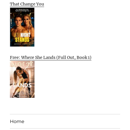
That Change You
Free: Where She Lands (Full Out, Book 1)
Home