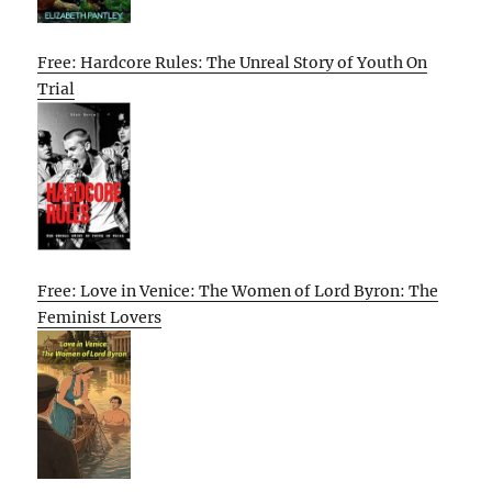
Free: Hardcore Rules: The Unreal Story of Youth On
Trial
Free: Love in Venice: The Women of Lord Byron: The
Feminist Lovers