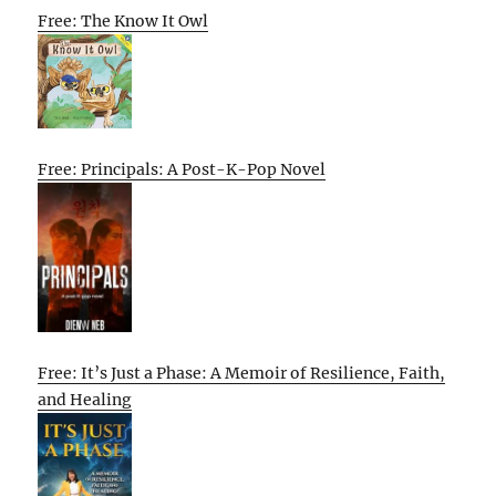
Free: The Know It Owl
Free: Principals: A Post-K-Pop Novel
Free: It’s Just a Phase: A Memoir of Resilience, Faith,
and Healing