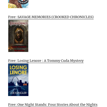
Free: SAVAGE MEMORIES (CROOKED CHRONICLES)
Free: Losing Lenore : A Tommy Cuda Mystery
Free: One Night Stands: Four Stories About the Nights