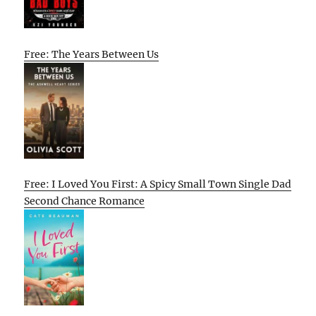
Free: The Years Between Us
Free: I Loved You First: A Spicy Small Town Single Dad
Second Chance Romance