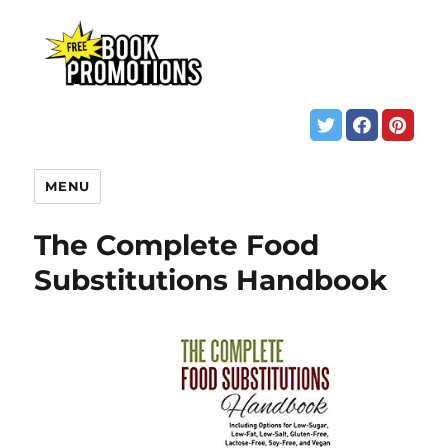
MENU
The Complete Food
Substitutions Handbook