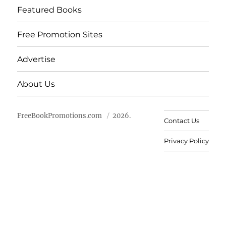
Featured Books
Free Promotion Sites
Advertise
About Us
FreeBookPromotions.com
2026.
Contact Us
Privacy Policy