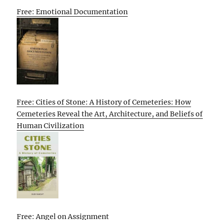
Free: Emotional Documentation
Free: Cities of Stone: A History of Cemeteries: How
Cemeteries Reveal the Art, Architecture, and Beliefs of
Human Civilization
Free: Angel on Assignment