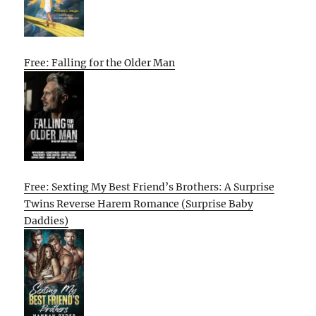
Free: Falling for the Older Man
Free: Sexting My Best Friend’s Brothers: A Surprise
Twins Reverse Harem Romance (Surprise Baby
Daddies)