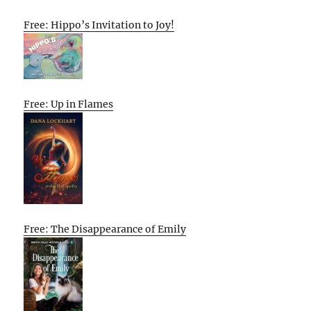
Free: Hippo’s Invitation to Joy!
Free: Up in Flames
Free: The Disappearance of Emily