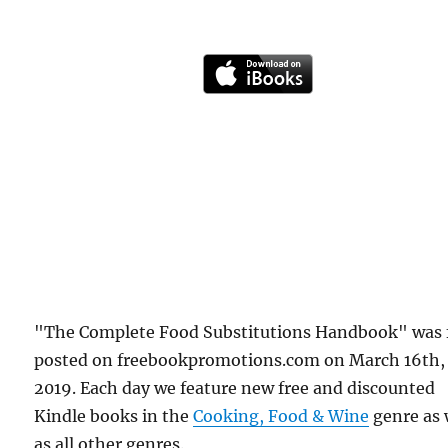
"The Complete Food Substitutions Handbook" was f
posted on freebookpromotions.com on March 16th,
2019. Each day we feature new free and discounted
Kindle books in the
Cooking, Food & Wine
genre as 
as all other genres.