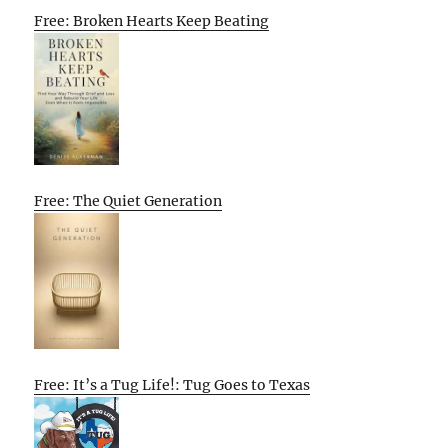
Free: Broken Hearts Keep Beating
Free: The Quiet Generation
Free: It’s a Tug Life!: Tug Goes to Texas