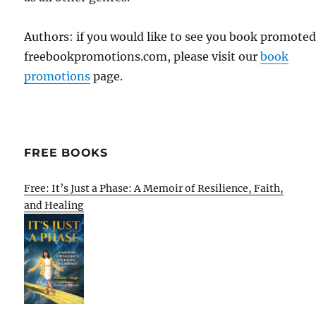
Authors: if you would like to see you book promote
freebookpromotions.com, please visit our
book
promotions
page.
FREE BOOKS
Free: It’s Just a Phase: A Memoir of Resilience, Faith,
and Healing