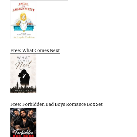
Free: What Comes Next
Free: Forbidden Bad Boys Romance Box Set