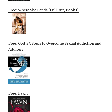
Free: Where She Lands (Full Out, Book 1)
Free: God’s 3 Steps to Overcome Sexual Addiction and
Adultery
Free: Fawn