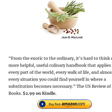
“From the exotic to the ordinary, it’s hard to think 
more helpful, useful culinary handbook that applies
every part of the world, every walk of life, and almos
every situation you could find yourself in where a
substitution becomes necessary.” The US Review of
Books.
$2.99 on Kindle.