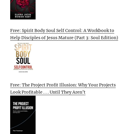
Free: Spirit Body Soul Self Control: A Workbook to
Help Disciples of Jesus Mature (Part 3: Soul Edition)
Free: The Project Profit Illusion: Why Your Projects
Look Profitable . . . Until They Aren’t