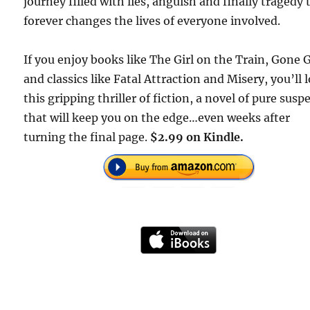
journey filled with lies, anguish and finally tragedy 
forever changes the lives of everyone involved.
If you enjoy books like The Girl on the Train, Gone G
and classics like Fatal Attraction and Misery, you’ll 
this gripping thriller of fiction, a novel of pure susp
that will keep you on the edge…even weeks after
turning the final page.
$2.99 on Kindle.