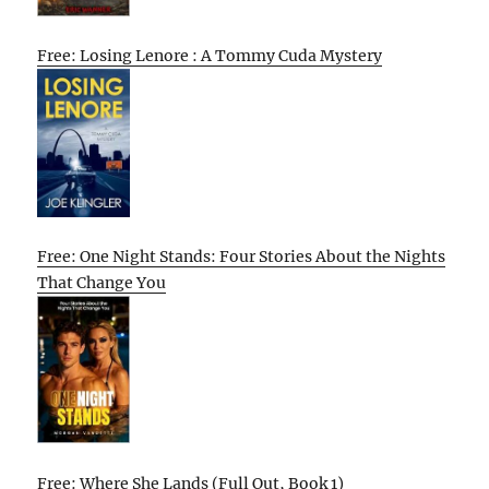
Free: Losing Lenore : A Tommy Cuda Mystery
Free: One Night Stands: Four Stories About the Nights
That Change You
Free: Where She Lands (Full Out, Book 1)