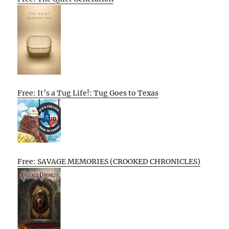
Free: It’s a Tug Life!: Tug Goes to Texas
Free: SAVAGE MEMORIES (CROOKED CHRONICLES)