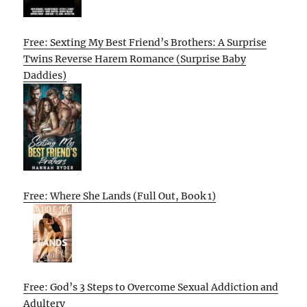
Free: Sexting My Best Friend’s Brothers: A Surprise
Twins Reverse Harem Romance (Surprise Baby
Daddies)
Free: Where She Lands (Full Out, Book 1)
Free: God’s 3 Steps to Overcome Sexual Addiction and
Adultery