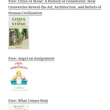
Free: Cities of Stone: A History of Cemeteries: How
Cemeteries Reveal the Art, Architecture, and Beliefs of
Human Civilization
Free: Angel on Assignment
Free: What Comes Next