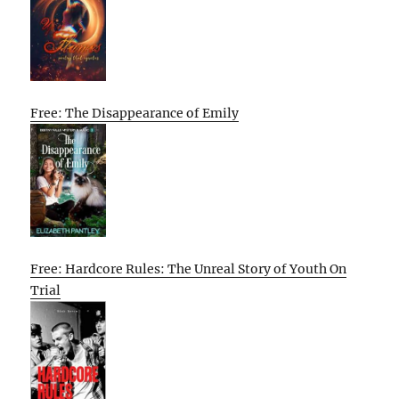
Free: The Disappearance of Emily
Free: Hardcore Rules: The Unreal Story of Youth On
Trial