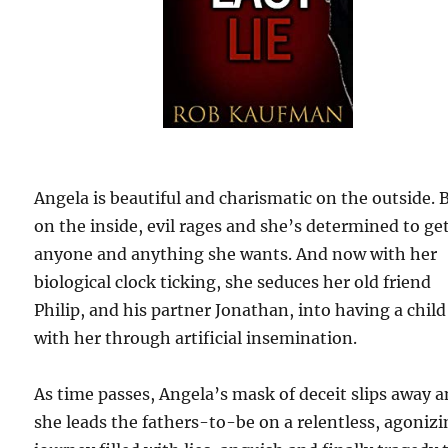
Angela is beautiful and charismatic on the outside. 
on the inside, evil rages and she’s determined to ge
anyone and anything she wants. And now with her
biological clock ticking, she seduces her old friend
Philip, and his partner Jonathan, into having a child
with her through artificial insemination.
As time passes, Angela’s mask of deceit slips away 
she leads the fathers-to-be on a relentless, agoniz