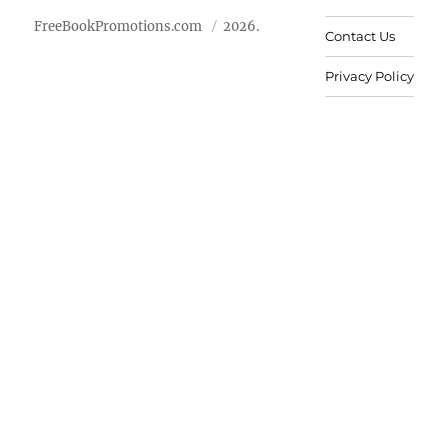
FreeBookPromotions.com
2026.
Contact Us
Privacy Policy