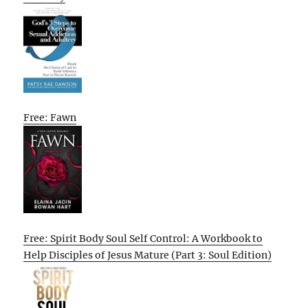
Free: Fawn
Free: Spirit Body Soul Self Control: A Workbook to
Help Disciples of Jesus Mature (Part 3: Soul Edition)