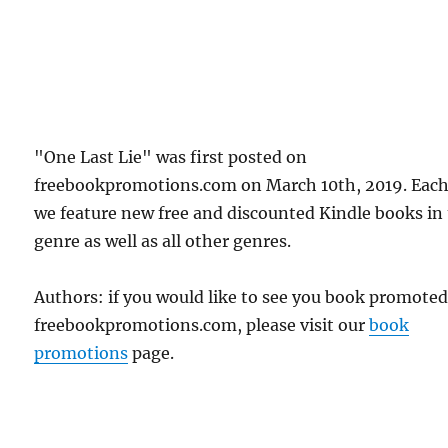
"One Last Lie" was first posted on
freebookpromotions.com on March 10th, 2019. Each
we feature new free and discounted Kindle books in
genre as well as all other genres.
Authors: if you would like to see you book promote
freebookpromotions.com, please visit our
book
promotions
page.