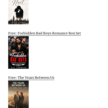
Free: Forbidden Bad Boys Romance Box Set
Free: The Years Between Us