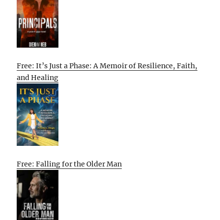
Free: It’s Just a Phase: A Memoir of Resilience, Faith,
and Healing
Free: Falling for the Older Man