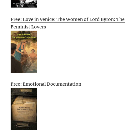
Free: Love in Venice: The Women of Lord Byron: The
Feminist Lovers
Free: Emotional Documentation