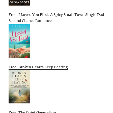
Free: I Loved You First: A Spicy Small Town Single Dad
Second Chance Romance
Free: Broken Hearts Keep Beating
Free: The Quiet Generation