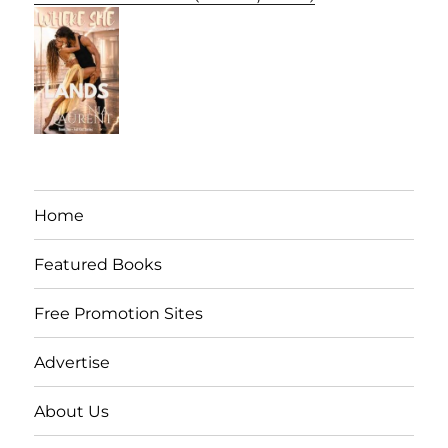
Home
Featured Books
Free Promotion Sites
Advertise
About Us