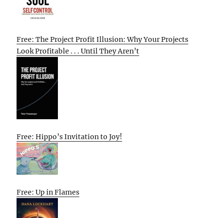
Free: The Project Profit Illusion: Why Your Projects
Look Profitable . . . Until They Aren’t
Free: Hippo’s Invitation to Joy!
Free: Up in Flames