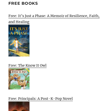
FREE BOOKS
Free: It’s Just a Phase: A Memoir of Resilience, Faith,
and Healing
Free: The Know It Owl
Free: Principals: A Post-K-Pop Novel