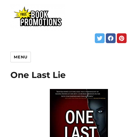
MENU
One Last Lie