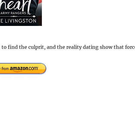
 find the culprit, and the reality dating show that forc