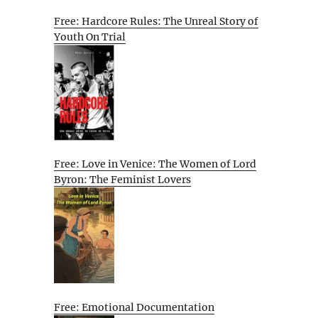
Free: Hardcore Rules: The Unreal Story of
Youth On Trial
Free: Love in Venice: The Women of Lord
Byron: The Feminist Lovers
Free: Emotional Documentation