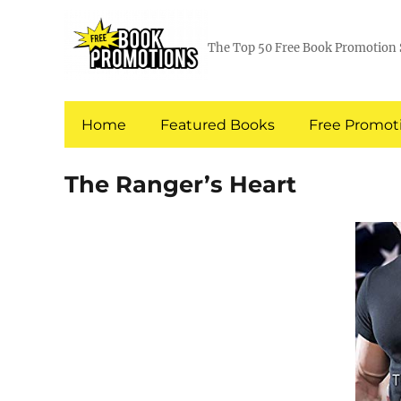
The Top 50 Free Book Promotion 
Home
Featured Books
Free Promoti
The Ranger’s Heart