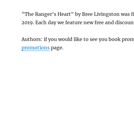
"The Ranger’s Heart" by Bree Livingston was 
2019. Each day we feature new free and discount
Authors: if you would like to see you book pr
promotions
page.