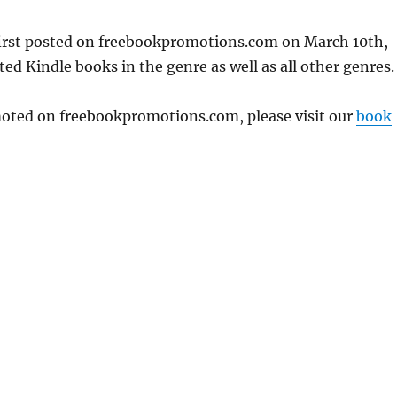
first posted on freebookpromotions.com on March 10th,
ed Kindle books in the genre as well as all other genres.
omoted on freebookpromotions.com, please visit our
book