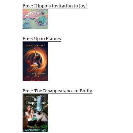
Free: Hippo’s Invitation to Joy!
Free: Up in Flames
Free: The Disappearance of Emily