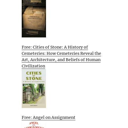
Free: Cities of Stone: A History of
Cemeteries: How Cemeteries Reveal the
Art, Architecture, and Beliefs of Human
Civilization
Free: Angel on Assignment