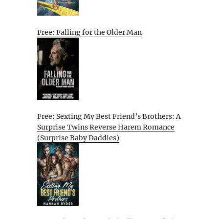
Free: Falling for the Older Man
Free: Sexting My Best Friend’s Brothers: A
Surprise Twins Reverse Harem Romance
(Surprise Baby Daddies)