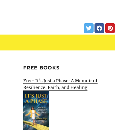
FREE BOOKS
Free: It’s Just a Phase: A Memoir of
Resilience, Faith, and Healing