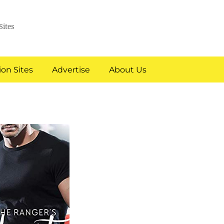
Sites
on Sites
Advertise
About Us