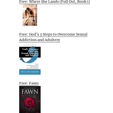
Free: Where She Lands (Full Out, Book 1)
Free: God’s 3 Steps to Overcome Sexual
Addiction and Adultery
Free: Fawn