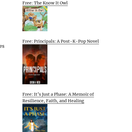
Free: The Know It Owl
Free: Principals: A Post-K-Pop Novel
es
Free: It’s Just a Phase: A Memoir of
Resilience, Faith, and Healing