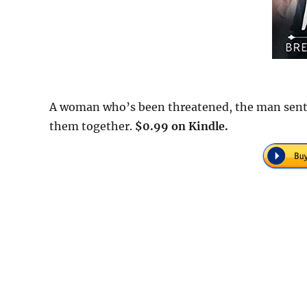
A woman who’s been threatened, the man sent to
them together.
$0.99 on Kindle.