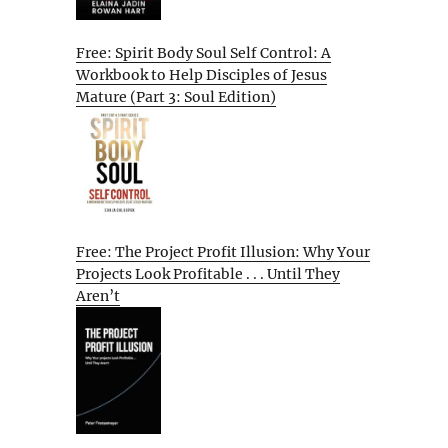
Free: Spirit Body Soul Self Control: A
Workbook to Help Disciples of Jesus
Mature (Part 3: Soul Edition)
Free: The Project Profit Illusion: Why Your
Projects Look Profitable . . . Until They
Aren’t