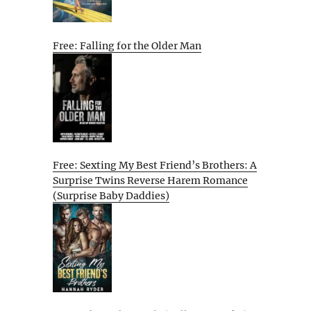
Free: Falling for the Older Man
Free: Sexting My Best Friend’s Brothers: A
Surprise Twins Reverse Harem Romance
(Surprise Baby Daddies)