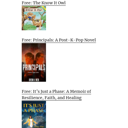
Free: The Know It Owl
t
Free: Principals: A Post-K-Pop Novel
Free: It’s Just a Phase: A Memoir of
Resilience, Faith, and Healing