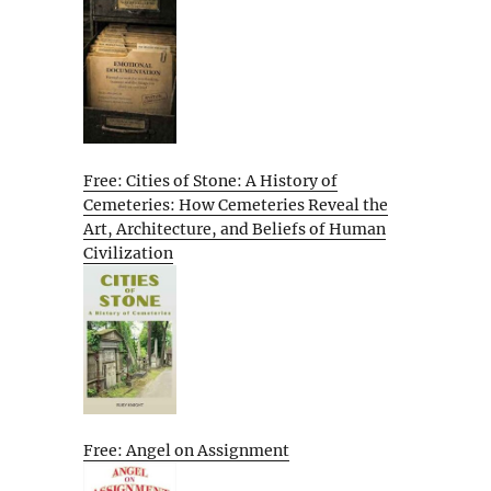
Free: Cities of Stone: A History of
Cemeteries: How Cemeteries Reveal the
Art, Architecture, and Beliefs of Human
Civilization
Free: Angel on Assignment