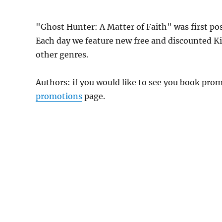
"Ghost Hunter: A Matter of Faith" was first p
Each day we feature new free and discounted K
other genres.
Authors: if you would like to see you book pr
promotions
page.