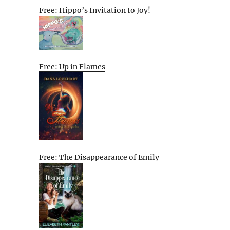
Free: Hippo’s Invitation to Joy!
Free: Up in Flames
Free: The Disappearance of Emily