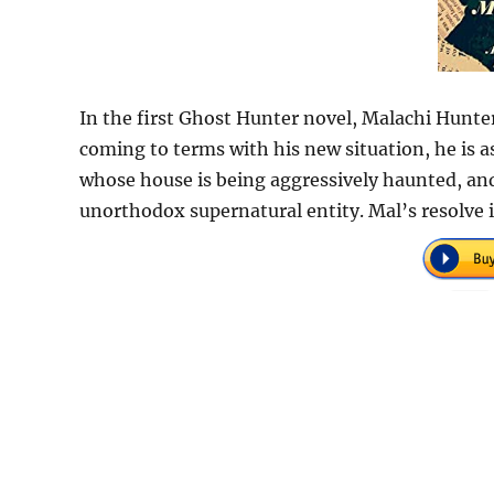
In the first Ghost Hunter novel, Malachi Hunte
coming to terms with his new situation, he is 
whose house is being aggressively haunted, and
unorthodox supernatural entity. Mal’s resolve i