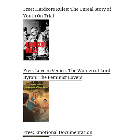
Free: Hardcore Rules: The Unreal Story of
Youth On Trial
Free: Love in Venice: The Women of Lord
Byron: The Feminist Lovers
Free: Emotional Documentation