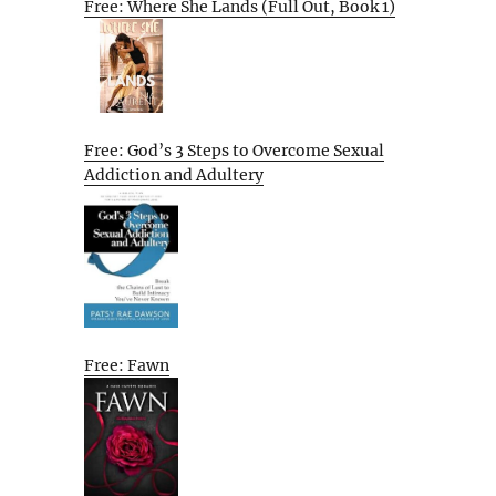
Free: Where She Lands (Full Out, Book 1)
Free: God’s 3 Steps to Overcome Sexual
Addiction and Adultery
Free: Fawn