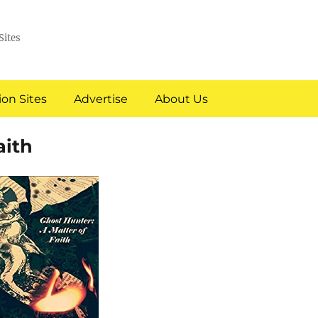
Sites
on Sites
Advertise
About Us
aith