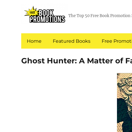
The Top 50 Free Book Promotion 
Home
Featured Books
Free Promoti
Ghost Hunter: A Matter of F