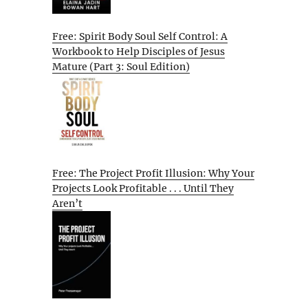
Free: Spirit Body Soul Self Control: A
Workbook to Help Disciples of Jesus
Mature (Part 3: Soul Edition)
Free: The Project Profit Illusion: Why Your
Projects Look Profitable . . . Until They
Aren’t