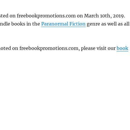
osted on freebookpromotions.com on March 10th, 2019.
indle books in the
Paranormal Fiction
genre as well as all
omoted on freebookpromotions.com, please visit our
book