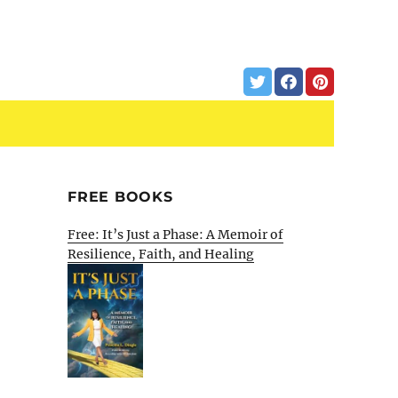
FREE BOOKS
Free: It’s Just a Phase: A Memoir of
Resilience, Faith, and Healing