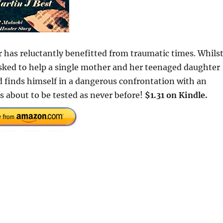
r has reluctantly benefitted from traumatic times. Whils
asked to help a single mother and her teenaged daughter
 finds himself in a dangerous confrontation with an
s about to be tested as never before!
$1.31 on Kindle.