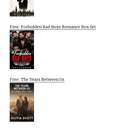
Free: Forbidden Bad Boys Romance Box Set
Free: The Years Between Us