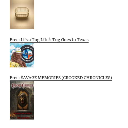
Free: It’s a Tug Life!: Tug Goes to Texas
Free: SAVAGE MEMORIES (CROOKED CHRONICLES)