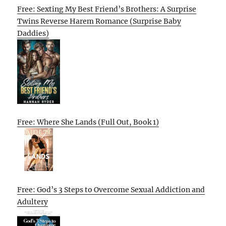
Free: Sexting My Best Friend’s Brothers: A Surprise
Twins Reverse Harem Romance (Surprise Baby
Daddies)
Free: Where She Lands (Full Out, Book 1)
Free: God’s 3 Steps to Overcome Sexual Addiction and
Adultery