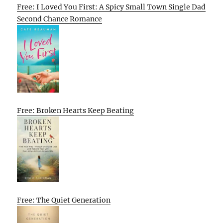
Free: I Loved You First: A Spicy Small Town Single Dad
Second Chance Romance
Free: Broken Hearts Keep Beating
Free: The Quiet Generation