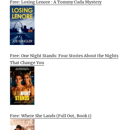
Free: Losing Lenore : A Tommy Cuda Mystery
Free: One Night Stands: Four Stories About the Nights
That Change You
Free: Where She Lands (Full Out, Book 1)