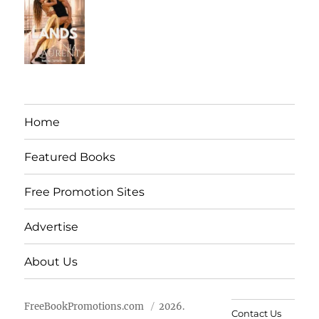
Home
Featured Books
Free Promotion Sites
Advertise
About Us
FreeBookPromotions.com
2026.
Contact Us