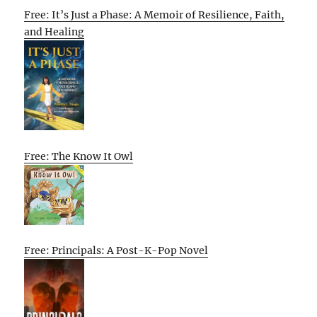
Free: It’s Just a Phase: A Memoir of Resilience, Faith,
and Healing
Free: The Know It Owl
Free: Principals: A Post-K-Pop Novel