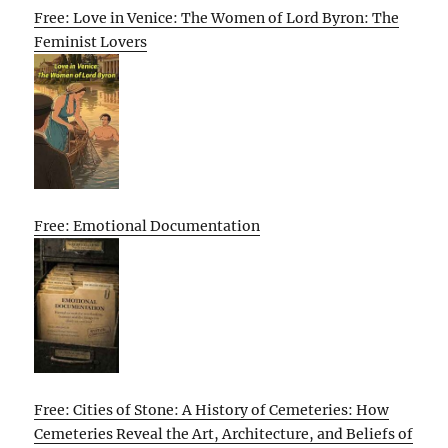
Free: Love in Venice: The Women of Lord Byron: The
Feminist Lovers
Free: Emotional Documentation
Free: Cities of Stone: A History of Cemeteries: How
Cemeteries Reveal the Art, Architecture, and Beliefs of