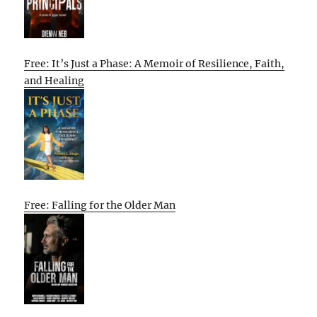
Free: It’s Just a Phase: A Memoir of Resilience, Faith,
and Healing
Free: Falling for the Older Man