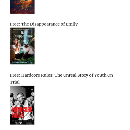
Free: The Disappearance of Emily
Free: Hardcore Rules: The Unreal Story of Youth On
Trial