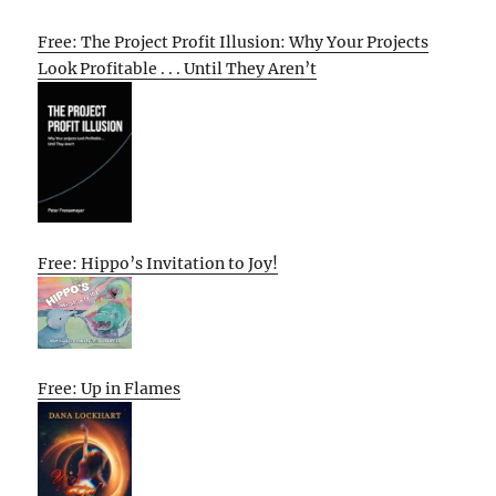
Free: The Project Profit Illusion: Why Your Projects
Look Profitable . . . Until They Aren’t
Free: Hippo’s Invitation to Joy!
Free: Up in Flames