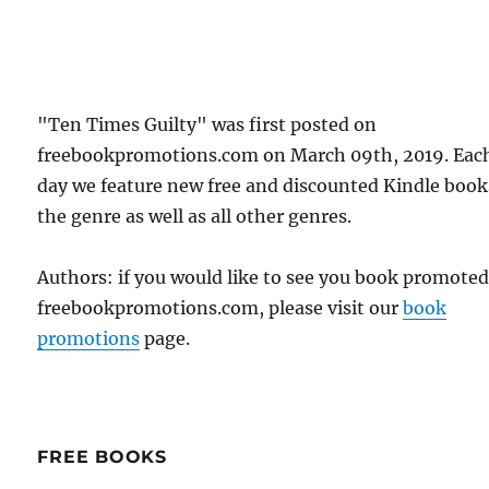
"Ten Times Guilty" was first posted on
freebookpromotions.com on March 09th, 2019. Eac
day we feature new free and discounted Kindle book
the genre as well as all other genres.
Authors: if you would like to see you book promote
freebookpromotions.com, please visit our
book
promotions
page.
FREE BOOKS