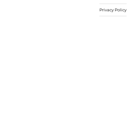
Privacy Policy