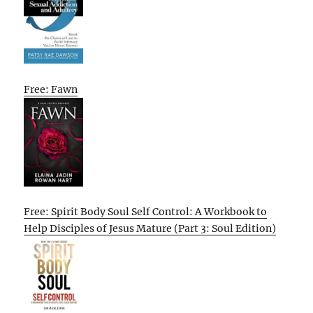
Free: Fawn
Free: Spirit Body Soul Self Control: A Workbook to
Help Disciples of Jesus Mature (Part 3: Soul Edition)