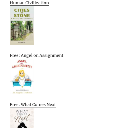
Human Civilization
Free: Angel on Assignment
Free: What Comes Next