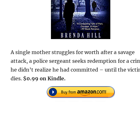
A single mother struggles for worth after a savage
attack, a police sergeant seeks redemption for a cri
he didn’t realize he had committed – until the vict
dies.
$0.99 on Kindle.