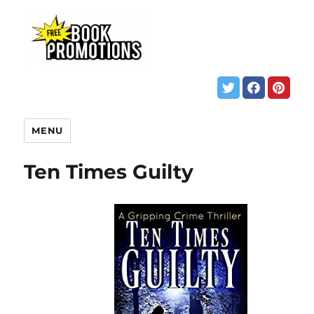
MENU
Ten Times Guilty