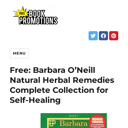
MENU
Free: Barbara O’Neill
Natural Herbal Remedies
Complete Collection for
Self-Healing