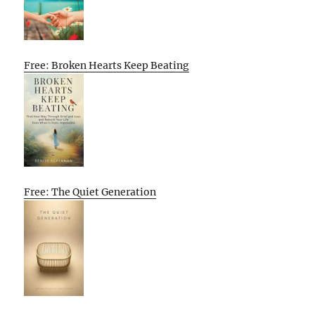
Free: Broken Hearts Keep Beating
Free: The Quiet Generation