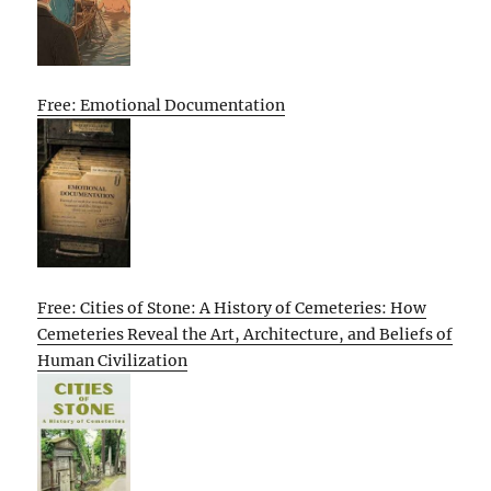
Free: Emotional Documentation
Free: Cities of Stone: A History of Cemeteries: How
Cemeteries Reveal the Art, Architecture, and Beliefs of
Human Civilization