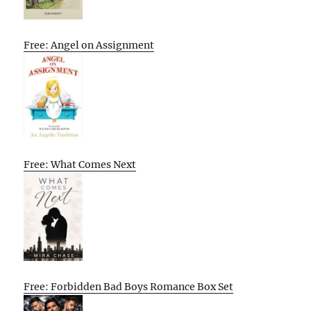
Free: Angel on Assignment
Free: What Comes Next
Free: Forbidden Bad Boys Romance Box Set