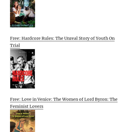
Free: Hardcore Rules: The Unreal Story of Youth On
Trial
Free: Love in Venice: The Women of Lord Byron: The
Feminist Lovers