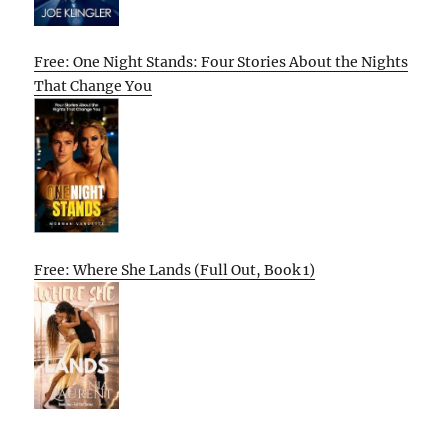
Free: One Night Stands: Four Stories About the Nights
That Change You
Free: Where She Lands (Full Out, Book 1)