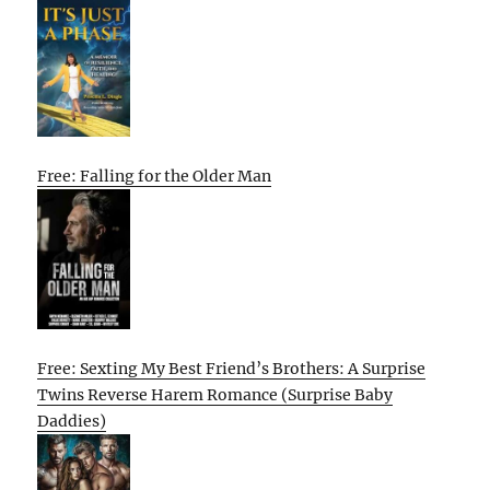
Free: Falling for the Older Man
Free: Sexting My Best Friend’s Brothers: A Surprise
Twins Reverse Harem Romance (Surprise Baby
Daddies)