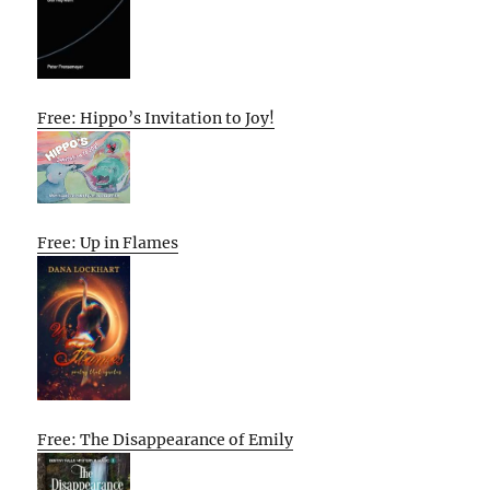
Free: Hippo’s Invitation to Joy!
Free: Up in Flames
Free: The Disappearance of Emily