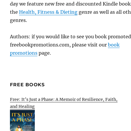
day we feature new free and discounted Kindle book
the
Health, Fitness & Dieting
genre as well as all ot
genres.
Authors: if you would like to see you book promote
freebookpromotions.com, please visit our
book
promotions
page.
FREE BOOKS
Free: It’s Just a Phase: A Memoir of Resilience, Faith,
and Healing