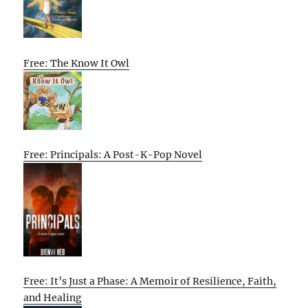
Free: The Know It Owl
Free: Principals: A Post-K-Pop Novel
Free: It’s Just a Phase: A Memoir of Resilience, Faith,
and Healing