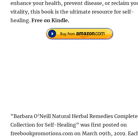
enhance your health, prevent disease, or reclaim yo
vitality, this book is the ultimate resource for self-
healing.
Free on Kindle.
"Barbara O’Neill Natural Herbal Remedies Complete
Collection for Self-Healing" was first posted on
freebookpromotions.com on March 09th, 2019. Eac