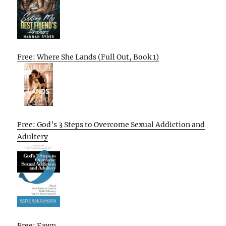
Free: Where She Lands (Full Out, Book 1)
Free: God’s 3 Steps to Overcome Sexual Addiction and
Adultery
Free: Fawn