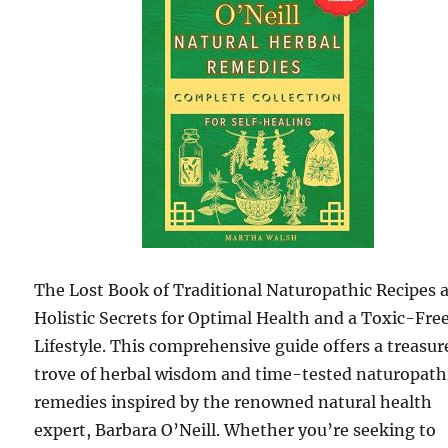
The Lost Book of Traditional Naturopathic Recipes 
Holistic Secrets for Optimal Health and a Toxic-Fre
Lifestyle. This comprehensive guide offers a treasur
trove of herbal wisdom and time-tested naturopath
remedies inspired by the renowned natural health
expert, Barbara O’Neill. Whether you’re seeking to