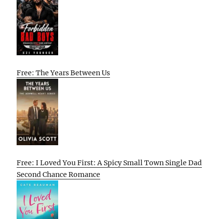
Free: The Years Between Us
Free: I Loved You First: A Spicy Small Town Single Dad
Second Chance Romance