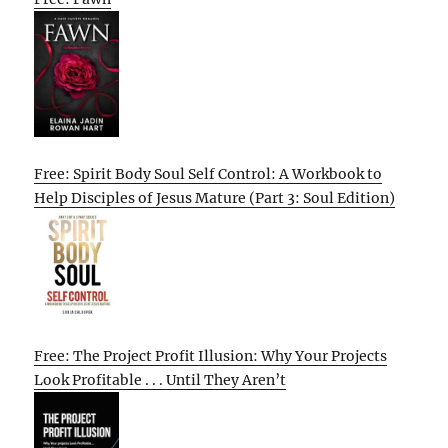
Free: Spirit Body Soul Self Control: A Workbook to
Help Disciples of Jesus Mature (Part 3: Soul Edition)
Free: The Project Profit Illusion: Why Your Projects
Look Profitable . . . Until They Aren’t