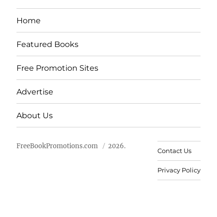
Home
Featured Books
Free Promotion Sites
Advertise
About Us
FreeBookPromotions.com
2026.
Contact Us
Privacy Policy