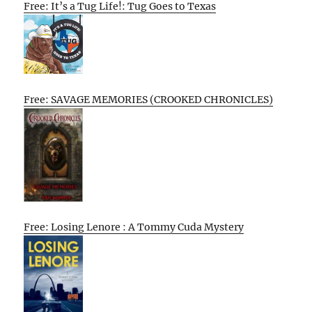
Free: It’s a Tug Life!: Tug Goes to Texas
Free: SAVAGE MEMORIES (CROOKED CHRONICLES)
Free: Losing Lenore : A Tommy Cuda Mystery