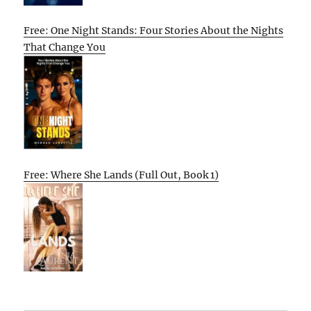
Free: One Night Stands: Four Stories About the Nights
That Change You
Free: Where She Lands (Full Out, Book 1)