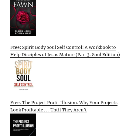
Free: Spirit Body Soul Self Control: A Workbook to
Help Disciples of Jesus Mature (Part 3: Soul Edition)
Free: The Project Profit Illusion: Why Your Projects
Look Profitable . . . Until They Aren’t