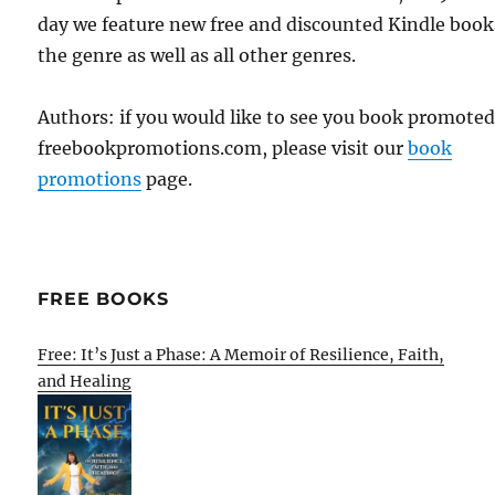
day we feature new free and discounted Kindle book
the genre as well as all other genres.
Authors: if you would like to see you book promote
freebookpromotions.com, please visit our
book
promotions
page.
FREE BOOKS
Free: It’s Just a Phase: A Memoir of Resilience, Faith,
and Healing