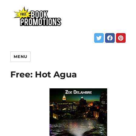
MENU
Free: Hot Agua