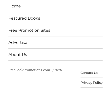
Home
Featured Books
Free Promotion Sites
Advertise
About Us
FreeBookPromotions.com
2026.
Contact Us
Privacy Policy