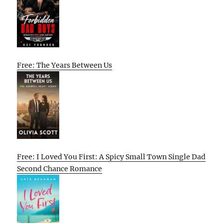
Free: The Years Between Us
Free: I Loved You First: A Spicy Small Town Single Dad
Second Chance Romance