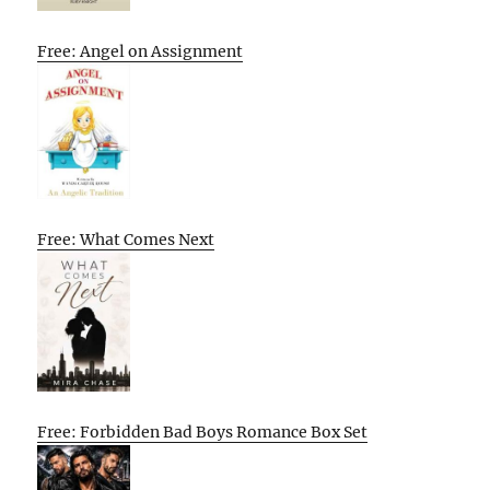
Free: Angel on Assignment
Free: What Comes Next
Free: Forbidden Bad Boys Romance Box Set