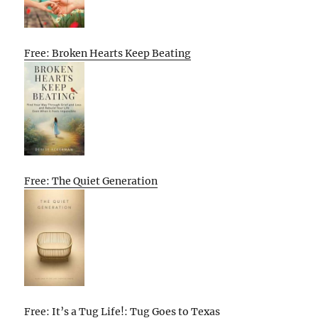
Free: Broken Hearts Keep Beating
Free: The Quiet Generation
Free: It’s a Tug Life!: Tug Goes to Texas