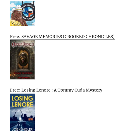
Free: SAVAGE MEMORIES (CROOKED CHRONICLES)
Free: Losing Lenore : A Tommy Cuda Mystery