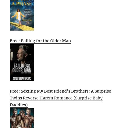
Free: Falling for the Older Man
Free: Sexting My Best Friend’s Brothers: A Surprise
Twins Reverse Harem Romance (Surprise Baby
Daddies)