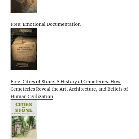
Free: Emotional Documentation
Free: Cities of Stone: A History of Cemeteries: How
Cemeteries Reveal the Art, Architecture, and Beliefs of
Human Civilization