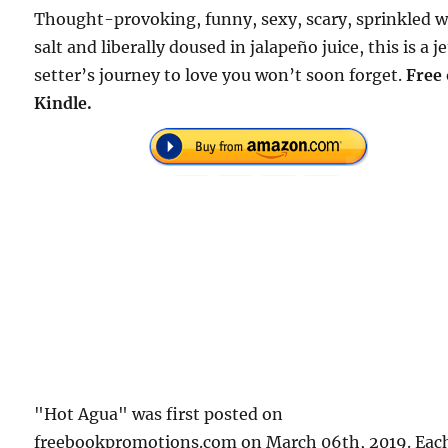
Thought-provoking, funny, sexy, scary, sprinkled w
salt and liberally doused in jalapeño juice, this is a je
setter’s journey to love you won’t soon forget.
Free
Kindle.
"Hot Agua" was first posted on
freebookpromotions.com on March 06th, 2019. Eac