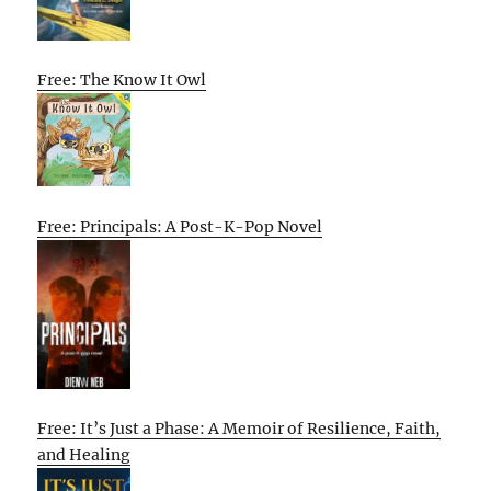
Free: The Know It Owl
Free: Principals: A Post-K-Pop Novel
Free: It’s Just a Phase: A Memoir of Resilience, Faith,
and Healing