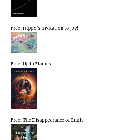
Free: Hippo’s Invitation to Joy!
Free: Up in Flames
Free: The Disappearance of Emily