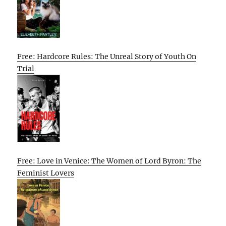
Free: Hardcore Rules: The Unreal Story of Youth On
Trial
Free: Love in Venice: The Women of Lord Byron: The
Feminist Lovers