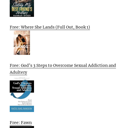
Free: Where She Lands (Full Out, Book 1)
Free: God’s 3 Steps to Overcome Sexual Addiction and
Adultery
Free: Fawn