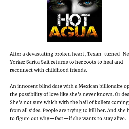
After a devastating broken heart, Texan-turned-N
Yorker Sarita Salt returns to her roots to heal and
reconnect with childhood friends.
An innocent blind date with a Mexican billionaire o
the possibility of love like she’s never known. Or de
She’s not sure which with the hail of bullets coming
from all sides. People are trying to kill her. And she 
to figure out why—fast—if she wants to stay alive.