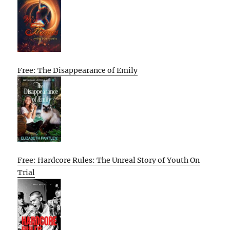
Free: The Disappearance of Emily
Free: Hardcore Rules: The Unreal Story of Youth On
Trial