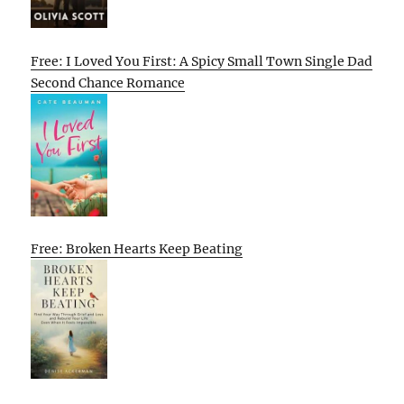
Free: I Loved You First: A Spicy Small Town Single Dad
Second Chance Romance
Free: Broken Hearts Keep Beating