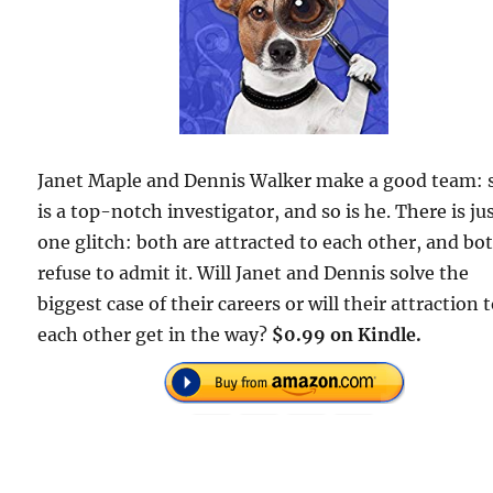
Janet Maple and Dennis Walker make a good team: 
is a top-notch investigator, and so is he. There is ju
one glitch: both are attracted to each other, and bo
refuse to admit it. Will Janet and Dennis solve the
biggest case of their careers or will their attraction 
each other get in the way?
$0.99 on Kindle.