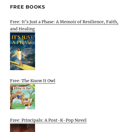
FREE BOOKS
Free: It’s Just a Phase: A Memoir of Resilience, Faith,
and Healing
Free: The Know It Owl
Free: Principals: A Post-K-Pop Novel