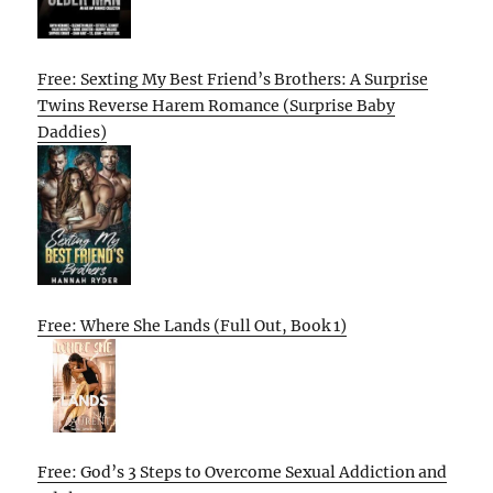
Free: Sexting My Best Friend’s Brothers: A Surprise
Twins Reverse Harem Romance (Surprise Baby
Daddies)
Free: Where She Lands (Full Out, Book 1)
Free: God’s 3 Steps to Overcome Sexual Addiction and