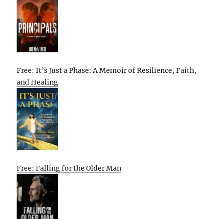
Free: It’s Just a Phase: A Memoir of Resilience, Faith,
and Healing
Free: Falling for the Older Man