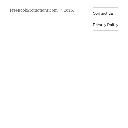
FreeBookPromotions.com
2026.
Contact Us
Privacy Policy