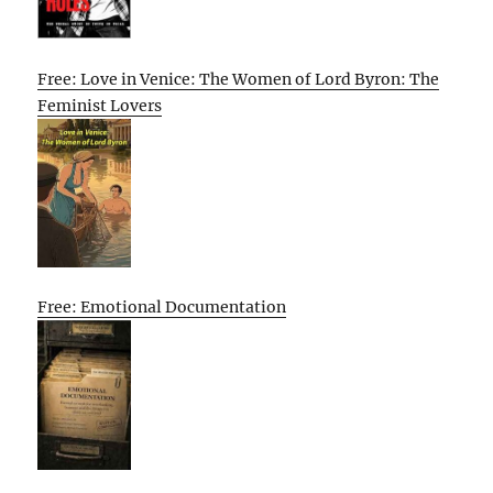
Free: Love in Venice: The Women of Lord Byron: The
Feminist Lovers
Free: Emotional Documentation