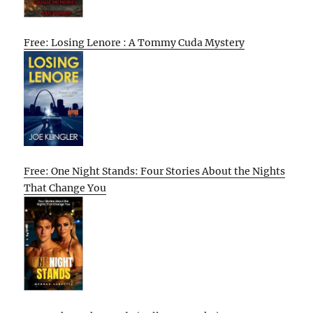
Free: Losing Lenore : A Tommy Cuda Mystery
Free: One Night Stands: Four Stories About the Nights
That Change You