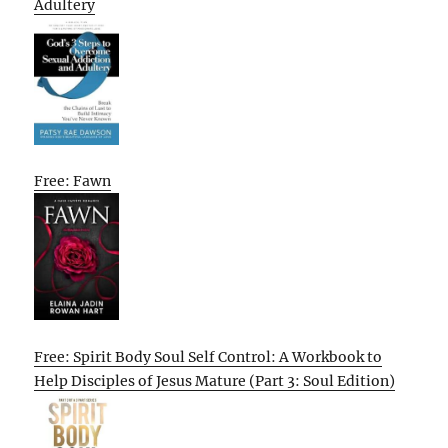
Adultery
Free: Fawn
Free: Spirit Body Soul Self Control: A Workbook to
Help Disciples of Jesus Mature (Part 3: Soul Edition)