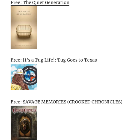
Free: The Quiet Generation
Free: It’s a Tug Life!: Tug Goes to Texas
Free: SAVAGE MEMORIES (CROOKED CHRONICLES)