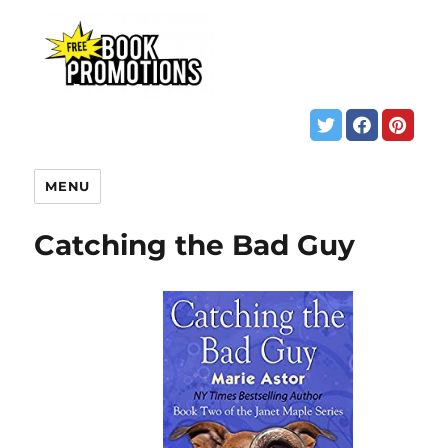
MENU
Catching the Bad Guy