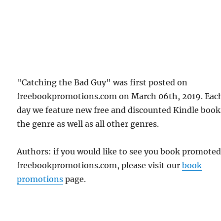
"Catching the Bad Guy" was first posted on
freebookpromotions.com on March 06th, 2019. Eac
day we feature new free and discounted Kindle book
the genre as well as all other genres.
Authors: if you would like to see you book promote
freebookpromotions.com, please visit our
book
promotions
page.