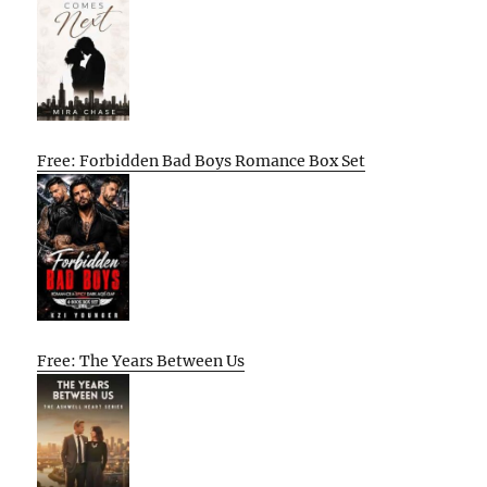
Free: Forbidden Bad Boys Romance Box Set
Free: The Years Between Us