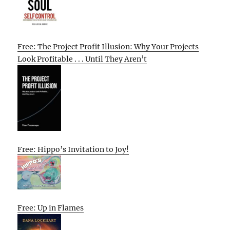
Free: The Project Profit Illusion: Why Your Projects
Look Profitable . . . Until They Aren’t
Free: Hippo’s Invitation to Joy!
Free: Up in Flames