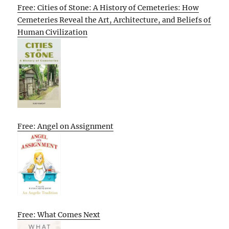
Free: Cities of Stone: A History of Cemeteries: How
Cemeteries Reveal the Art, Architecture, and Beliefs of
Human Civilization
Free: Angel on Assignment
Free: What Comes Next