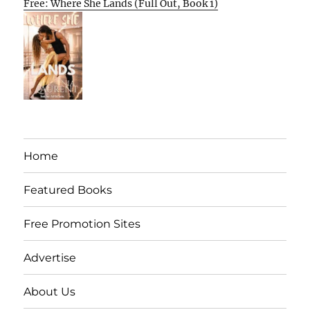
Free: Where She Lands (Full Out, Book 1)
Home
Featured Books
Free Promotion Sites
Advertise
About Us