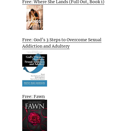
Free: Where She Lands (Full Out, Book 1)
Free: God’s 3 Steps to Overcome Sexual
Addiction and Adultery
Free: Fawn