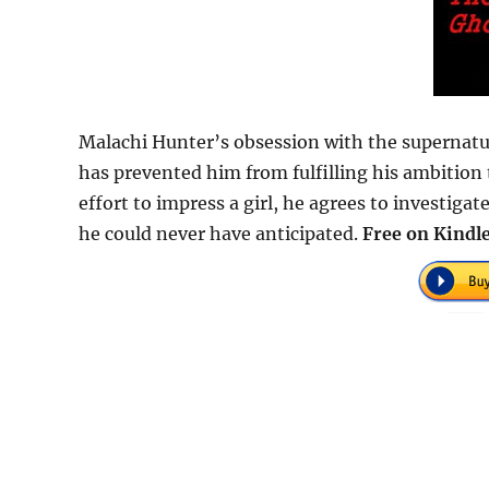
Malachi Hunter’s obsession with the supernatur
has prevented him from fulfilling his ambition 
effort to impress a girl, he agrees to investig
he could never have anticipated.
Free on Kindle