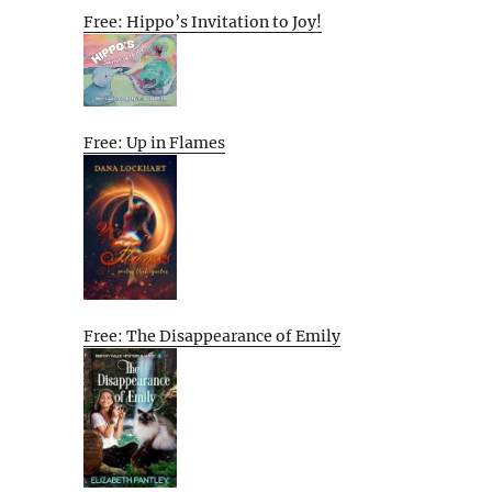
Free: Hippo’s Invitation to Joy!
Free: Up in Flames
Free: The Disappearance of Emily