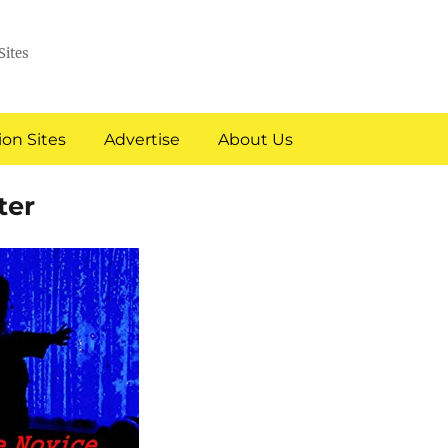
Sites
on Sites
Advertise
About Us
ter