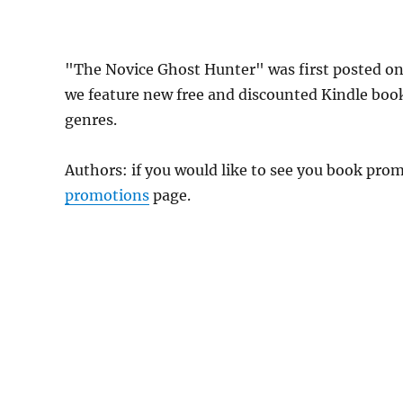
"The Novice Ghost Hunter" was first posted o
we feature new free and discounted Kindle boo
genres.
Authors: if you would like to see you book pr
promotions
page.