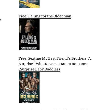
Free: Falling for the Older Man
y
Free: Sexting My Best Friend’s Brothers: A
Surprise Twins Reverse Harem Romance
(Surprise Baby Daddies)