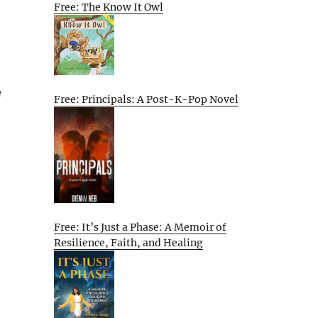
Free: The Know It Owl
e
Free: Principals: A Post-K-Pop Novel
Free: It’s Just a Phase: A Memoir of
Resilience, Faith, and Healing