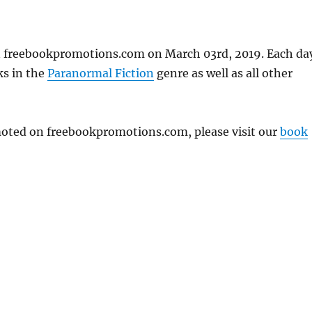
n freebookpromotions.com on March 03rd, 2019. Each da
ks in the
Paranormal Fiction
genre as well as all other
omoted on freebookpromotions.com, please visit our
book