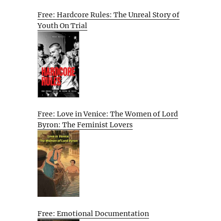
Free: Hardcore Rules: The Unreal Story of
Youth On Trial
Free: Love in Venice: The Women of Lord
Byron: The Feminist Lovers
Free: Emotional Documentation