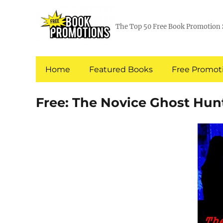
The Top 50 Free Book Promotion 
Home
Featured Books
Free Promoti
Free: The Novice Ghost Hun