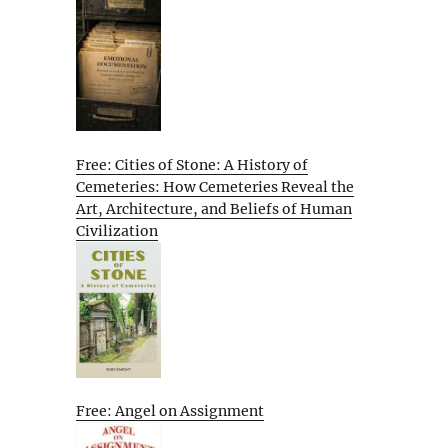
Free: Cities of Stone: A History of
Cemeteries: How Cemeteries Reveal the
Art, Architecture, and Beliefs of Human
Civilization
Free: Angel on Assignment