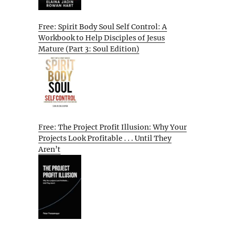
Free: Spirit Body Soul Self Control: A
Workbook to Help Disciples of Jesus
Mature (Part 3: Soul Edition)
Free: The Project Profit Illusion: Why Your
Projects Look Profitable . . . Until They
Aren’t