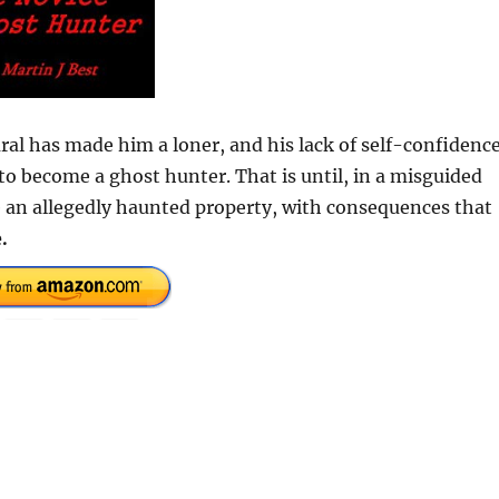
al has made him a loner, and his lack of self-confidenc
to become a ghost hunter. That is until, in a misguided
ate an allegedly haunted property, with consequences that
.