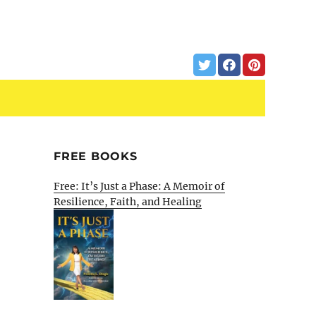
FREE BOOKS
Free: It’s Just a Phase: A Memoir of
Resilience, Faith, and Healing