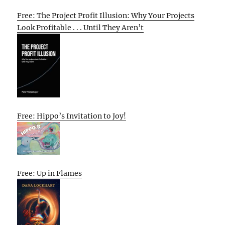
Free: The Project Profit Illusion: Why Your Projects
Look Profitable . . . Until They Aren’t
Free: Hippo’s Invitation to Joy!
Free: Up in Flames