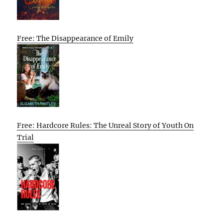
Free: The Disappearance of Emily
Free: Hardcore Rules: The Unreal Story of Youth On
Trial