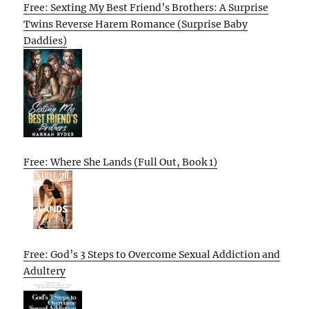
Free: Sexting My Best Friend’s Brothers: A Surprise
Twins Reverse Harem Romance (Surprise Baby
Daddies)
Free: Where She Lands (Full Out, Book 1)
Free: God’s 3 Steps to Overcome Sexual Addiction and
Adultery