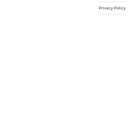
Privacy Policy