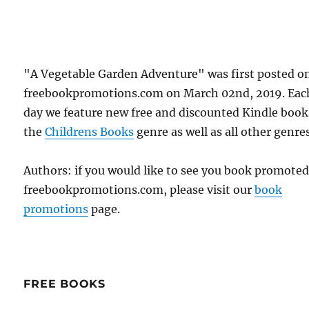
"A Vegetable Garden Adventure" was first posted o
freebookpromotions.com on March 02nd, 2019. Eac
day we feature new free and discounted Kindle book
the
Childrens Books
genre as well as all other genres
Authors: if you would like to see you book promote
freebookpromotions.com, please visit our
book
promotions
page.
FREE BOOKS