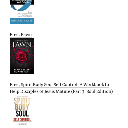
Free: Fawn
Free: Spirit Body Soul Self Control: A Workbook to
Help Disciples of Jesus Mature (Part 3: Soul Edition)