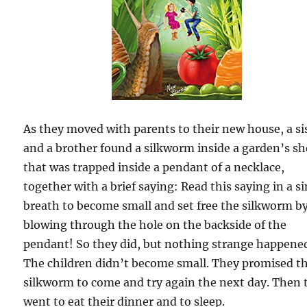
As they moved with parents to their new house, a si
and a brother found a silkworm inside a garden’s s
that was trapped inside a pendant of a necklace,
together with a brief saying: Read this saying in a s
breath to become small and set free the silkworm b
blowing through the hole on the backside of the
pendant! So they did, but nothing strange happene
The children didn’t become small. They promised t
silkworm to come and try again the next day. Then 
went to eat their dinner and to sleep.