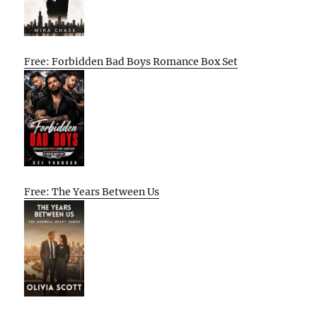
Free: Forbidden Bad Boys Romance Box Set
Free: The Years Between Us