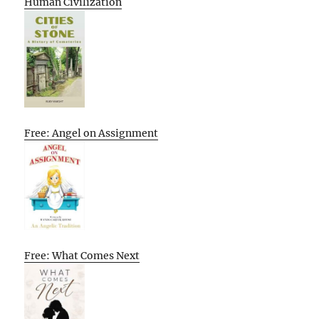
Human Civilization
Free: Angel on Assignment
Free: What Comes Next