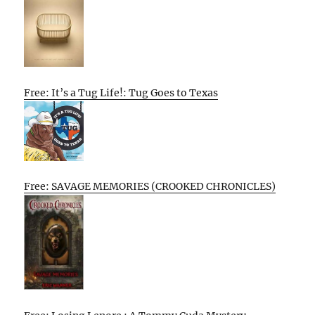
Free: It’s a Tug Life!: Tug Goes to Texas
Free: SAVAGE MEMORIES (CROOKED CHRONICLES)