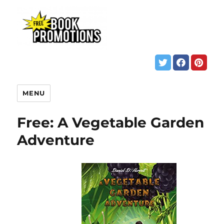
MENU
Free: A Vegetable Garden
Adventure