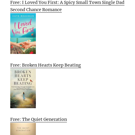
Free: I Loved You First: A Spicy Small Town Single Dad
Second Chance Romance
Free: Broken Hearts Keep Beating
Free: The Quiet Generation