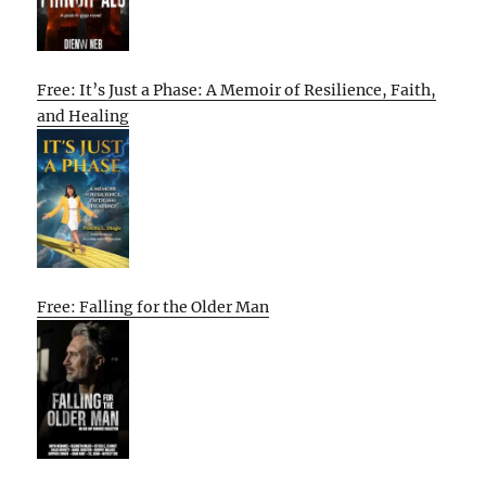
Free: It’s Just a Phase: A Memoir of Resilience, Faith,
and Healing
Free: Falling for the Older Man