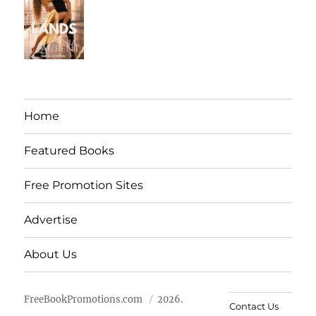
Home
Featured Books
Free Promotion Sites
Advertise
About Us
FreeBookPromotions.com
2026.
Contact Us