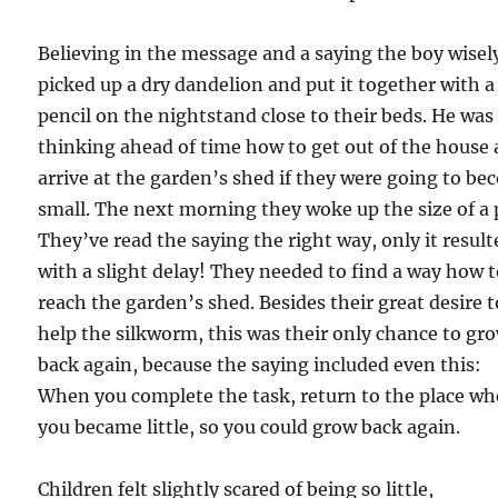
Believing in the message and a saying the boy wisel
picked up a dry dandelion and put it together with a
pencil on the nightstand close to their beds. He was
thinking ahead of time how to get out of the house
arrive at the garden’s shed if they were going to b
small. The next morning they woke up the size of a 
They’ve read the saying the right way, only it result
with a slight delay! They needed to find a way how 
reach the garden’s shed. Besides their great desire t
help the silkworm, this was their only chance to gr
back again, because the saying included even this:
When you complete the task, return to the place wh
you became little, so you could grow back again.
Children felt slightly scared of being so little,