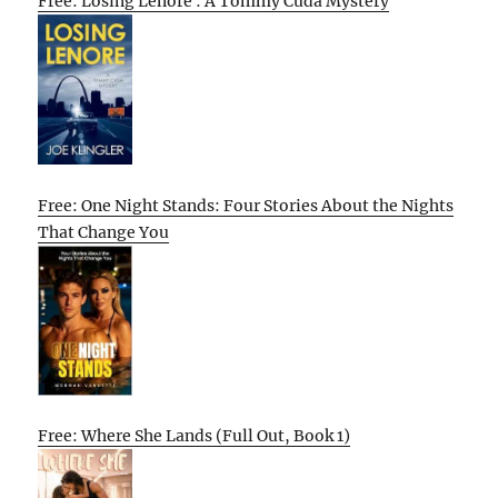
Free: Losing Lenore : A Tommy Cuda Mystery
Free: One Night Stands: Four Stories About the Nights
That Change You
Free: Where She Lands (Full Out, Book 1)