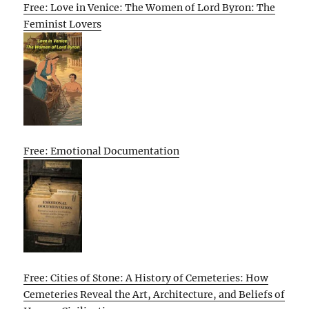
Free: Love in Venice: The Women of Lord Byron: The
Feminist Lovers
Free: Emotional Documentation
Free: Cities of Stone: A History of Cemeteries: How
Cemeteries Reveal the Art, Architecture, and Beliefs of