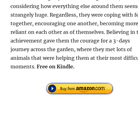
considering how everything else around them see
strangely huge. Regardless, they were coping with f
together, encouraging one another, becoming mor
reliant on each other as of themselves. Believing in 
achievement gave them the courage for a 3-days
journey across the garden, where they met lots of
animals that were helping them at their most diffic
moments.
Free on Kindle.