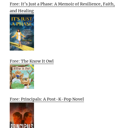
Free: It’s Just a Phase: A Memoir of Resilience, Faith,
and Healing
Free: The Know It Owl
Free: Principals: A Post-K-Pop Novel