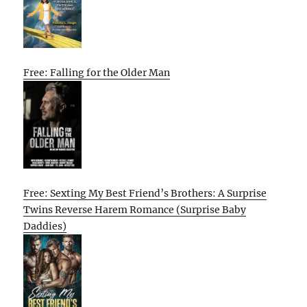
Free: Falling for the Older Man
Free: Sexting My Best Friend’s Brothers: A Surprise
Twins Reverse Harem Romance (Surprise Baby
Daddies)