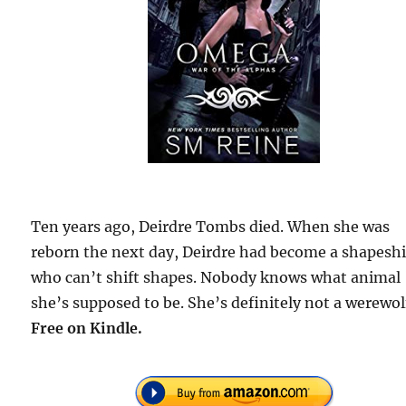
Ten years ago, Deirdre Tombs died. When she was
reborn the next day, Deirdre had become a shapeshi
who can’t shift shapes. Nobody knows what animal
she’s supposed to be. She’s definitely not a werewol
Free on Kindle.