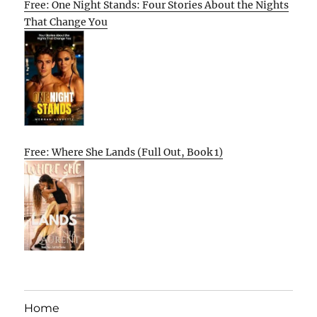
Free: One Night Stands: Four Stories About the Nights
That Change You
Free: Where She Lands (Full Out, Book 1)
Home