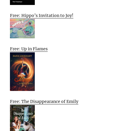
Free: Hippo’s Invitation to Joy!
Free: Up in Flames
Free: The Disappearance of Emily