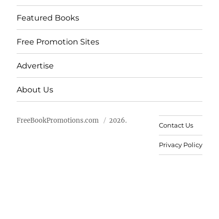
Featured Books
Free Promotion Sites
Advertise
About Us
FreeBookPromotions.com
2026.
Contact Us
Privacy Policy