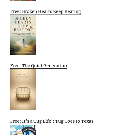
Free: Broken Hearts Keep Beating
Free: The Quiet Generation
Free: It’s a Tug Life!: Tug Goes to Texas