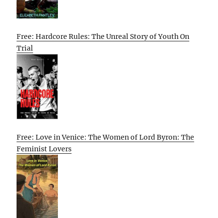
Free: Hardcore Rules: The Unreal Story of Youth On
Trial
Free: Love in Venice: The Women of Lord Byron: The
Feminist Lovers