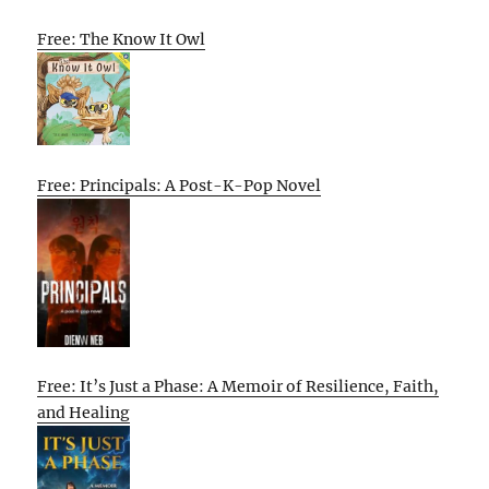
Free: The Know It Owl
Free: Principals: A Post-K-Pop Novel
Free: It’s Just a Phase: A Memoir of Resilience, Faith,
and Healing