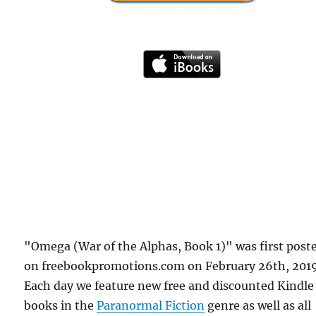
"Omega (War of the Alphas, Book 1)" was first post
on freebookpromotions.com on February 26th, 2019
Each day we feature new free and discounted Kindle
books in the
Paranormal Fiction
genre as well as all