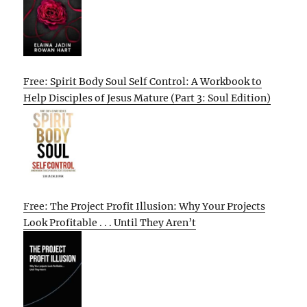
Free: Spirit Body Soul Self Control: A Workbook to
Help Disciples of Jesus Mature (Part 3: Soul Edition)
Free: The Project Profit Illusion: Why Your Projects
Look Profitable . . . Until They Aren’t