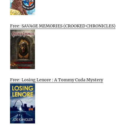
Free: SAVAGE MEMORIES (CROOKED CHRONICLES)
Free: Losing Lenore : A Tommy Cuda Mystery