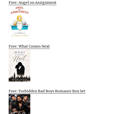
Free: Angel on Assignment
Free: What Comes Next
Free: Forbidden Bad Boys Romance Box Set