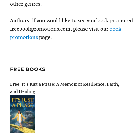
other genres.
Authors: if you would like to see you book promote
freebookpromotions.com, please visit our
book
promotions
page.
FREE BOOKS
Free: It’s Just a Phase: A Memoir of Resilience, Faith,
and Healing