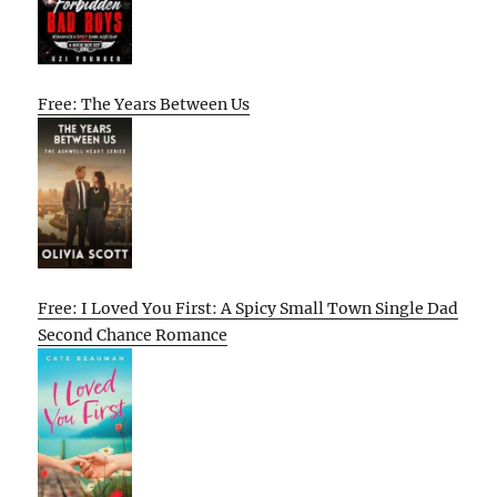
Free: The Years Between Us
Free: I Loved You First: A Spicy Small Town Single Dad
Second Chance Romance