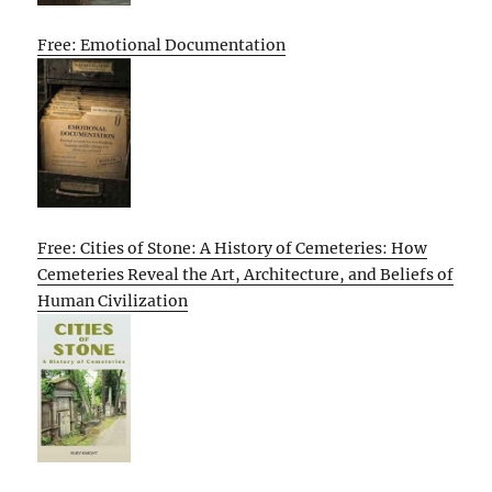
Free: Emotional Documentation
Free: Cities of Stone: A History of Cemeteries: How
Cemeteries Reveal the Art, Architecture, and Beliefs of
Human Civilization