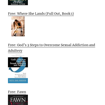
Free: Where She Lands (Full Out, Book 1)
Free: God’s 3 Steps to Overcome Sexual Addiction and
Adultery
Free: Fawn