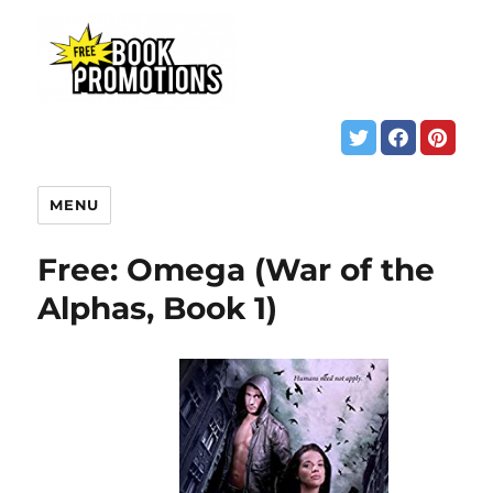
MENU
Free: Omega (War of the
Alphas, Book 1)