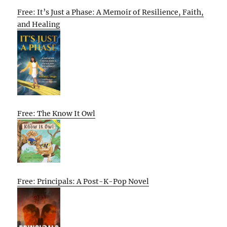
Free: It’s Just a Phase: A Memoir of Resilience, Faith,
and Healing
Free: The Know It Owl
Free: Principals: A Post-K-Pop Novel