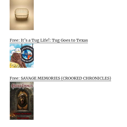
Free: It’s a Tug Life!: Tug Goes to Texas
Free: SAVAGE MEMORIES (CROOKED CHRONICLES)