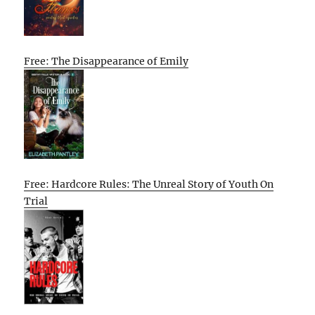
Free: The Disappearance of Emily
Free: Hardcore Rules: The Unreal Story of Youth On
Trial