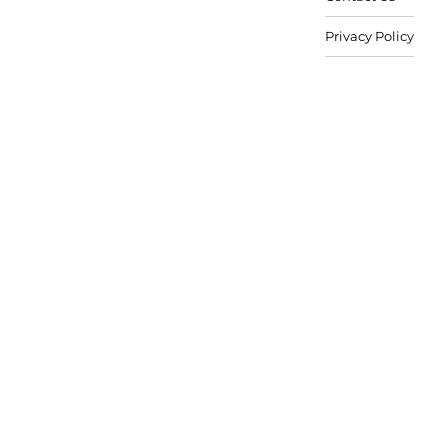
Privacy Policy