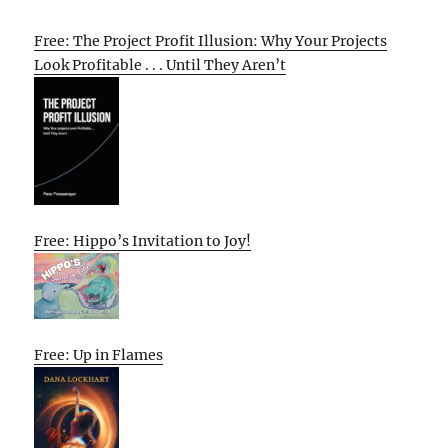
Free: The Project Profit Illusion: Why Your Projects
Look Profitable . . . Until They Aren’t
Free: Hippo’s Invitation to Joy!
Free: Up in Flames