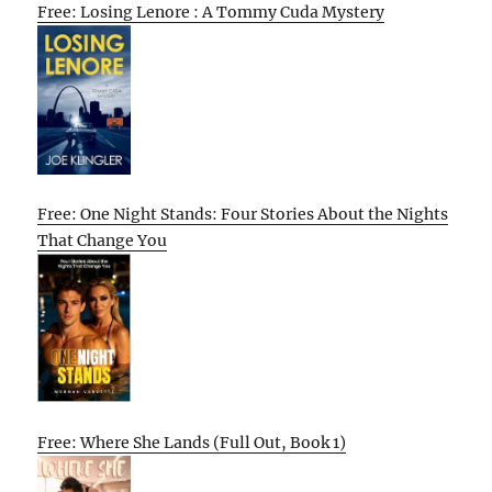
Free: Losing Lenore : A Tommy Cuda Mystery
Free: One Night Stands: Four Stories About the Nights
That Change You
Free: Where She Lands (Full Out, Book 1)