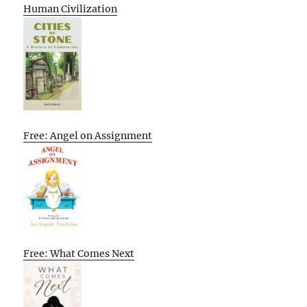
Human Civilization
Free: Angel on Assignment
Free: What Comes Next