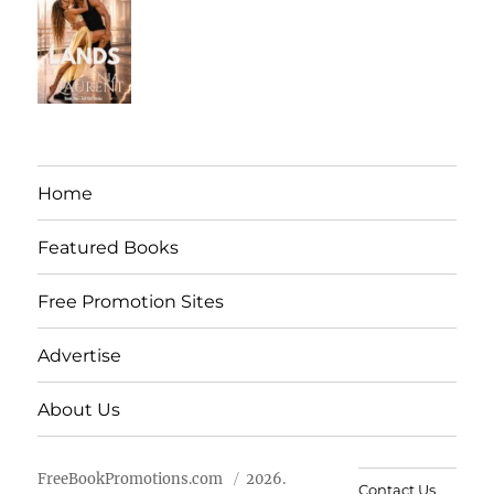
Home
Featured Books
Free Promotion Sites
Advertise
About Us
FreeBookPromotions.com
2026.
Contact Us