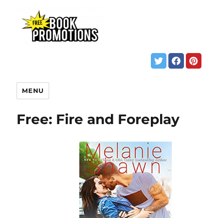
MENU
Free: Fire and Foreplay