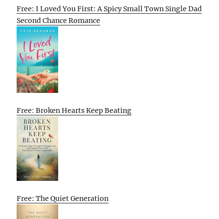
Free: I Loved You First: A Spicy Small Town Single Dad
Second Chance Romance
Free: Broken Hearts Keep Beating
Free: The Quiet Generation