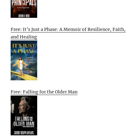
Free: It’s Just a Phase: A Memoir of Resilience, Faith,
and Healing
Free: Falling for the Older Man