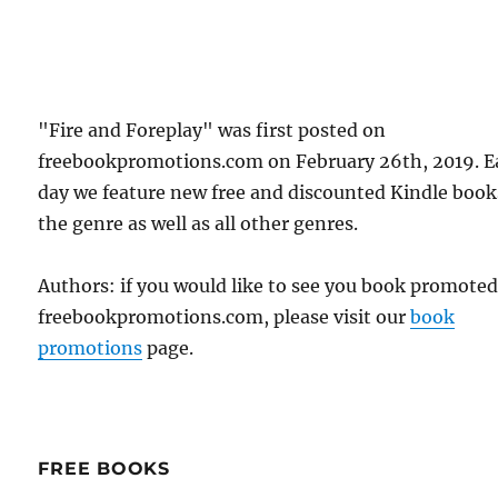
"Fire and Foreplay" was first posted on
freebookpromotions.com on February 26th, 2019. E
day we feature new free and discounted Kindle book
the genre as well as all other genres.
Authors: if you would like to see you book promote
freebookpromotions.com, please visit our
book
promotions
page.
FREE BOOKS