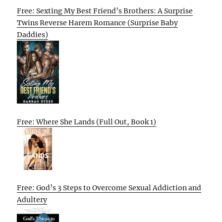
Free: Sexting My Best Friend’s Brothers: A Surprise
Twins Reverse Harem Romance (Surprise Baby
Daddies)
Free: Where She Lands (Full Out, Book 1)
Free: God’s 3 Steps to Overcome Sexual Addiction and
Adultery