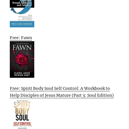
Free: Fawn
Free: Spirit Body Soul Self Control: A Workbook to
Help Disciples of Jesus Mature (Part 3: Soul Edition)