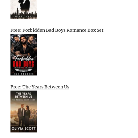
Free: Forbidden Bad Boys Romance Box Set
Free: The Years Between Us