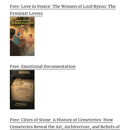
Free: Love in Venice: The Women of Lord Byron: The
Feminist Lovers
Free: Emotional Documentation
Free: Cities of Stone: A History of Cemeteries: How
Cemeteries Reveal the Art, Architecture, and Beliefs of