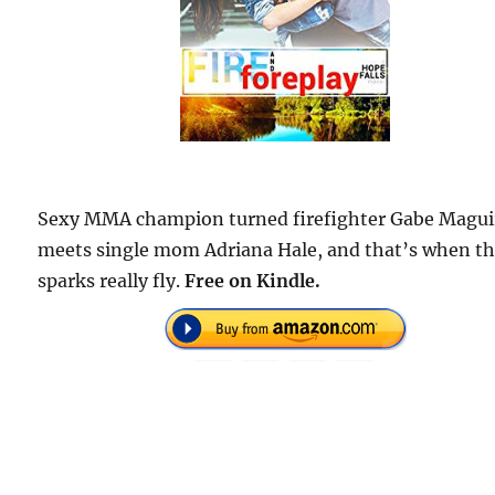
Sexy MMA champion turned firefighter Gabe Magui
meets single mom Adriana Hale, and that’s when t
sparks really fly.
Free on Kindle.